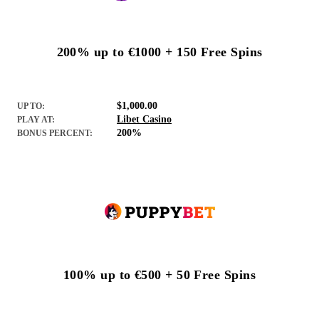
200% up to €1000 + 150 Free Spins
$1,000.00
UP TO:
Libet Casino
PLAY AT:
200%
BONUS PERCENT:
100% up to €500 + 50 Free Spins