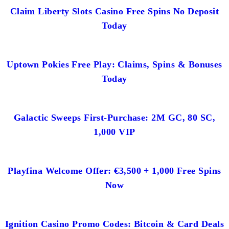
Claim Liberty Slots Casino Free Spins No Deposit
Today
Uptown Pokies Free Play: Claims, Spins & Bonuses
Today
Galactic Sweeps First-Purchase: 2M GC, 80 SC,
1,000 VIP
Playfina Welcome Offer: €3,500 + 1,000 Free Spins
Now
Ignition Casino Promo Codes: Bitcoin & Card Deals