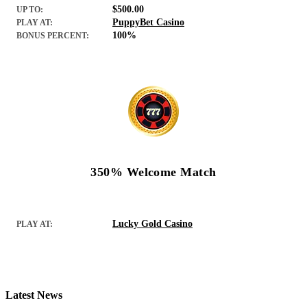
$500.00
UP TO:
PuppyBet Casino
PLAY AT:
100%
BONUS PERCENT:
350% Welcome Match
Lucky Gold Casino
PLAY AT:
Latest News