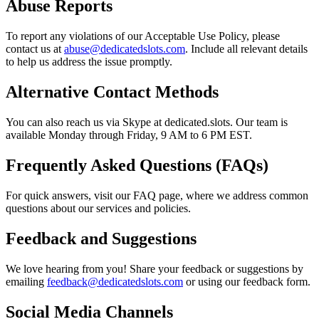
Abuse Reports
To report any violations of our Acceptable Use Policy, please
contact us at
abuse@dedicatedslots.com
. Include all relevant details
to help us address the issue promptly.
Alternative Contact Methods
You can also reach us via Skype at dedicated.slots. Our team is
available Monday through Friday, 9 AM to 6 PM EST.
Frequently Asked Questions (FAQs)
For quick answers, visit our FAQ page, where we address common
questions about our services and policies.
Feedback and Suggestions
We love hearing from you! Share your feedback or suggestions by
emailing
feedback@dedicatedslots.com
or using our feedback form.
Social Media Channels