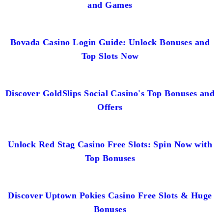
and Games
Bovada Casino Login Guide: Unlock Bonuses and
Top Slots Now
Discover GoldSlips Social Casino's Top Bonuses and
Offers
Unlock Red Stag Casino Free Slots: Spin Now with
Top Bonuses
Discover Uptown Pokies Casino Free Slots & Huge
Bonuses