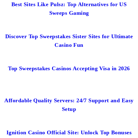
Best Sites Like Pulsz: Top Alternatives for US
Sweeps Gaming
Discover Top Sweepstakes Sister Sites for Ultimate
Casino Fun
Top Sweepstakes Casinos Accepting Visa in 2026
Affordable Quality Servers: 24/7 Support and Easy
Setup
Ignition Casino Official Site: Unlock Top Bonuses