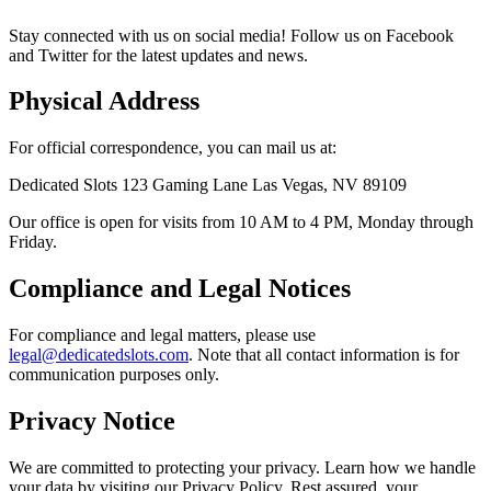
Stay connected with us on social media! Follow us on Facebook
and Twitter for the latest updates and news.
Physical Address
For official correspondence, you can mail us at:
Dedicated Slots 123 Gaming Lane Las Vegas, NV 89109
Our office is open for visits from 10 AM to 4 PM, Monday through
Friday.
Compliance and Legal Notices
For compliance and legal matters, please use
legal@dedicatedslots.com
. Note that all contact information is for
communication purposes only.
Privacy Notice
We are committed to protecting your privacy. Learn how we handle
your data by visiting our Privacy Policy. Rest assured, your