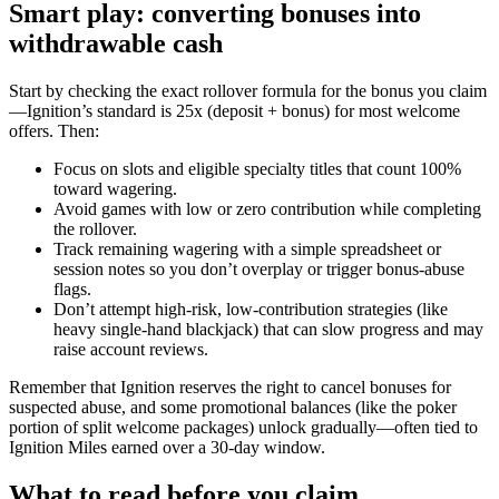
Smart play: converting bonuses into
withdrawable cash
Start by checking the exact rollover formula for the bonus you claim
—Ignition’s standard is 25x (deposit + bonus) for most welcome
offers. Then:
Focus on slots and eligible specialty titles that count 100%
toward wagering.
Avoid games with low or zero contribution while completing
the rollover.
Track remaining wagering with a simple spreadsheet or
session notes so you don’t overplay or trigger bonus-abuse
flags.
Don’t attempt high-risk, low-contribution strategies (like
heavy single-hand blackjack) that can slow progress and may
raise account reviews.
Remember that Ignition reserves the right to cancel bonuses for
suspected abuse, and some promotional balances (like the poker
portion of split welcome packages) unlock gradually—often tied to
Ignition Miles earned over a 30-day window.
What to read before you claim