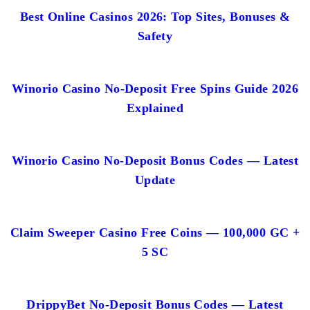
Best Online Casinos 2026: Top Sites, Bonuses &
Safety
Winorio Casino No-Deposit Free Spins Guide 2026
Explained
Winorio Casino No-Deposit Bonus Codes — Latest
Update
Claim Sweeper Casino Free Coins — 100,000 GC +
5 SC
DrippyBet No-Deposit Bonus Codes — Latest