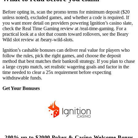
Before opting in, scan the promo terms for minimum deposit ($20
unless noted), excluded games, and whether a code is required. If
you want more detail on providers powering Ignition’s casino slate,
check the Real Time Gaming review at /real-time-gaming. For a
practical look at a slot that counts toward rollovers, see the Beary
Wild slot review at /beary-wild-slots.
Ignition’s cashable bonuses can deliver real value for players who
follow the rules, pick the right games, and choose the deposit
method that best matches their bankroll strategy. If you plan to chase
a large crypto match, set realistic wagering goals and factor in the
time needed to clear a 25x requirement before expecting
withdrawable funds.
Get Your Bonuses
200% up to $2000 Poker & Casino Welcome Bonus