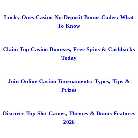
Lucky Ones Casino No-Deposit Bonus Codes: What
To Know
Claim Top Casino Bonuses, Free Spins & Cashbacks
Today
Join Online Casino Tournaments: Types, Tips &
Prizes
Discover Top Slot Games, Themes & Bonus Features
2026