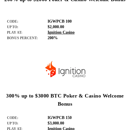
IGWPCB 100
CODE:
$2,000.00
UP TO:
Ignition Casino
PLAY AT:
200%
BONUS PERCENT:
300% up to $3000 BTC Poker & Casino Welcome
Bonus
IGWPCB 150
CODE:
$3,000.00
UP TO:
Ignition Casino
PLAY AT: