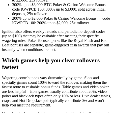
to $2,000, 25x rollover.
300% up to $3,000 BTC Poker & Casino Welcome Bonus —
code IGWPCB 150: 300% up to $3,000, split across initial
deposits, 25x rollover.
200% up to $2,000 Poker & Casino Welcome Bonus — code
IGWPCB 100: 200% up to $2,000, 25x rollover.
Ignition also offers weekly reloads and periodic no-deposit codes
(up to $100) that may be cashable after meeting their specific
wagering rules. Poker-focused perks like the Royal Flush and Bad
Beat bonuses are separate, game-triggered cash awards that pay out
instantly when conditions are met.
Which games help you clear rollovers
fastest
Wagering contributions vary dramatically by game. Slots and
specialty games count 100% toward the rollover, making them the
fastest route to cashable bonus funds. Table games and video poker
are less helpful—table games usually contribute about 20%, video
poker and blackjack types often only 10% or less. Live dealer tables,
craps, and Hot Drop Jackpots typically contribute 0% and won’t
help you meet the requirement.