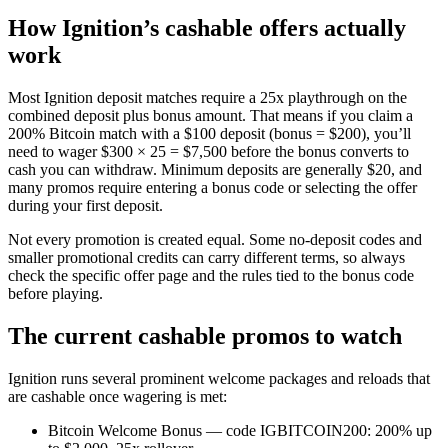
How Ignition’s cashable offers actually
work
Most Ignition deposit matches require a 25x playthrough on the
combined deposit plus bonus amount. That means if you claim a
200% Bitcoin match with a $100 deposit (bonus = $200), you’ll
need to wager $300 × 25 = $7,500 before the bonus converts to
cash you can withdraw. Minimum deposits are generally $20, and
many promos require entering a bonus code or selecting the offer
during your first deposit.
Not every promotion is created equal. Some no-deposit codes and
smaller promotional credits can carry different terms, so always
check the specific offer page and the rules tied to the bonus code
before playing.
The current cashable promos to watch
Ignition runs several prominent welcome packages and reloads that
are cashable once wagering is met:
Bitcoin Welcome Bonus — code IGBITCOIN200: 200% up