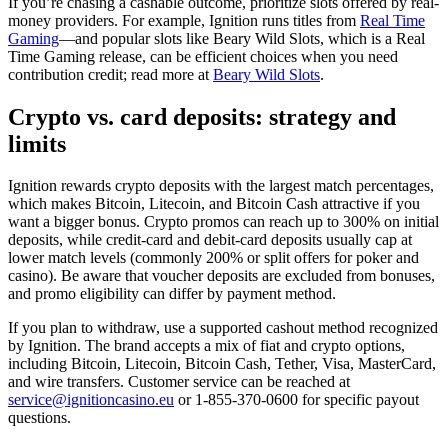
If you’re chasing a cashable outcome, prioritize slots offered by real-
money providers. For example, Ignition runs titles from
Real Time
Gaming
—and popular slots like Beary Wild Slots, which is a Real
Time Gaming release, can be efficient choices when you need
contribution credit; read more at
Beary Wild Slots
.
Crypto vs. card deposits: strategy and
limits
Ignition rewards crypto deposits with the largest match percentages,
which makes Bitcoin, Litecoin, and Bitcoin Cash attractive if you
want a bigger bonus. Crypto promos can reach up to 300% on initial
deposits, while credit-card and debit-card deposits usually cap at
lower match levels (commonly 200% or split offers for poker and
casino). Be aware that voucher deposits are excluded from bonuses,
and promo eligibility can differ by payment method.
If you plan to withdraw, use a supported cashout method recognized
by Ignition. The brand accepts a mix of fiat and crypto options,
including Bitcoin, Litecoin, Bitcoin Cash, Tether, Visa, MasterCard,
and wire transfers. Customer service can be reached at
service@ignitioncasino.eu
or 1-855-370-0600 for specific payout
questions.