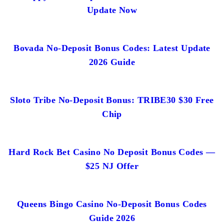
Update Now
Bovada No-Deposit Bonus Codes: Latest Update
2026 Guide
Sloto Tribe No-Deposit Bonus: TRIBE30 $30 Free
Chip
Hard Rock Bet Casino No Deposit Bonus Codes —
$25 NJ Offer
Queens Bingo Casino No-Deposit Bonus Codes
Guide 2026