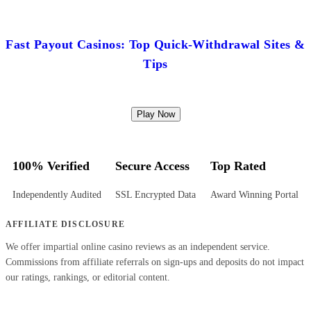
Fast Payout Casinos: Top Quick-Withdrawal Sites &
Tips
Play Now
100% Verified
Secure Access
Top Rated
Independently Audited
SSL Encrypted Data
Award Winning Portal
AFFILIATE DISCLOSURE
We offer impartial online casino reviews as an independent service.
Commissions from affiliate referrals on sign-ups and deposits do not impact
our ratings, rankings, or editorial content.