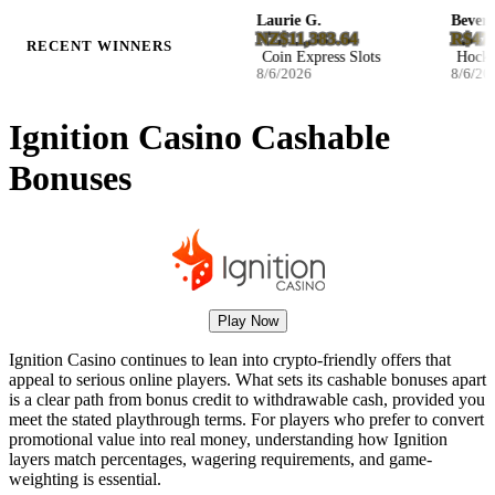
Ila B.
Laurie G.
Beverly P
D27.046800
NZ$11,383.64
R$47,24
RECENT WINNERS
Blast The Bass Slots
Coin Express Slots
Hockey E
8/6/2026
8/6/2026
8/6/2026
Ignition Casino Cashable
Bonuses
Play Now
Ignition Casino continues to lean into crypto-friendly offers that
appeal to serious online players. What sets its cashable bonuses apart
is a clear path from bonus credit to withdrawable cash, provided you
meet the stated playthrough terms. For players who prefer to convert
promotional value into real money, understanding how Ignition
layers match percentages, wagering requirements, and game-
weighting is essential.