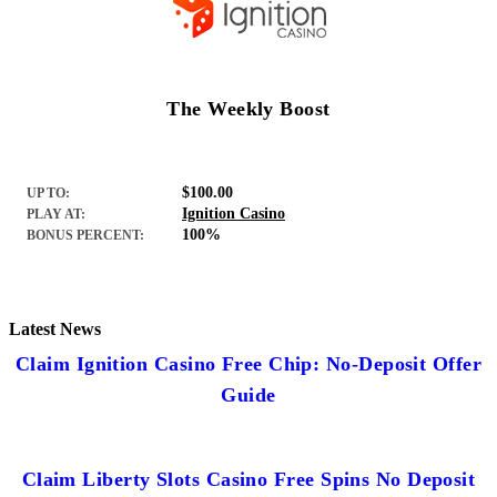
The Weekly Boost
$100.00
UP TO:
Ignition Casino
PLAY AT:
100%
BONUS PERCENT:
Latest News
Claim Ignition Casino Free Chip: No-Deposit Offer
Guide
Claim Liberty Slots Casino Free Spins No Deposit