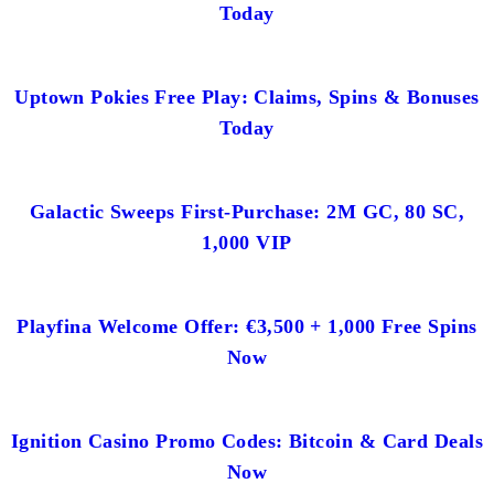
Today
Uptown Pokies Free Play: Claims, Spins & Bonuses
Today
Galactic Sweeps First-Purchase: 2M GC, 80 SC,
1,000 VIP
Playfina Welcome Offer: €3,500 + 1,000 Free Spins
Now
Ignition Casino Promo Codes: Bitcoin & Card Deals
Now