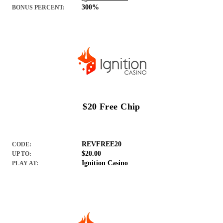
300%
BONUS PERCENT:
$20 Free Chip
REVFREE20
CODE:
$20.00
UP TO:
Ignition Casino
PLAY AT: