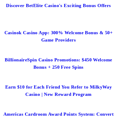
Discover BetElite Casino's Exciting Bonus Offers
Casinok Casino App: 300% Welcome Bonus & 50+
Game Providers
BillionaireSpin Casino Promotions: $450 Welcome
Bonus + 250 Free Spins
Earn $10 for Each Friend You Refer to MilkyWay
Casino | New Reward Program
Americas Cardroom Award Points System: Convert