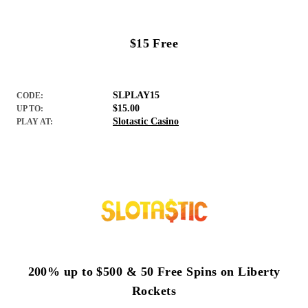
$15 Free
SLPLAY15
CODE:
$15.00
UP TO:
Slotastic Casino
PLAY AT:
200% up to $500 & 50 Free Spins on Liberty
Rockets