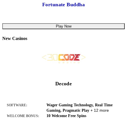
Fortunate Buddha
Play Now
New Casinos
Decode
Wager Gaming Technology, Real Time
SOFTWARE:
+ 12 more
Gaming, Pragmatic Play
10 Welcome Free Spins
WELCOME BONUS: