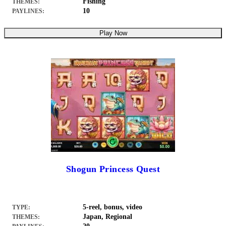
Fishing
THEMES:
10
PAYLINES:
Play Now
Shogun Princess Quest
5-reel, bonus, video
TYPE:
Japan, Regional
THEMES: