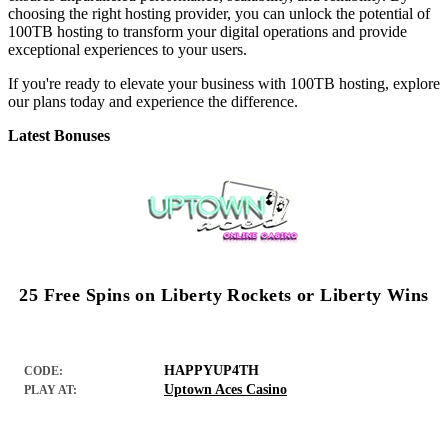
choosing the right hosting provider, you can unlock the potential of
100TB hosting to transform your digital operations and provide
exceptional experiences to your users.
If you're ready to elevate your business with 100TB hosting, explore
our plans today and experience the difference.
Latest Bonuses
25 Free Spins on Liberty Rockets or Liberty Wins
HAPPYUP4TH
CODE:
Uptown Aces Casino
PLAY AT: