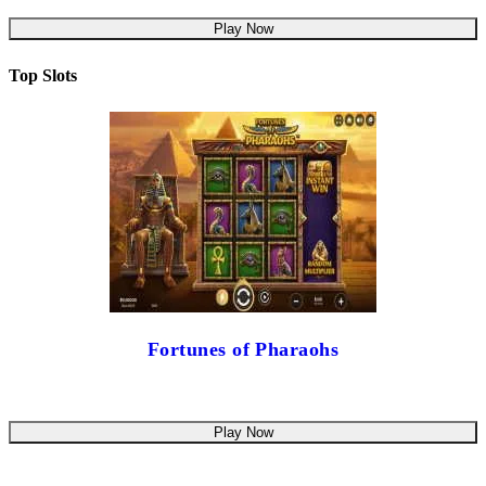
Play Now
Top Slots
Fortunes of Pharaohs
Play Now