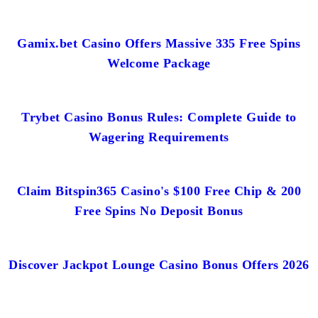
Gamix.bet Casino Offers Massive 335 Free Spins
Welcome Package
Trybet Casino Bonus Rules: Complete Guide to
Wagering Requirements
Claim Bitspin365 Casino's $100 Free Chip & 200
Free Spins No Deposit Bonus
Discover Jackpot Lounge Casino Bonus Offers 2026