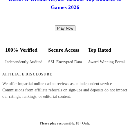
Games 2026
Play Now
100% Verified
Secure Access
Top Rated
Independently Audited
SSL Encrypted Data
Award Winning Portal
AFFILIATE DISCLOSURE
We offer impartial online casino reviews as an independent service.
Commissions from affiliate referrals on sign-ups and deposits do not impact
our ratings, rankings, or editorial content.
Please play responsibly. 18+ Only.