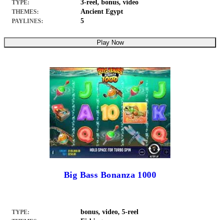
3-reel, bonus, video
TYPE:
Ancient Egypt
THEMES:
5
PAYLINES:
Play Now
Big Bass Bonanza 1000
bonus, video, 5-reel
TYPE: