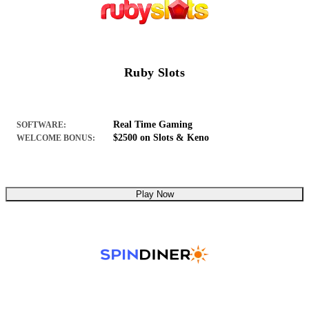
Ruby Slots
Real Time Gaming
SOFTWARE:
$2500 on Slots & Keno
WELCOME BONUS:
Play Now