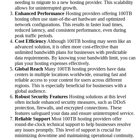
needing to migrate to a new hosting provider. This scalability
allows for uninterrupted growth.
Enhanced Performance
Hosting providers offering 100TB
hosting often use state-of-the-art hardware and optimized
network configurations. This results in faster load times,
reduced latency, and consistent performance, even during
peak traffic periods.
Cost Efficiency
Although 100TB hosting may seem like an
advanced solution, it is often more cost-effective than
unlimited bandwidth plans for businesses with predictable
data requirements. By knowing your bandwidth limit, you can
plan your hosting expenses effectively.
Global Reach
Many 100TB hosting providers have data
centers in multiple locations worldwide, ensuring fast and
reliable access to your content for users across different
regions. This is especially beneficial for businesses with a
global audience.
Robust Security Features
Hosting solutions at this level
often include enhanced security measures, such as DDoS
protection, firewalls, and encrypted connections. These
features safeguard your data and ensure uninterrupted service.
Reliable Support
Most 100TB hosting providers offer
round-the-clock technical support to help businesses resolve
any issues promptly. This level of support is crucial for
minimizing downtime and maintaining operational continuity.