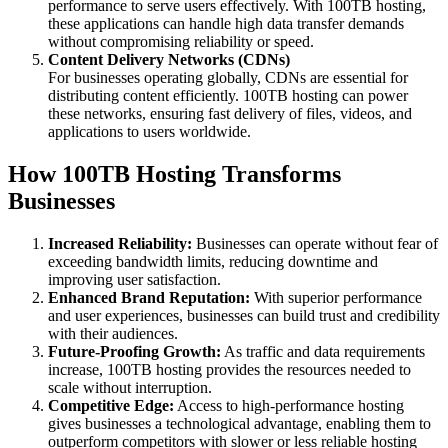
performance to serve users effectively. With 100TB hosting,
these applications can handle high data transfer demands
without compromising reliability or speed.
Content Delivery Networks (CDNs)
For businesses operating globally, CDNs are essential for
distributing content efficiently. 100TB hosting can power
these networks, ensuring fast delivery of files, videos, and
applications to users worldwide.
How 100TB Hosting Transforms
Businesses
Increased Reliability:
Businesses can operate without fear of
exceeding bandwidth limits, reducing downtime and
improving user satisfaction.
Enhanced Brand Reputation:
With superior performance
and user experiences, businesses can build trust and credibility
with their audiences.
Future-Proofing Growth:
As traffic and data requirements
increase, 100TB hosting provides the resources needed to
scale without interruption.
Competitive Edge:
Access to high-performance hosting
gives businesses a technological advantage, enabling them to
outperform competitors with slower or less reliable hosting