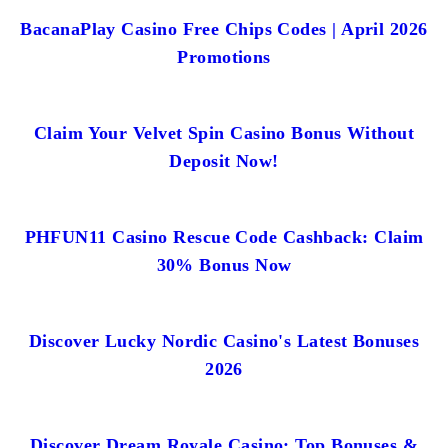
BacanaPlay Casino Free Chips Codes | April 2026
Promotions
Claim Your Velvet Spin Casino Bonus Without
Deposit Now!
PHFUN11 Casino Rescue Code Cashback: Claim
30% Bonus Now
Discover Lucky Nordic Casino's Latest Bonuses
2026
Discover Dream Royale Casino: Top Bonuses &