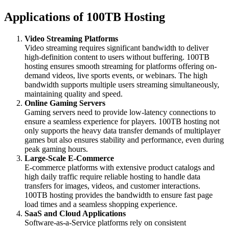
Applications of 100TB Hosting
Video Streaming Platforms
Video streaming requires significant bandwidth to deliver
high-definition content to users without buffering. 100TB
hosting ensures smooth streaming for platforms offering on-
demand videos, live sports events, or webinars. The high
bandwidth supports multiple users streaming simultaneously,
maintaining quality and speed.
Online Gaming Servers
Gaming servers need to provide low-latency connections to
ensure a seamless experience for players. 100TB hosting not
only supports the heavy data transfer demands of multiplayer
games but also ensures stability and performance, even during
peak gaming hours.
Large-Scale E-Commerce
E-commerce platforms with extensive product catalogs and
high daily traffic require reliable hosting to handle data
transfers for images, videos, and customer interactions.
100TB hosting provides the bandwidth to ensure fast page
load times and a seamless shopping experience.
SaaS and Cloud Applications
Software-as-a-Service platforms rely on consistent