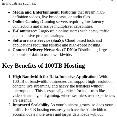
in industries such as:
Media and Entertainment:
Platforms that stream high-
definition videos, live broadcasts, or audio files.
Online Gaming:
Gaming servers requiring low-latency
connections and massive multiplayer capabilities.
E-Commerce:
Large-scale online stores with heavy traffic
and extensive product catalogs.
Software as a Service (SaaS):
Cloud-based tools and
applications requiring reliable and high-speed hosting.
Content Delivery Networks (CDNs):
Distributing large
amounts of data to users worldwide.
Key Benefits of 100TB Hosting
High Bandwidth for Data-Intensive Applications
With
100TB of bandwidth, businesses can support high-resolution
content, live streaming, and heavy file transfers without
interruptions. This is especially critical for industries like
video streaming and gaming, where seamless user experiences
are essential.
Improved Scalability
As your business grows, so does your
traffic. 100TB hosting ensures you have the bandwidth to
accommodate more users and larger data loads without