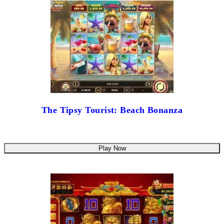
The Tipsy Tourist: Beach Bonanza
Play Now