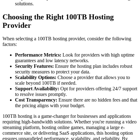
solutions.
Choosing the Right 100TB Hosting
Provider
When selecting a 100TB hosting provider, consider the following
factors:
Performance Metrics:
Look for providers with high uptime
guarantees and low latency networks.
Security Features:
Ensure the hosting plan includes robust
security measures to protect your data.
Scalability Options:
Choose a provider that allows you to
scale beyond 100TB if needed.
Support Availability:
Opt for providers offering 24/7 support
to resolve issues promptly.
Cost Transparency:
Ensure there are no hidden fees and that
the pricing aligns with your budget.
100TB hosting is a game-changer for businesses and applications
requiring high-bandwidth solutions. Whether you're running a video
streaming platform, hosting online games, managing a large e-
commerce site, or delivering SaaS applications, this hosting option
ensures unparalleled performance, scalability, and reliability. By