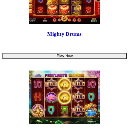
Mighty Drums
Play Now