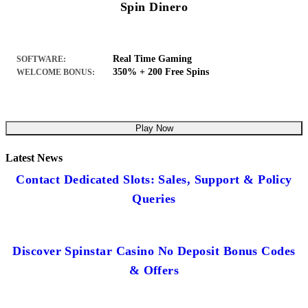
Spin Dinero
Real Time Gaming
SOFTWARE:
350% + 200 Free Spins
WELCOME BONUS:
Play Now
Latest News
Contact Dedicated Slots: Sales, Support & Policy
Queries
Discover Spinstar Casino No Deposit Bonus Codes
& Offers