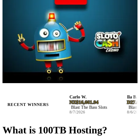
Jennie H.
Carlo W.
Ila B.
D19.878210
NZ$16,661.94
D27.0468
RECENT WINNERS
Hot Volcano Slots
Blast The Bass Slots
Blast The 
8/7/2026
8/7/2026
8/6/2026
What is 100TB Hosting?