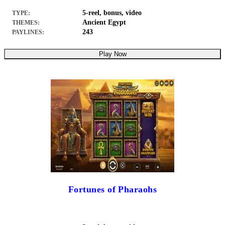
5-reel, bonus, video
TYPE:
Ancient Egypt
THEMES:
243
PAYLINES:
Play Now
Fortunes of Pharaohs