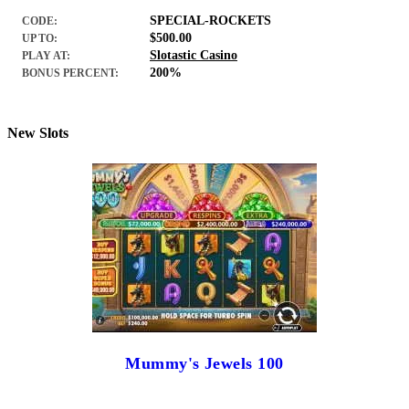
SPECIAL-ROCKETS
CODE:
$500.00
UP TO:
Slotastic Casino
PLAY AT:
200%
BONUS PERCENT:
New Slots
Mummy's Jewels 100