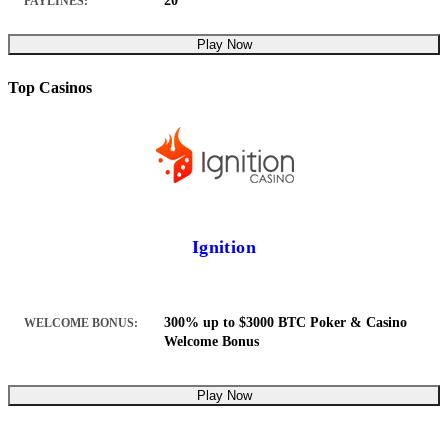
20
PAYLINES:
Play Now
Top Casinos
Ignition
300% up to $3000 BTC Poker & Casino
WELCOME BONUS:
Welcome Bonus
Play Now