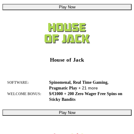
Play Now
House of Jack
Spinomenal, Real Time Gaming,
SOFTWARE:
+ 21 more
Pragmatic Play
$/€1000 + 200 Zero Wager Free Spins on
WELCOME BONUS:
Sticky Bandits
Play Now