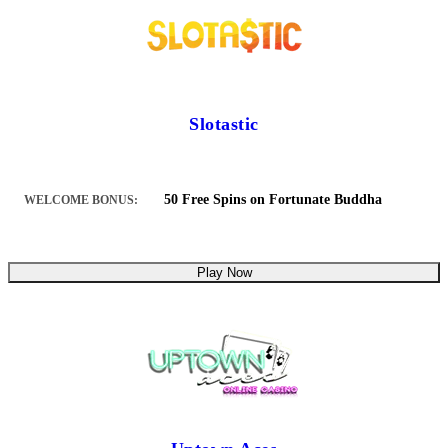
Slotastic
50 Free Spins on Fortunate Buddha
WELCOME BONUS:
Play Now