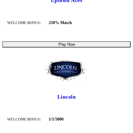
Uptown Aces
250% Match
WELCOME BONUS:
Play Now
Lincoln
1/1/5000
WELCOME BONUS: