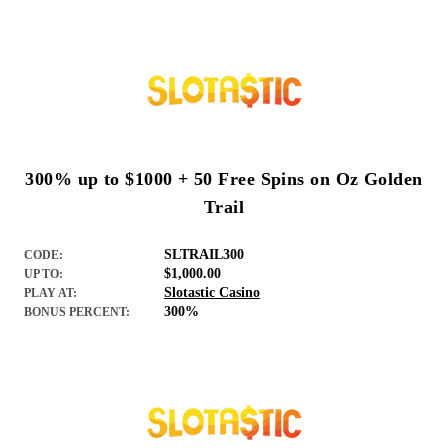
300% up to $1000 + 50 Free Spins on Oz Golden
Trail
SLTRAIL300
CODE:
$1,000.00
UP TO:
Slotastic Casino
PLAY AT:
300%
BONUS PERCENT: