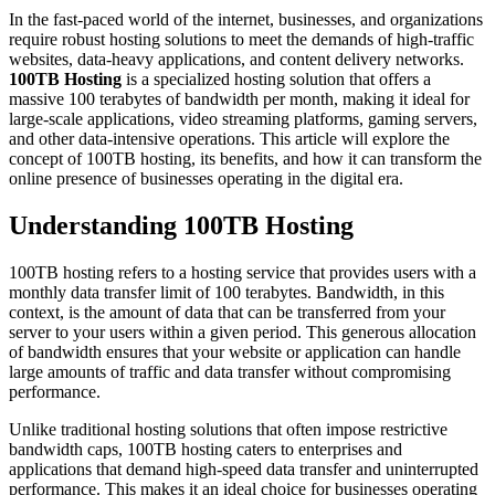
In the fast-paced world of the internet, businesses, and organizations
require robust hosting solutions to meet the demands of high-traffic
websites, data-heavy applications, and content delivery networks.
100TB Hosting
is a specialized hosting solution that offers a
massive 100 terabytes of bandwidth per month, making it ideal for
large-scale applications, video streaming platforms, gaming servers,
and other data-intensive operations. This article will explore the
concept of 100TB hosting, its benefits, and how it can transform the
online presence of businesses operating in the digital era.
Understanding 100TB Hosting
100TB hosting refers to a hosting service that provides users with a
monthly data transfer limit of 100 terabytes. Bandwidth, in this
context, is the amount of data that can be transferred from your
server to your users within a given period. This generous allocation
of bandwidth ensures that your website or application can handle
large amounts of traffic and data transfer without compromising
performance.
Unlike traditional hosting solutions that often impose restrictive
bandwidth caps, 100TB hosting caters to enterprises and
applications that demand high-speed data transfer and uninterrupted
performance. This makes it an ideal choice for businesses operating