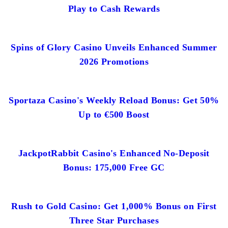
Play to Cash Rewards
Spins of Glory Casino Unveils Enhanced Summer
2026 Promotions
Sportaza Casino's Weekly Reload Bonus: Get 50%
Up to €500 Boost
JackpotRabbit Casino's Enhanced No-Deposit
Bonus: 175,000 Free GC
Rush to Gold Casino: Get 1,000% Bonus on First
Three Star Purchases