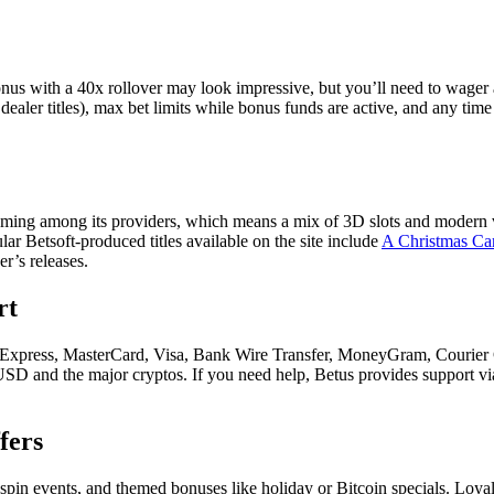
us with a 40x rollover may look impressive, but you’ll need to wager 
ealer titles), max bet limits while bonus funds are active, and any time 
ing among its providers, which means a mix of 3D slots and modern vide
ar Betsoft-produced titles available on the site include
A Christmas Car
r’s releases.
rt
Express, MasterCard, Visa, Bank Wire Transfer, MoneyGram, Courier C
SD and the major cryptos. If you need help, Betus provides support vi
fers
pin events, and themed bonuses like holiday or Bitcoin specials. Loyal