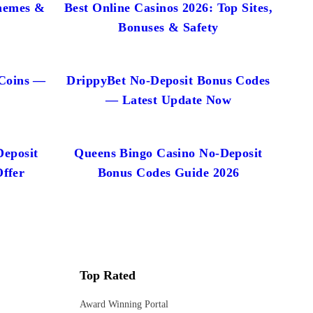
Themes &
Best Online Casinos 2026: Top Sites,
Bonuses & Safety
 Coins —
DrippyBet No-Deposit Bonus Codes
— Latest Update Now
Deposit
Queens Bingo Casino No-Deposit
ffer
Bonus Codes Guide 2026
Top Rated
Award Winning Portal