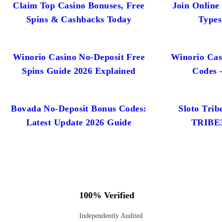
Claim Top Casino Bonuses, Free
Join Online
Spins & Cashbacks Today
Types
Winorio Casino No-Deposit Free
Winorio Cas
Spins Guide 2026 Explained
Codes 
Bovada No-Deposit Bonus Codes:
Sloto Trib
Latest Update 2026 Guide
TRIBE3
100% Verified
Independently Audited