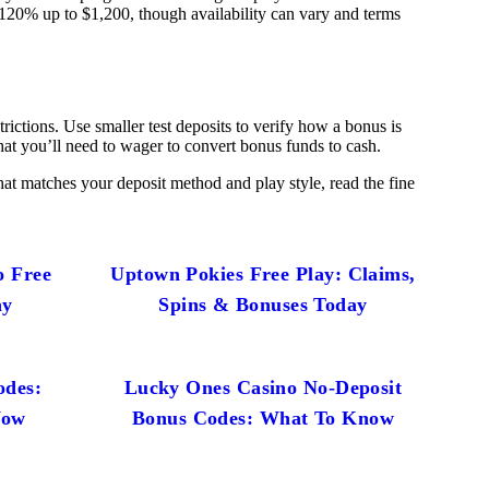
 120% up to $1,200, though availability can vary and terms
tions. Use smaller test deposits to verify how a bonus is
hat you’ll need to wager to convert bonus funds to cash.
hat matches your deposit method and play style, read the fine
o Free
Uptown Pokies Free Play: Claims,
ay
Spins & Bonuses Today
odes:
Lucky Ones Casino No-Deposit
Now
Bonus Codes: What To Know