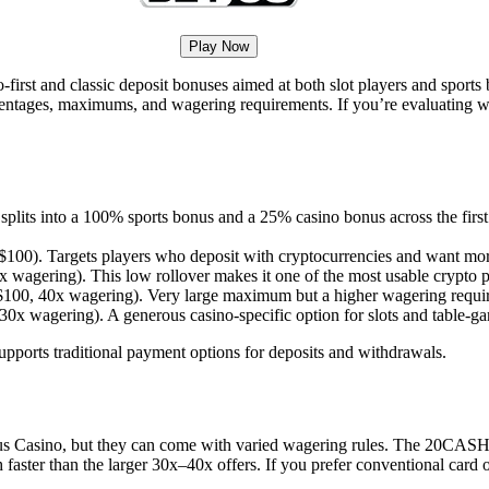
Play Now
o-first and classic deposit bonuses aimed at both slot players and spor
ges, maximums, and wagering requirements. If you’re evaluating whic
s into a 100% sports bonus and a 25% casino bonus across the first th
00). Targets players who deposit with cryptocurrencies and want more
agering). This low rollover makes it one of the most usable crypto p
0, 40x wagering). Very large maximum but a higher wagering requiremen
 wagering). A generous casino-specific option for slots and table-ga
supports traditional payment options for deposits and withdrawals.
tus Casino, but they can come with varied wagering rules. The 20CASH 
aster than the larger 30x–40x offers. If you prefer conventional ca