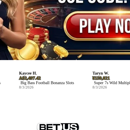
Kaycee H.
Taryn W.
A$2,497.42
¥159,821
Big Bass Football Bonanza Slots
Super 7s Wild Multipliers
8/3/2026
8/3/2026