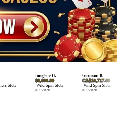
Imogene H.
Garrison B.
Berna
$8,600.89
CA$10,717.63
$4,55
 Slots
Wild Spin Slots
Wild Spin Slots
Wild 
8/3/2026
8/2/2026
8/2/20