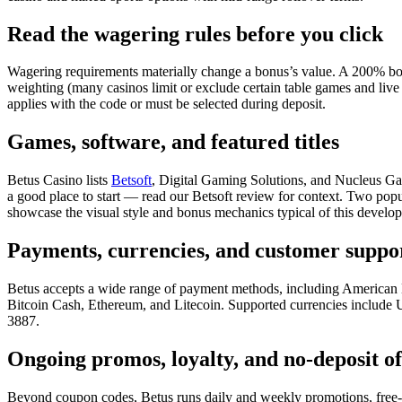
Read the wagering rules before you click
Wagering requirements materially change a bonus’s value. A 200% bon
weighting (many casinos limit or exclude certain table games and live d
applies with the code or must be selected during deposit.
Games, software, and featured titles
Betus Casino lists
Betsoft
, Digital Gaming Solutions, and Nucleus Gam
a good place to start — read our Betsoft review for context. Two popul
showcase the visual style and bonus mechanics typical of this develope
Payments, currencies, and customer suppo
Betus accepts a wide range of payment methods, including American 
Bitcoin Cash, Ethereum, and Litecoin. Supported currencies include U
3887.
Ongoing promos, loyalty, and no-deposit of
Beyond coupon codes, Betus runs daily and weekly promotions, free-s