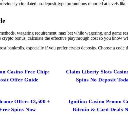
reviously circulated no-deposit-type promotions reported at levels like
de
ethods, wagering requirement, max bet while wagering, and game restric
ge crypto bonus, calculate the effective playthrough cost so you know w
st bankrolls, especially if you prefer crypto deposits. Choose a code t
ion Casino Free Chip:
Claim Liberty Slots Casin
osit Offer Guide
Spins No Deposit Tod
lcome Offer: €3,500 +
Ignition Casino Promo C
 Free Spins Now
Bitcoin & Card Deals 