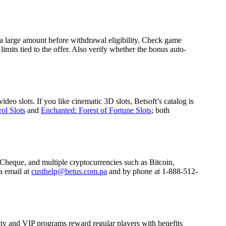
a large amount before withdrawal eligibility. Check game
limits tied to the offer. Also verify whether the bonus auto-
o slots. If you like cinematic 3D slots, Betsoft’s catalog is
ol Slots
and
Enchanted: Forest of Fortune Slots
; both
heque, and multiple cryptocurrencies such as Bitcoin,
a email at
custhelp@betus.com.pa
and by phone at 1-888-512-
ty and VIP programs reward regular players with benefits