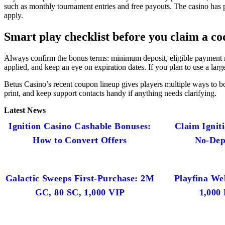
such as monthly tournament entries and free payouts. The casino has p
apply.
Smart play checklist before you claim a co
Always confirm the bonus terms: minimum deposit, eligible payment m
applied, and keep an eye on expiration dates. If you plan to use a lar
Betus Casino’s recent coupon lineup gives players multiple ways to boo
print, and keep support contacts handy if anything needs clarifying.
Latest News
Ignition Casino Cashable Bonuses:
Claim Ignit
How to Convert Offers
No-Dep
Galactic Sweeps First-Purchase: 2M
Playfina We
GC, 80 SC, 1,000 VIP
1,000