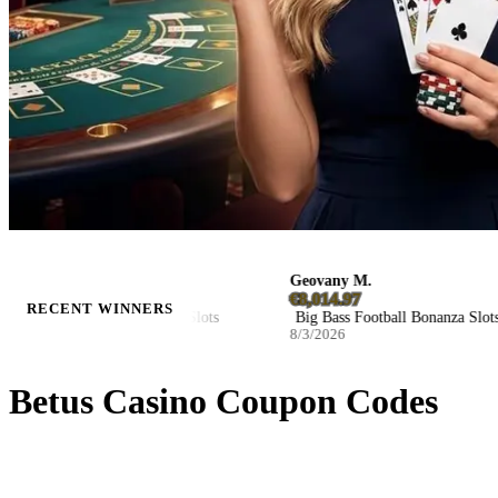
Kailyn H.
Geovany M.
₮5541.56
€8,014.97
RECENT WINNERS
Hot Volcano Slots
Big Bass Football Bonanza Slots
8/3/2026
8/3/2026
Betus Casino Coupon Codes