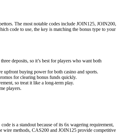
ts bettors. The most notable codes include JOIN125, JOIN200,
h code to use, the key is matching the bonus type to your
ree deposits, so it’s best for players who want both
 upfront buying power for both casino and sports.
romos for clearing bonus funds quickly.
t, so treat it like a long-term play.
me players.
code is a standout because of its 6x wagering requirement,
rd or wire methods, CAS200 and JOIN125 provide competitive