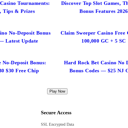
 Casino Tournaments:
Discover Top Slot Games, 
, Tips & Prizes
Bonus Features 2026
ino No-Deposit Bonus
Claim Sweeper Casino Free
— Latest Update
100,000 GC + 5 SC
e No-Deposit Bonus:
Hard Rock Bet Casino No 
0 $30 Free Chip
Bonus Codes — $25 NJ O
Play Now
Secure Access
SSL Encrypted Data