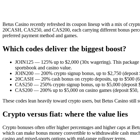
Betus Casino recently refreshed its coupon lineup with a mix of crypt
20CASH, CAS250, and CAS200, each carrying different bonus percenta
preferred payment method and games.
Which codes deliver the biggest boost?
JOIN125 — 125% up to $2,000 (30x wagering). This package split
sportsbook and casino value.
JOIN200 — 200% crypto signup bonus, up to $2,750 (deposit $1
20CASH — 20% cash bonus on crypto deposits, up to $500 (6x w
CAS250 — 250% crypto signup bonus, up to $5,000 (deposit $10
CAS200 — 200% up to $5,000 on casino games (deposit $50, 30x
These codes lean heavily toward crypto users, but Betus Casino still 
Crypto versus fiat: where the value lies
Crypto bonuses often offer higher percentages and higher caps at Be
which can make bonus money convertible to withdrawable cash much f
casino and mixed-sports options with mid-range rollover terms.