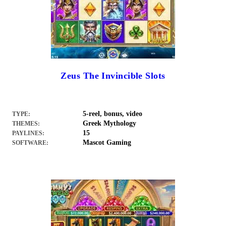
Zeus The Invincible Slots
5-reel, bonus, video
TYPE:
Greek Mythology
THEMES:
15
PAYLINES:
Mascot Gaming
SOFTWARE: