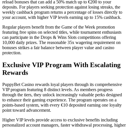
reload bonuses that can add a 50% match up to €200 to your
deposits. For players seeking protection against losing streaks, the
weekly cashback program returns a percentage of losses directly to
your account, with higher VIP levels earning up to 15% cashback.
Regular players benefit from the Game of the Week promotion
featuring free spins on selected titles, while tournament enthusiasts
can participate in the Drops & Wins Slots competitions offering
10,000 daily prizes. The reasonable 35x wagering requirement on
bonuses strikes a fair balance between player value and casino
protection.
Exclusive VIP Program With Escalating
Rewards
PuppyBet Casino rewards loyal players through its comprehensive
VIP program featuring 8 distinct levels. As members progress
through the tiers, they unlock increasingly valuable perks designed
to enhance their gaming experience. The program operates on a
points-based system, with every €10 deposited earning one loyalty
point toward advancement.
Higher VIP levels provide access to exclusive benefits including
personalized account managers, faster withdrawal processing, higher