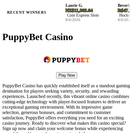
Ila B.
Laurie G.
Beverly P.
D27.046800
NZ$11,383.64
R$47,244.8
RECENT WINNERS
Blast The Bass Slots
Coin Express Slots
Hockey Enfo
8/6/2026
8/6/2026
8/6/2026
PuppyBet Casino
Play Now
PuppyBet Casino has quickly established itself as a standout gaming
destination for players seeking variety, security, and rewarding
experiences. Launched recently, this vibrant online casino combines
cutting-edge technology with player-focused features to deliver an
exceptional gaming environment. With its impressive game
selection, generous bonuses, and commitment to customer
satisfaction, PuppyBet offers everything you need for an exciting
casino journey. Ready to discover what makes this casino special?
Sign up now and claim your welcome bonus while experiencing