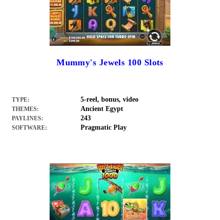
Mummy's Jewels 100 Slots
5-reel, bonus, video
TYPE:
Ancient Egypt
THEMES:
243
PAYLINES:
Pragmatic Play
SOFTWARE: