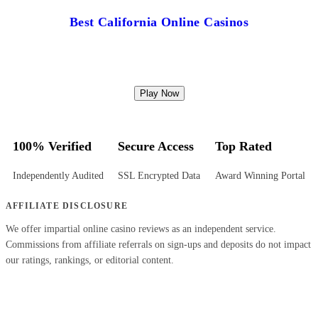
Best California Online Casinos
Play Now
100% Verified
Secure Access
Top Rated
Independently Audited
SSL Encrypted Data
Award Winning Portal
AFFILIATE DISCLOSURE
We offer impartial online casino reviews as an independent service.
Commissions from affiliate referrals on sign-ups and deposits do not impact
our ratings, rankings, or editorial content.