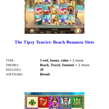
The Tipsy Tourist: Beach Bonanza Slots
+ 1 more
5-reel, bonus, video
TYPE:
+ 1 more
Beach, Travel, Summer
THEMES:
20
PAYLINES:
Betsoft
SOFTWARE: