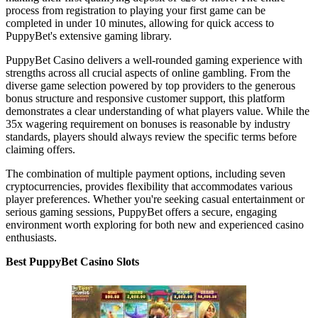
process from registration to playing your first game can be
completed in under 10 minutes, allowing for quick access to
PuppyBet's extensive gaming library.
PuppyBet Casino delivers a well-rounded gaming experience with
strengths across all crucial aspects of online gambling. From the
diverse game selection powered by top providers to the generous
bonus structure and responsive customer support, this platform
demonstrates a clear understanding of what players value. While the
35x wagering requirement on bonuses is reasonable by industry
standards, players should always review the specific terms before
claiming offers.
The combination of multiple payment options, including seven
cryptocurrencies, provides flexibility that accommodates various
player preferences. Whether you're seeking casual entertainment or
serious gaming sessions, PuppyBet offers a secure, engaging
environment worth exploring for both new and experienced casino
enthusiasts.
Best PuppyBet Casino Slots