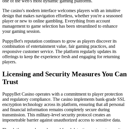
one of the web's most dynamic gaming platforms.
The casino's modern interface welcomes players with an intuitive
design that makes navigation effortless, whether you're a seasoned
player or new to online gambling. Everything from account
management to game selection has been streamlined to enhance
your gaming session.
PuppyBet's reputation continues to grow as players discover its
combination of entertainment value, fair gaming practices, and
responsive customer service. The platform regularly updates its
offerings to keep the experience fresh and engaging for returning
players.
Licensing and Security Measures You Can
Trust
PuppyBet Casino operates with a commitment to player protection
and regulatory compliance. The casino implements bank-grade SSL
encryption technology across its platform, ensuring that all personal
and financial information remains completely secure during
transmission. This military-level security protocol creates an
impenetrable barrier against unauthorized access to sensitive data.