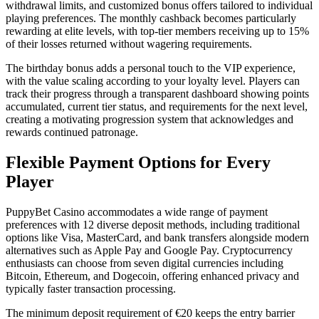
withdrawal limits, and customized bonus offers tailored to individual
playing preferences. The monthly cashback becomes particularly
rewarding at elite levels, with top-tier members receiving up to 15%
of their losses returned without wagering requirements.
The birthday bonus adds a personal touch to the VIP experience,
with the value scaling according to your loyalty level. Players can
track their progress through a transparent dashboard showing points
accumulated, current tier status, and requirements for the next level,
creating a motivating progression system that acknowledges and
rewards continued patronage.
Flexible Payment Options for Every
Player
PuppyBet Casino accommodates a wide range of payment
preferences with 12 diverse deposit methods, including traditional
options like Visa, MasterCard, and bank transfers alongside modern
alternatives such as Apple Pay and Google Pay. Cryptocurrency
enthusiasts can choose from seven digital currencies including
Bitcoin, Ethereum, and Dogecoin, offering enhanced privacy and
typically faster transaction processing.
The minimum deposit requirement of €20 keeps the entry barrier