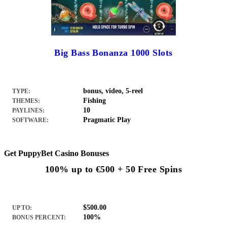
Big Bass Bonanza 1000 Slots
bonus, video, 5-reel
TYPE:
Fishing
THEMES:
10
PAYLINES:
Pragmatic Play
SOFTWARE:
Get PuppyBet Casino Bonuses
100% up to €500 + 50 Free Spins
$500.00
UP TO:
100%
BONUS PERCENT: