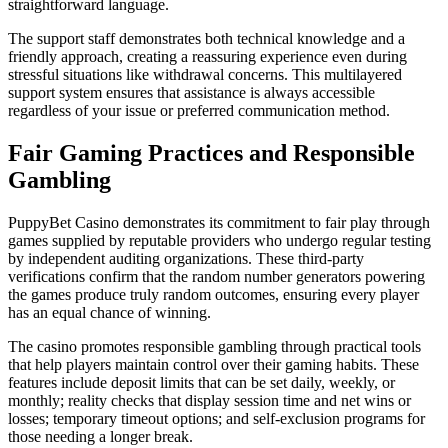
straightforward language.
The support staff demonstrates both technical knowledge and a
friendly approach, creating a reassuring experience even during
stressful situations like withdrawal concerns. This multilayered
support system ensures that assistance is always accessible
regardless of your issue or preferred communication method.
Fair Gaming Practices and Responsible
Gambling
PuppyBet Casino demonstrates its commitment to fair play through
games supplied by reputable providers who undergo regular testing
by independent auditing organizations. These third-party
verifications confirm that the random number generators powering
the games produce truly random outcomes, ensuring every player
has an equal chance of winning.
The casino promotes responsible gambling through practical tools
that help players maintain control over their gaming habits. These
features include deposit limits that can be set daily, weekly, or
monthly; reality checks that display session time and net wins or
losses; temporary timeout options; and self-exclusion programs for
those needing a longer break.