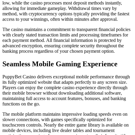
low, while the casino processes most deposit methods instantly,
allowing for immediate gameplay. Withdrawal times vary by
method, with cryptocurrency options typically providing the fastest
access to your winnings, often within minutes after approval.
The casino maintains a commitment to transparent financial policies
with clearly stated transaction limits and processing timeframes for
each payment method. All financial information is protected by
advanced encryption, ensuring complete security throughout the
banking process regardless of your chosen payment option.
Seamless Mobile Gaming Experience
PuppyBet Casino delivers exceptional mobile performance through
its fully optimized website that adapts perfectly to any screen size.
Players can enjoy the complete casino experience directly through
their mobile browser without downloading additional software,
maintaining full access to account features, bonuses, and banking
functions on the go.
The mobile platform maintains impressive loading speeds even on
slower connections, with games specifically optimized for
touchscreen controls. Nearly the entire game library is available on
mobile devices, including live dealer tables and tournament