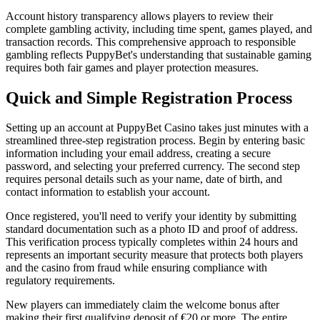
Account history transparency allows players to review their
complete gambling activity, including time spent, games played, and
transaction records. This comprehensive approach to responsible
gambling reflects PuppyBet's understanding that sustainable gaming
requires both fair games and player protection measures.
Quick and Simple Registration Process
Setting up an account at PuppyBet Casino takes just minutes with a
streamlined three-step registration process. Begin by entering basic
information including your email address, creating a secure
password, and selecting your preferred currency. The second step
requires personal details such as your name, date of birth, and
contact information to establish your account.
Once registered, you'll need to verify your identity by submitting
standard documentation such as a photo ID and proof of address.
This verification process typically completes within 24 hours and
represents an important security measure that protects both players
and the casino from fraud while ensuring compliance with
regulatory requirements.
New players can immediately claim the welcome bonus after
making their first qualifying deposit of €20 or more. The entire