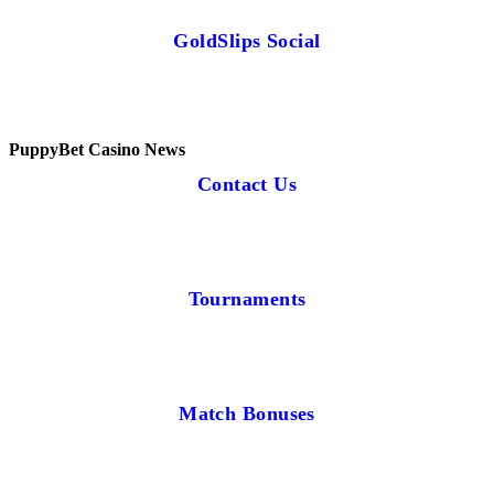
GoldSlips Social
PuppyBet Casino News
Contact Us
Tournaments
Match Bonuses