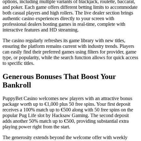
options, including multiple variants of blackjack, roulette, baccarat,
and poker. Each game offers different betting limits to accommodate
both casual players and high rollers. The live dealer section brings
authentic casino experiences directly to your screen with
professional dealers hosting games in real-time, complete with
interactive features and HD streaming.
The casino regularly refreshes its game library with new titles,
ensuring the platform remains current with industry trends. Players
can easily find their preferred games using filters for provider, game
type, or popularity, while the search function allows for quick access
to specific titles.
Generous Bonuses That Boost Your
Bankroll
PuppyBet Casino welcomes new players with an attractive bonus
package worth up to €1,000 plus 50 free spins. Your first deposit
receives a 100% match up to €500 along with 50 free spins on the
popular Pug Life slot by Hacksaw Gaming. The second deposit
adds another 50% match up to €500, providing substantial extra
playing power right from the start.
The generosity extends beyond the welcome offer with weekly