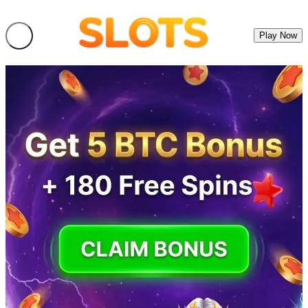
Play Now