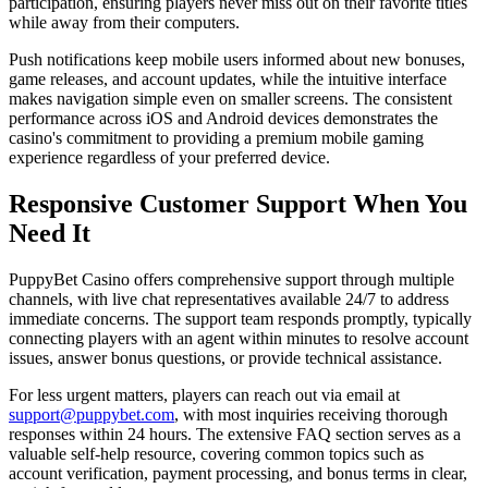
participation, ensuring players never miss out on their favorite titles
while away from their computers.
Push notifications keep mobile users informed about new bonuses,
game releases, and account updates, while the intuitive interface
makes navigation simple even on smaller screens. The consistent
performance across iOS and Android devices demonstrates the
casino's commitment to providing a premium mobile gaming
experience regardless of your preferred device.
Responsive Customer Support When You
Need It
PuppyBet Casino offers comprehensive support through multiple
channels, with live chat representatives available 24/7 to address
immediate concerns. The support team responds promptly, typically
connecting players with an agent within minutes to resolve account
issues, answer bonus questions, or provide technical assistance.
For less urgent matters, players can reach out via email at
support@puppybet.com
, with most inquiries receiving thorough
responses within 24 hours. The extensive FAQ section serves as a
valuable self-help resource, covering common topics such as
account verification, payment processing, and bonus terms in clear,