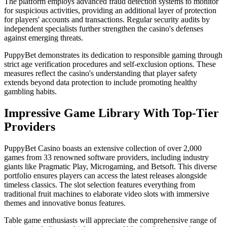
The platform employs advanced fraud detection systems to monitor
for suspicious activities, providing an additional layer of protection
for players' accounts and transactions. Regular security audits by
independent specialists further strengthen the casino's defenses
against emerging threats.
PuppyBet demonstrates its dedication to responsible gaming through
strict age verification procedures and self-exclusion options. These
measures reflect the casino's understanding that player safety
extends beyond data protection to include promoting healthy
gambling habits.
Impressive Game Library With Top-Tier
Providers
PuppyBet Casino boasts an extensive collection of over 2,000
games from 33 renowned software providers, including industry
giants like Pragmatic Play, Microgaming, and Betsoft. This diverse
portfolio ensures players can access the latest releases alongside
timeless classics. The slot selection features everything from
traditional fruit machines to elaborate video slots with immersive
themes and innovative bonus features.
Table game enthusiasts will appreciate the comprehensive range of