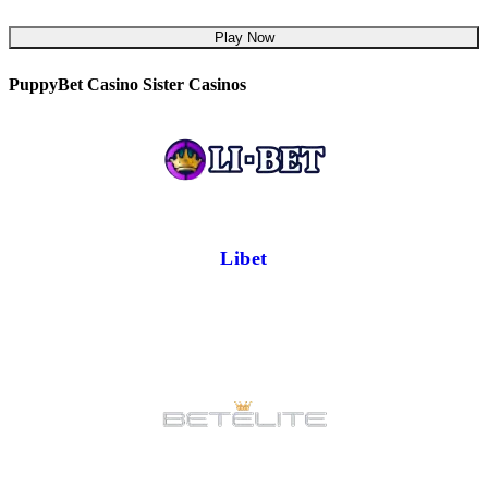
Play Now
PuppyBet Casino Sister Casinos
Libet