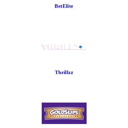
BetElite
Thrillzz