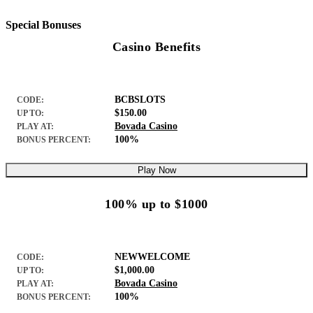
Special Bonuses
Casino Benefits
BCBSLOTS
CODE:
$150.00
UP TO:
Bovada Casino
PLAY AT:
100%
BONUS PERCENT:
Play Now
100% up to $1000
NEWWELCOME
CODE:
$1,000.00
UP TO:
Bovada Casino
PLAY AT:
100%
BONUS PERCENT: