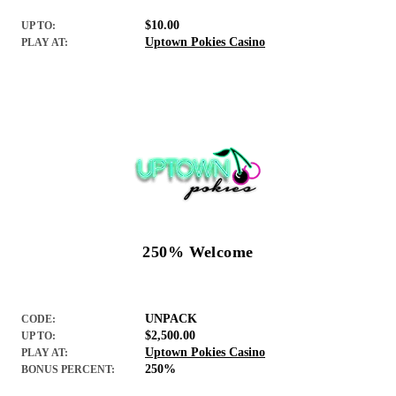
$10.00
UP TO:
Uptown Pokies Casino
PLAY AT:
250% Welcome
UNPACK
CODE:
$2,500.00
UP TO:
Uptown Pokies Casino
PLAY AT:
250%
BONUS PERCENT: