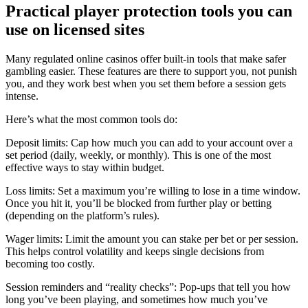
Practical player protection tools you can
use on licensed sites
Many regulated online casinos offer built-in tools that make safer
gambling easier. These features are there to support you, not punish
you, and they work best when you set them before a session gets
intense.
Here’s what the most common tools do:
Deposit limits: Cap how much you can add to your account over a
set period (daily, weekly, or monthly). This is one of the most
effective ways to stay within budget.
Loss limits: Set a maximum you’re willing to lose in a time window.
Once you hit it, you’ll be blocked from further play or betting
(depending on the platform’s rules).
Wager limits: Limit the amount you can stake per bet or per session.
This helps control volatility and keeps single decisions from
becoming too costly.
Session reminders and “reality checks”: Pop-ups that tell you how
long you’ve been playing, and sometimes how much you’ve