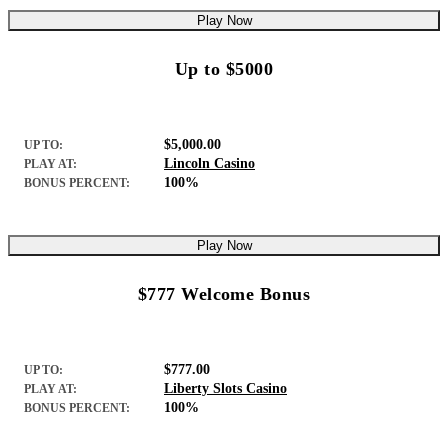
Play Now
Up to $5000
$5,000.00
UP TO:
Lincoln Casino
PLAY AT:
100%
BONUS PERCENT:
Play Now
$777 Welcome Bonus
$777.00
UP TO:
Liberty Slots Casino
PLAY AT:
100%
BONUS PERCENT: