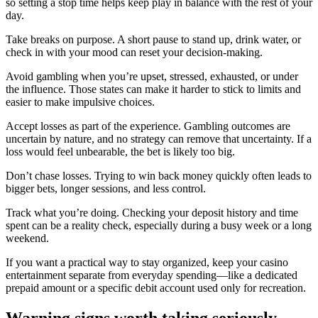
so setting a stop time helps keep play in balance with the rest of your
day.
Take breaks on purpose. A short pause to stand up, drink water, or
check in with your mood can reset your decision-making.
Avoid gambling when you’re upset, stressed, exhausted, or under
the influence. Those states can make it harder to stick to limits and
easier to make impulsive choices.
Accept losses as part of the experience. Gambling outcomes are
uncertain by nature, and no strategy can remove that uncertainty. If a
loss would feel unbearable, the bet is likely too big.
Don’t chase losses. Trying to win back money quickly often leads to
bigger bets, longer sessions, and less control.
Track what you’re doing. Checking your deposit history and time
spent can be a reality check, especially during a busy week or a long
weekend.
If you want a practical way to stay organized, keep your casino
entertainment separate from everyday spending—like a dedicated
prepaid amount or a specific debit account used only for recreation.