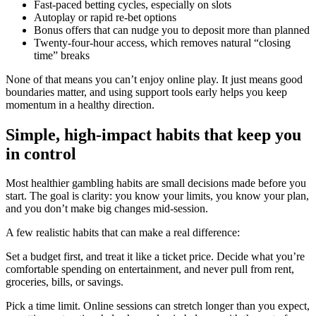
Fast-paced betting cycles, especially on slots
Autoplay or rapid re-bet options
Bonus offers that can nudge you to deposit more than planned
Twenty-four-hour access, which removes natural “closing
time” breaks
None of that means you can’t enjoy online play. It just means good
boundaries matter, and using support tools early helps you keep
momentum in a healthy direction.
Simple, high-impact habits that keep you
in control
Most healthier gambling habits are small decisions made before you
start. The goal is clarity: you know your limits, you know your plan,
and you don’t make big changes mid-session.
A few realistic habits that can make a real difference:
Set a budget first, and treat it like a ticket price. Decide what you’re
comfortable spending on entertainment, and never pull from rent,
groceries, bills, or savings.
Pick a time limit. Online sessions can stretch longer than you expect,