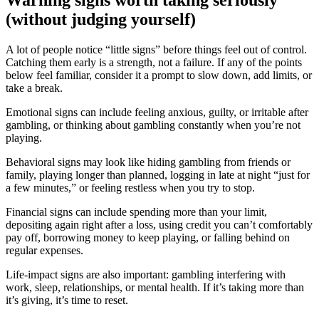
Warning signs worth taking seriously
(without judging yourself)
A lot of people notice “little signs” before things feel out of control.
Catching them early is a strength, not a failure. If any of the points
below feel familiar, consider it a prompt to slow down, add limits, or
take a break.
Emotional signs can include feeling anxious, guilty, or irritable after
gambling, or thinking about gambling constantly when you’re not
playing.
Behavioral signs may look like hiding gambling from friends or
family, playing longer than planned, logging in late at night “just for
a few minutes,” or feeling restless when you try to stop.
Financial signs can include spending more than your limit,
depositing again right after a loss, using credit you can’t comfortably
pay off, borrowing money to keep playing, or falling behind on
regular expenses.
Life-impact signs are also important: gambling interfering with
work, sleep, relationships, or mental health. If it’s taking more than
it’s giving, it’s time to reset.