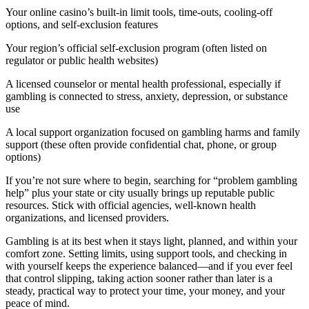
Your online casino’s built-in limit tools, time-outs, cooling-off
options, and self-exclusion features
Your region’s official self-exclusion program (often listed on
regulator or public health websites)
A licensed counselor or mental health professional, especially if
gambling is connected to stress, anxiety, depression, or substance
use
A local support organization focused on gambling harms and family
support (these often provide confidential chat, phone, or group
options)
If you’re not sure where to begin, searching for “problem gambling
help” plus your state or city usually brings up reputable public
resources. Stick with official agencies, well-known health
organizations, and licensed providers.
Gambling is at its best when it stays light, planned, and within your
comfort zone. Setting limits, using support tools, and checking in
with yourself keeps the experience balanced—and if you ever feel
that control slipping, taking action sooner rather than later is a
steady, practical way to protect your time, your money, and your
peace of mind.