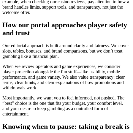
example, when checking our casino reviews, pay attention to how a
brand handles limits, support tools, and transparency, not just the
welcome offer.
How our portal approaches player safety
and trust
Our editorial approach is built around clarity and fairness. We cover
slots, tables, bonuses, and brand comparisons, but we don’t treat
gambling like a financial plan.
When we review operators and game experiences, we consider
player protection alongside the fun stuff—like usability, mobile
performance, and game variety. We also value transparency: clear
terms, clear limits, and clear explanations of how promotions and
withdrawals work.
Most importantly, we want you to feel informed, not pushed. The
“best” choice is the one that fits your budget, your comfort level,
and your desire to keep gambling as a controlled form of
entertainment.
Knowing when to pause: taking a break is