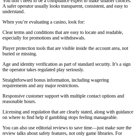
You don’t need to be a compliance expert to make smarter choices.
A safer operator usually looks transparent, consistent, and easy to
understand.
When you’re evaluating a casino, look for:
Clear terms and conditions that are easy to locate and readable,
especially for promotions and withdrawals.
Player protection tools that are visible inside the account area, not
buried or missing.
Age and identity verification as part of standard security. It’s a sign
the operator takes regulated play seriously.
Straightforward bonus information, including wagering
requirements and any major restrictions.
Responsive customer support with multiple contact options and
reasonable hours.
Licensing and regulation that are clearly stated, along with guidance
on where to find help if gambling stops feeling manageable.
You can also use editorial reviews to save time—just make sure the
review talks about safety features, not only game libraries. For