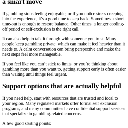
a smart move
If gambling stops feeling enjoyable, or if you notice stress creeping
into the experience, it’s a good time to step back. Sometimes a short
time-out is enough to restore balance. Other times, a longer cooling-
off period or self-exclusion is the right call.
It can also help to talk it through with someone you trust. Many
people keep gambling private, which can make it feel heavier than it
needs to. A calm conversation can bring perspective and make the
next steps feel more manageable.
If you feel like you can’t stick to limits, or you’re thinking about
gambling more than you want to, getting support early is often easier
than waiting until things feel urgent.
Support options that are actually helpful
If you need help, start with resources that are trusted and local to
your region. Many regulated markets offer formal self-exclusion
programs, and many communities have confidential support services
that specialize in gambling-related concerns.
A few good starting points: