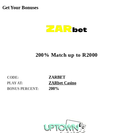
Get Your Bonuses
200% Match up to R2000
ZARBET
CODE:
ZARbet Casino
PLAY AT:
200%
BONUS PERCENT: