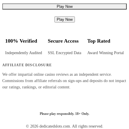
Play Now
Play Now
100% Verified
Secure Access
Top Rated
Independently Audited
SSL Encrypted Data
Award Winning Portal
AFFILIATE DISCLOSURE
We offer impartial online casino reviews as an independent service.
Commissions from affiliate referrals on sign-ups and deposits do not impact
our ratings, rankings, or editorial content.
Please play responsibly. 18+ Only.
© 2026 dedicatedslots.com. All rights reserved.