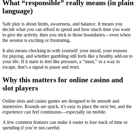
What “responsible” really means (in plain
language)
Safe play is about limits, awareness, and balance. It means you
decide what you can afford to spend and how much time you want
to give the activity, then you stick to those boundaries—even when
the session is exciting or frustrating.
It also means checking in with yourself: your mood, your reasons
for playing, and whether gambling still feels like a healthy add-on to
your life. If it starts to feel like pressure, a “must,” or a way to
escape, that’s a signal to pause and reset.
Why this matters for online casino and
slot players
Online slots and casino games are designed to be smooth and
immersive. Rounds are quick, it’s easy to place the next bet, and the
experience can feel continuous—especially on mobile.
A few common features can make it easier to lose track of time or
spending if you’re not careful: