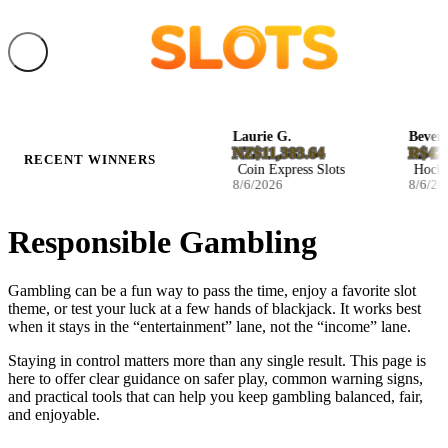
Ila B.
Laurie G.
Beverly 
D27.046800
NZ$11,383.64
R$47,24
RECENT WINNERS
Blast The Bass Slots
Coin Express Slots
Hockey E
8/6/2026
8/6/2026
8/6/2026
Responsible Gambling
Gambling can be a fun way to pass the time, enjoy a favorite slot
theme, or test your luck at a few hands of blackjack. It works best
when it stays in the “entertainment” lane, not the “income” lane.
Staying in control matters more than any single result. This page is
here to offer clear guidance on safer play, common warning signs,
and practical tools that can help you keep gambling balanced, fair,
and enjoyable.