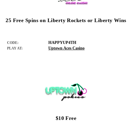
25 Free Spins on Liberty Rockets or Liberty Wins
HAPPYUP4TH
CODE:
Uptown Aces Casino
PLAY AT:
$10 Free