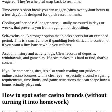
wagered. They’re a helpful snap-back to real time.
Time-outs: A short break you can trigger (often twenty-four hours to
a few days). It’s designed for quick reset moments.
Cooling-off periods: A longer pause, usually measured in days or
weeks, that prevents you from logging in or depositing.
Self-exclusion: A stronger option that blocks access for an extended
period. This is a smart choice if gambling feels difficult to control, or
if you want a firm barrier while you refocus.
Account history and activity logs: Clear records of deposits,
withdrawals, and gameplay. If a site makes this hard to find, that’s a
concern.
If you’re comparing sites, it’s also worth reading our guides on
online casino bonuses with a clear eye—especially around wagering
requirements, time limits, and game restrictions that can shape how a
bonus actually plays out.
How to spot safer casino brands (without
turning it into homework)