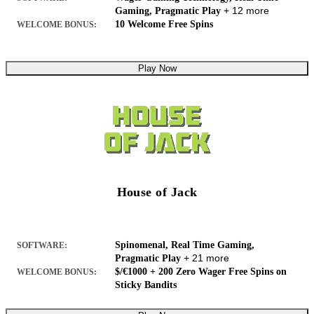
+ 12 more
Gaming, Pragmatic Play
10 Welcome Free Spins
WELCOME BONUS:
Play Now
House of Jack
Spinomenal, Real Time Gaming,
SOFTWARE:
+ 21 more
Pragmatic Play
$/€1000 + 200 Zero Wager Free Spins on
WELCOME BONUS:
Sticky Bandits