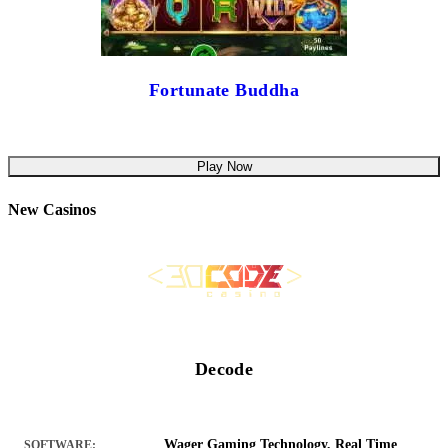
Fortunate Buddha
Play Now
New Casinos
Decode
Wager Gaming Technology, Real Time
SOFTWARE: