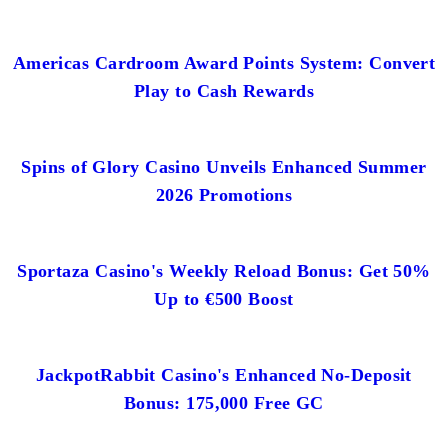
Americas Cardroom Award Points System: Convert
Play to Cash Rewards
Spins of Glory Casino Unveils Enhanced Summer
2026 Promotions
Sportaza Casino's Weekly Reload Bonus: Get 50%
Up to €500 Boost
JackpotRabbit Casino's Enhanced No-Deposit
Bonus: 175,000 Free GC