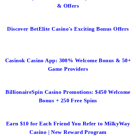
& Offers
Discover BetElite Casino's Exciting Bonus Offers
Casinok Casino App: 300% Welcome Bonus & 50+
Game Providers
BillionaireSpin Casino Promotions: $450 Welcome
Bonus + 250 Free Spins
Earn $10 for Each Friend You Refer to MilkyWay
Casino | New Reward Program