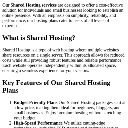
Our
Shared Hosting services
are designed to offer a cost-effective
solution for individuals and small businesses looking to establish an
online presence. With an emphasis on simplicity, reliability, and
performance, our hosting plans cater to users of all levels of
expertise.
What is Shared Hosting?
Shared Hosting is a type of web hosting where multiple websites
share resources on a single server. This approach allows for reduced
costs while still providing robust features and reliable performance.
Each website operates independently within its allocated space,
ensuring a seamless experience for your visitors.
Key Features of Our Shared Hosting
Plans
Budget-Friendly Plans
Our Shared Hosting packages start at
a low price, making them ideal for beginners, bloggers, and
small businesses. Enjoy premium hosting without stretching
your budget.
High-Speed Performance
We utilize cutting-edge