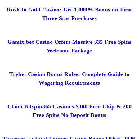
Rush to Gold Casino: Get 1,000% Bonus on First
Three Star Purchases
Gamix.bet Casino Offers Massive 335 Free Spins
Welcome Package
Trybet Casino Bonus Rules: Complete Guide to
Wagering Requirements
Claim Bitspin365 Casino's $100 Free Chip & 200
Free Spins No Deposit Bonus
Discover Jackpot Lounge Casino Bonus Offers 2026