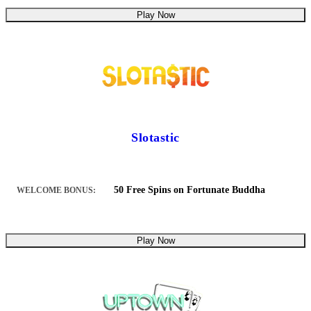
Play Now
Slotastic
50 Free Spins on Fortunate Buddha
WELCOME BONUS:
Play Now