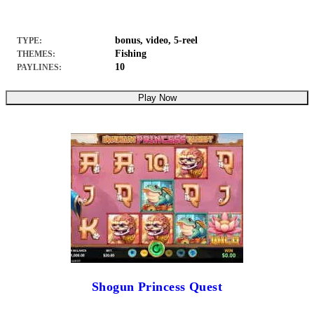
bonus, video, 5-reel
TYPE:
Fishing
THEMES:
10
PAYLINES:
Play Now
Shogun Princess Quest