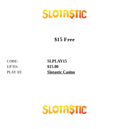
$15 Free
SLPLAY15
CODE:
$15.00
UP TO:
Slotastic Casino
PLAY AT: