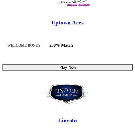
Uptown Aces
250% Match
WELCOME BONUS:
Play Now
Lincoln