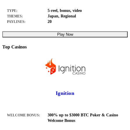
5-reel, bonus, video
TYPE:
Japan, Regional
THEMES:
20
PAYLINES:
Play Now
Top Casinos
Ignition
300% up to $3000 BTC Poker & Casino
WELCOME BONUS:
Welcome Bonus