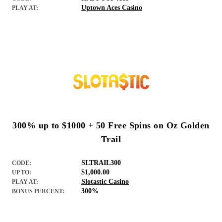
Uptown Aces Casino
PLAY AT:
300% up to $1000 + 50 Free Spins on Oz Golden
Trail
SLTRAIL300
CODE:
$1,000.00
UP TO:
Slotastic Casino
PLAY AT:
300%
BONUS PERCENT: