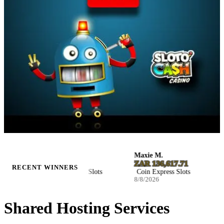
Kaylee M.
Maxie M.
Jen
$8,029.85
ZAR 136,617.71
D1
RECENT WINNERS
Coin Express Slots
Coin Express Slots
Ho
8/8/2026
8/8/2026
8/7
Shared Hosting Services