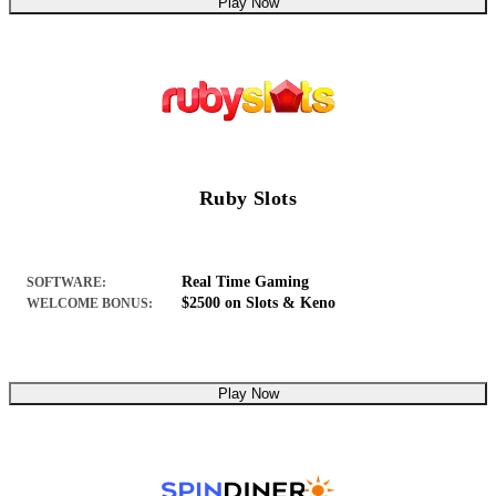
Play Now
Ruby Slots
Real Time Gaming
SOFTWARE:
$2500 on Slots & Keno
WELCOME BONUS:
Play Now