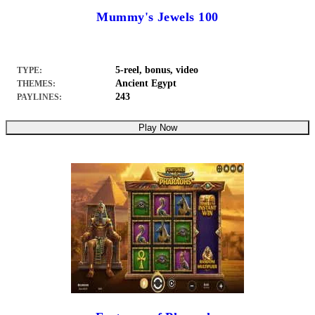
Mummy's Jewels 100
5-reel, bonus, video
TYPE:
Ancient Egypt
THEMES:
243
PAYLINES:
Play Now