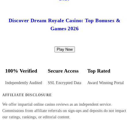
Discover Dream Royale Casino: Top Bonuses &
Games 2026
Play Now
100% Verified
Secure Access
Top Rated
Independently Audited
SSL Encrypted Data
Award Winning Portal
AFFILIATE DISCLOSURE
We offer impartial online casino reviews as an independent service.
Commissions from affiliate referrals on sign-ups and deposits do not impact
our ratings, rankings, or editorial content.