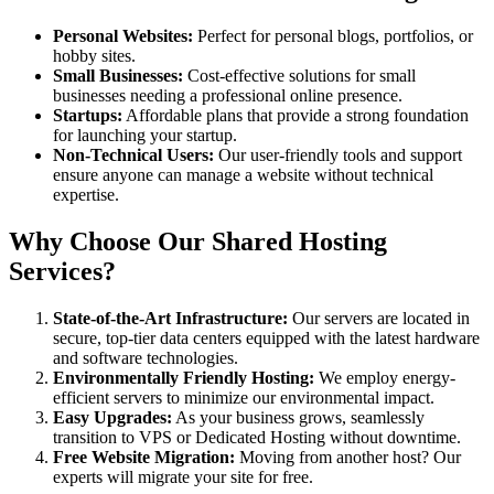
Personal Websites:
Perfect for personal blogs, portfolios, or
hobby sites.
Small Businesses:
Cost-effective solutions for small
businesses needing a professional online presence.
Startups:
Affordable plans that provide a strong foundation
for launching your startup.
Non-Technical Users:
Our user-friendly tools and support
ensure anyone can manage a website without technical
expertise.
Why Choose Our Shared Hosting
Services?
State-of-the-Art Infrastructure:
Our servers are located in
secure, top-tier data centers equipped with the latest hardware
and software technologies.
Environmentally Friendly Hosting:
We employ energy-
efficient servers to minimize our environmental impact.
Easy Upgrades:
As your business grows, seamlessly
transition to VPS or Dedicated Hosting without downtime.
Free Website Migration:
Moving from another host? Our
experts will migrate your site for free.