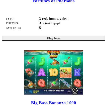
Fortunes of Pharaohs
3-reel, bonus, video
TYPE:
Ancient Egypt
THEMES:
5
PAYLINES:
Play Now
Big Bass Bonanza 1000