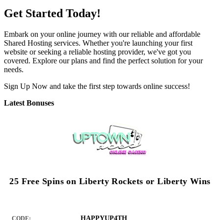
Get Started Today!
Embark on your online journey with our reliable and affordable
Shared Hosting services. Whether you're launching your first
website or seeking a reliable hosting provider, we've got you
covered. Explore our plans and find the perfect solution for your
needs.
Sign Up Now and take the first step towards online success!
Latest Bonuses
25 Free Spins on Liberty Rockets or Liberty Wins
HAPPYUP4TH
CODE: