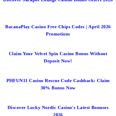
BacanaPlay Casino Free Chips Codes | April 2026
Promotions
Claim Your Velvet Spin Casino Bonus Without
Deposit Now!
PHFUN11 Casino Rescue Code Cashback: Claim
30% Bonus Now
Discover Lucky Nordic Casino's Latest Bonuses
2026