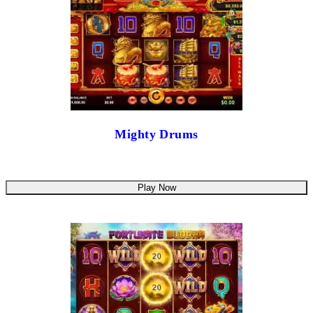
Mighty Drums
Play Now