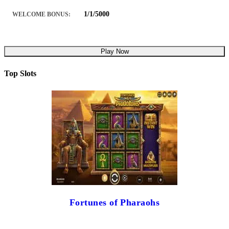
1/1/5000
WELCOME BONUS:
Play Now
Top Slots
Fortunes of Pharaohs