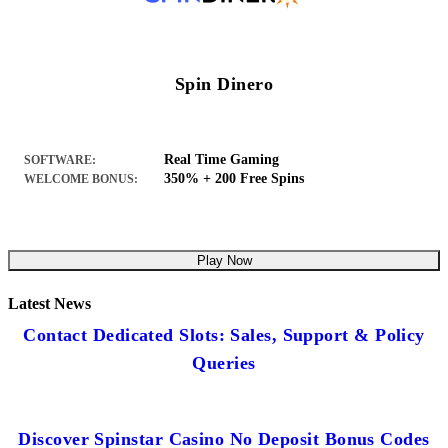
Spin Dinero
Real Time Gaming
SOFTWARE:
350% + 200 Free Spins
WELCOME BONUS:
Play Now
Latest News
Contact Dedicated Slots: Sales, Support & Policy
Queries
Discover Spinstar Casino No Deposit Bonus Codes