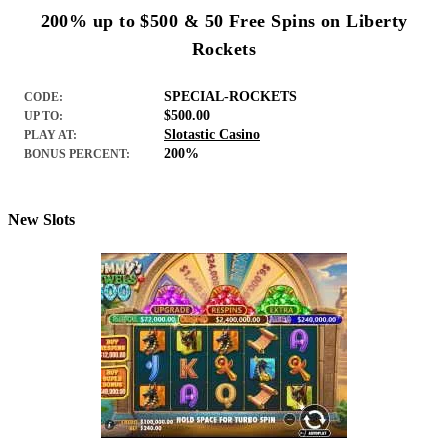
200% up to $500 & 50 Free Spins on Liberty
Rockets
SPECIAL-ROCKETS
CODE:
$500.00
UP TO:
Slotastic Casino
PLAY AT:
200%
BONUS PERCENT:
New Slots