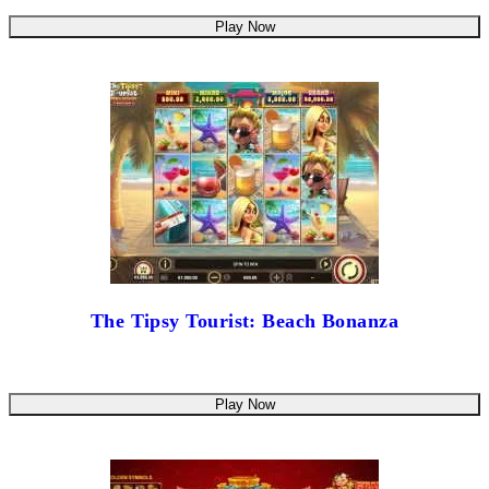
Play Now
The Tipsy Tourist: Beach Bonanza
Play Now