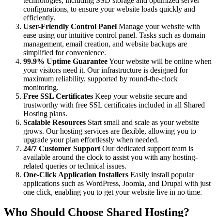
technologies, including SSD storage and optimized server
configurations, to ensure your website loads quickly and
efficiently.
User-Friendly Control Panel
Manage your website with
ease using our intuitive control panel. Tasks such as domain
management, email creation, and website backups are
simplified for convenience.
99.9% Uptime Guarantee
Your website will be online when
your visitors need it. Our infrastructure is designed for
maximum reliability, supported by round-the-clock
monitoring.
Free SSL Certificates
Keep your website secure and
trustworthy with free SSL certificates included in all Shared
Hosting plans.
Scalable Resources
Start small and scale as your website
grows. Our hosting services are flexible, allowing you to
upgrade your plan effortlessly when needed.
24/7 Customer Support
Our dedicated support team is
available around the clock to assist you with any hosting-
related queries or technical issues.
One-Click Application Installers
Easily install popular
applications such as WordPress, Joomla, and Drupal with just
one click, enabling you to get your website live in no time.
Who Should Choose Shared Hosting?