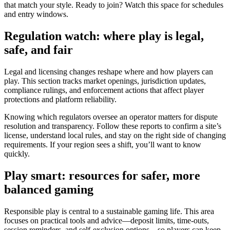
that match your style. Ready to join? Watch this space for schedules
and entry windows.
Regulation watch: where play is legal,
safe, and fair
Legal and licensing changes reshape where and how players can
play. This section tracks market openings, jurisdiction updates,
compliance rulings, and enforcement actions that affect player
protections and platform reliability.
Knowing which regulators oversee an operator matters for dispute
resolution and transparency. Follow these reports to confirm a site’s
license, understand local rules, and stay on the right side of changing
requirements. If your region sees a shift, you’ll want to know
quickly.
Play smart: resources for safer, more
balanced gaming
Responsible play is central to a sustainable gaming life. This area
focuses on practical tools and advice—deposit limits, time-outs,
session reminders, and self-exclusion options—so players can keep