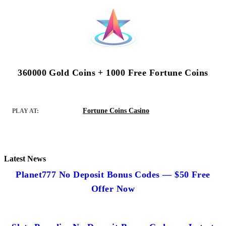
360000 Gold Coins + 1000 Free Fortune Coins
Fortune Coins Casino
PLAY AT:
Latest News
Planet777 No Deposit Bonus Codes — $50 Free
Offer Now