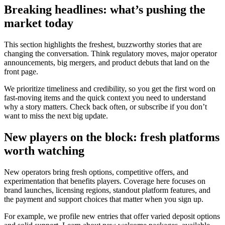
Breaking headlines: what’s pushing the
market today
This section highlights the freshest, buzzworthy stories that are
changing the conversation. Think regulatory moves, major operator
announcements, big mergers, and product debuts that land on the
front page.
We prioritize timeliness and credibility, so you get the first word on
fast-moving items and the quick context you need to understand
why a story matters. Check back often, or subscribe if you don’t
want to miss the next big update.
New players on the block: fresh platforms
worth watching
New operators bring fresh options, competitive offers, and
experimentation that benefits players. Coverage here focuses on
brand launches, licensing regions, standout platform features, and
the payment and support choices that matter when you sign up.
For example, we profile new entries that offer varied deposit options