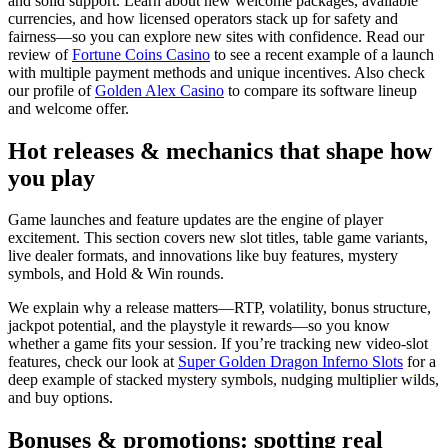
and solid support. Learn about new welcome packages, available
currencies, and how licensed operators stack up for safety and
fairness—so you can explore new sites with confidence. Read our
review of
Fortune Coins Casino
to see a recent example of a launch
with multiple payment methods and unique incentives. Also check
our profile of
Golden Alex Casino
to compare its software lineup
and welcome offer.
Hot releases & mechanics that shape how
you play
Game launches and feature updates are the engine of player
excitement. This section covers new slot titles, table game variants,
live dealer formats, and innovations like buy features, mystery
symbols, and Hold & Win rounds.
We explain why a release matters—RTP, volatility, bonus structure,
jackpot potential, and the playstyle it rewards—so you know
whether a game fits your session. If you’re tracking new video-slot
features, check our look at
Super Golden Dragon Inferno Slots
for a
deep example of stacked mystery symbols, nudging multiplier wilds,
and buy options.
Bonuses & promotions: spotting real