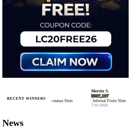
Yasmin F.
Merritt S.
£3,312.43
¥887,197
RECENT WINNERS
Big Bass Football Bonanza Slots
Infernal Fruits Slots
7/31/2026
7/31/2026
News