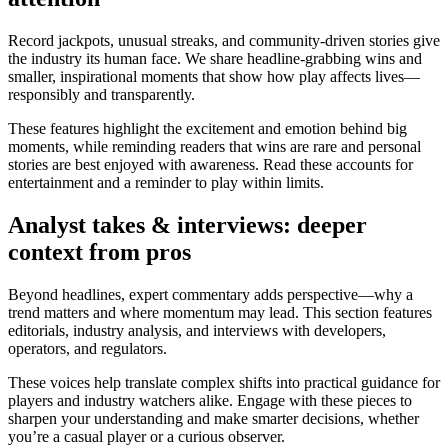
Record jackpots, unusual streaks, and community-driven stories give
the industry its human face. We share headline-grabbing wins and
smaller, inspirational moments that show how play affects lives—
responsibly and transparently.
These features highlight the excitement and emotion behind big
moments, while reminding readers that wins are rare and personal
stories are best enjoyed with awareness. Read these accounts for
entertainment and a reminder to play within limits.
Analyst takes & interviews: deeper
context from pros
Beyond headlines, expert commentary adds perspective—why a
trend matters and where momentum may lead. This section features
editorials, industry analysis, and interviews with developers,
operators, and regulators.
These voices help translate complex shifts into practical guidance for
players and industry watchers alike. Engage with these pieces to
sharpen your understanding and make smarter decisions, whether
you’re a casual player or a curious observer.