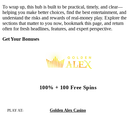
To wrap up, this hub is built to be practical, timely, and clear—
helping you make better choices, find the best entertainment, and
understand the risks and rewards of real-money play. Explore the
sections that matter to you now, bookmark this page, and return
often for fresh headlines, features, and expert perspective.
Get Your Bonuses
100% + 100 Free Spins
Golden Alex Casino
PLAY AT: