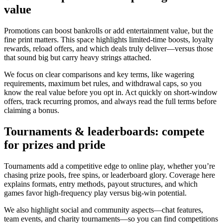
value
Promotions can boost bankrolls or add entertainment value, but the
fine print matters. This space highlights limited-time boosts, loyalty
rewards, reload offers, and which deals truly deliver—versus those
that sound big but carry heavy strings attached.
We focus on clear comparisons and key terms, like wagering
requirements, maximum bet rules, and withdrawal caps, so you
know the real value before you opt in. Act quickly on short-window
offers, track recurring promos, and always read the full terms before
claiming a bonus.
Tournaments & leaderboards: compete
for prizes and pride
Tournaments add a competitive edge to online play, whether you’re
chasing prize pools, free spins, or leaderboard glory. Coverage here
explains formats, entry methods, payout structures, and which
games favor high-frequency play versus big-win potential.
We also highlight social and community aspects—chat features,
team events, and charity tournaments—so you can find competitions