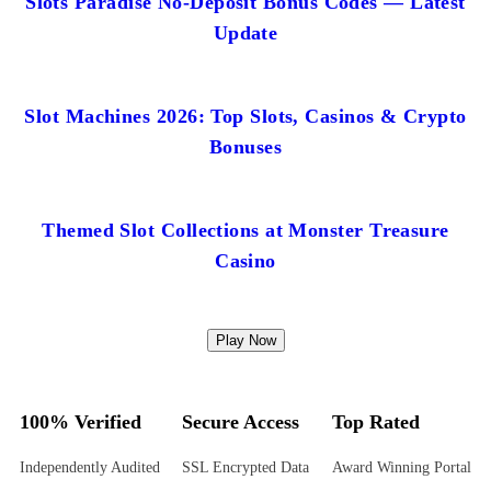
Slots Paradise No-Deposit Bonus Codes — Latest
Update
Slot Machines 2026: Top Slots, Casinos & Crypto
Bonuses
Themed Slot Collections at Monster Treasure
Casino
Play Now
100% Verified
Secure Access
Top Rated
Independently Audited
SSL Encrypted Data
Award Winning Portal