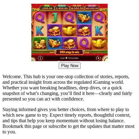
Play Now
Welcome. This hub is your one-stop collection of stories, reports,
and practical insight from across the regulated iGaming world.
Whether you want breaking headlines, deep dives, or a quick
snapshot of what’s changing, you’ll find it here—clearly and fairly
presented so you can act with confidence.
Staying informed gives you better choices, from where to play to
which new game to try. Expect timely reports, thoughtful context,
and tips that help you keep momentum without losing balance.
Bookmark this page or subscribe to get the updates that matter most
to you.