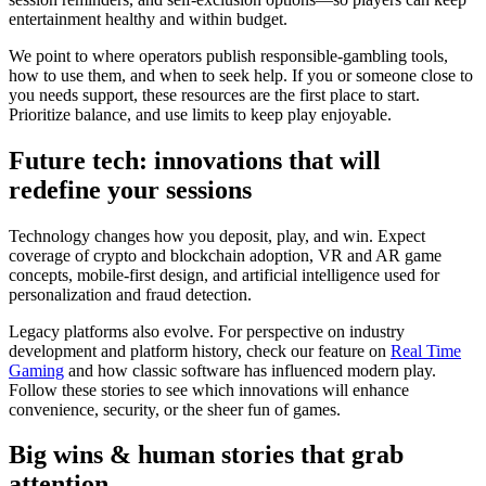
entertainment healthy and within budget.
We point to where operators publish responsible-gambling tools,
how to use them, and when to seek help. If you or someone close to
you needs support, these resources are the first place to start.
Prioritize balance, and use limits to keep play enjoyable.
Future tech: innovations that will
redefine your sessions
Technology changes how you deposit, play, and win. Expect
coverage of crypto and blockchain adoption, VR and AR game
concepts, mobile-first design, and artificial intelligence used for
personalization and fraud detection.
Legacy platforms also evolve. For perspective on industry
development and platform history, check our feature on
Real Time
Gaming
and how classic software has influenced modern play.
Follow these stories to see which innovations will enhance
convenience, security, or the sheer fun of games.
Big wins & human stories that grab
attention