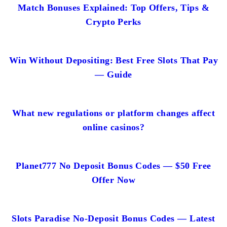
Match Bonuses Explained: Top Offers, Tips &
Crypto Perks
Win Without Depositing: Best Free Slots That Pay
— Guide
What new regulations or platform changes affect
online casinos?
Planet777 No Deposit Bonus Codes — $50 Free
Offer Now
Slots Paradise No-Deposit Bonus Codes — Latest