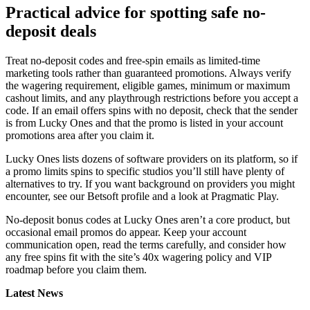
Practical advice for spotting safe no-
deposit deals
Treat no-deposit codes and free-spin emails as limited-time
marketing tools rather than guaranteed promotions. Always verify
the wagering requirement, eligible games, minimum or maximum
cashout limits, and any playthrough restrictions before you accept a
code. If an email offers spins with no deposit, check that the sender
is from Lucky Ones and that the promo is listed in your account
promotions area after you claim it.
Lucky Ones lists dozens of software providers on its platform, so if
a promo limits spins to specific studios you’ll still have plenty of
alternatives to try. If you want background on providers you might
encounter, see our Betsoft profile and a look at Pragmatic Play.
No-deposit bonus codes at Lucky Ones aren’t a core product, but
occasional email promos do appear. Keep your account
communication open, read the terms carefully, and consider how
any free spins fit with the site’s 40x wagering policy and VIP
roadmap before you claim them.
Latest News