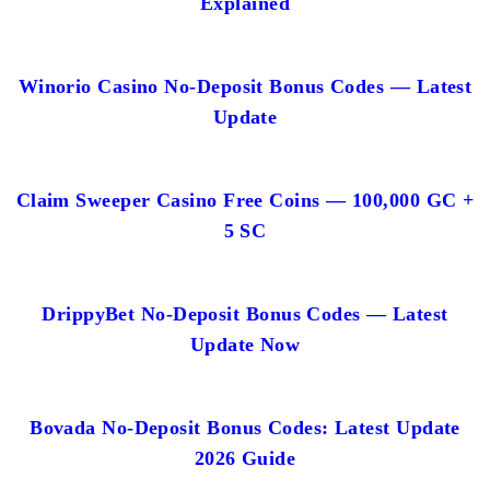
Explained
Winorio Casino No-Deposit Bonus Codes — Latest
Update
Claim Sweeper Casino Free Coins — 100,000 GC +
5 SC
DrippyBet No-Deposit Bonus Codes — Latest
Update Now
Bovada No-Deposit Bonus Codes: Latest Update
2026 Guide