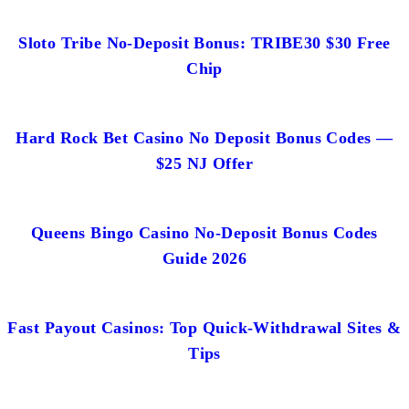
Sloto Tribe No-Deposit Bonus: TRIBE30 $30 Free
Chip
Hard Rock Bet Casino No Deposit Bonus Codes —
$25 NJ Offer
Queens Bingo Casino No-Deposit Bonus Codes
Guide 2026
Fast Payout Casinos: Top Quick-Withdrawal Sites &
Tips