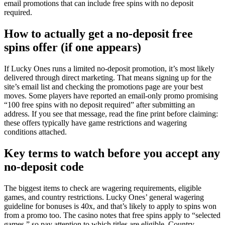
email promotions that can include free spins with no deposit
required.
How to actually get a no-deposit free
spins offer (if one appears)
If Lucky Ones runs a limited no-deposit promotion, it’s most likely
delivered through direct marketing. That means signing up for the
site’s email list and checking the promotions page are your best
moves. Some players have reported an email-only promo promising
“100 free spins with no deposit required” after submitting an
address. If you see that message, read the fine print before claiming:
these offers typically have game restrictions and wagering
conditions attached.
Key terms to watch before you accept any
no-deposit code
The biggest items to check are wagering requirements, eligible
games, and country restrictions. Lucky Ones’ general wagering
guideline for bonuses is 40x, and that’s likely to apply to spins won
from a promo too. The casino notes that free spins apply to “selected
games,” so pay attention to which titles are eligible. Country