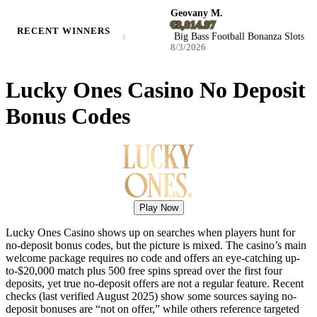
Kailyn H.
Geovany M.
₮5541.56
€8,014.97
RECENT WINNERS
Hot Volcano Slots
Big Bass Football Bonanza Slots
8/3/2026
8/3/2026
Lucky Ones Casino No Deposit
Bonus Codes
Play Now
Lucky Ones Casino shows up on searches when players hunt for
no-deposit bonus codes, but the picture is mixed. The casino’s main
welcome package requires no code and offers an eye-catching up-
to-$20,000 match plus 500 free spins spread over the first four
deposits, yet true no-deposit offers are not a regular feature. Recent
checks (last verified August 2025) show some sources saying no-
deposit bonuses are “not on offer,” while others reference targeted