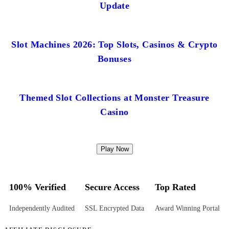
Update
Slot Machines 2026: Top Slots, Casinos & Crypto
Bonuses
Themed Slot Collections at Monster Treasure
Casino
Play Now
100% Verified
Secure Access
Top Rated
Independently Audited
SSL Encrypted Data
Award Winning Portal