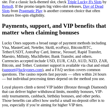
site. For a classic luck-themed slot, check
Triple Lucky 8's Slots
by
Betsoft
. If the promo targets big video-slot releases,
Day of Dead
Slots
from
Pragmatic Play
is another common choice that often
features free-spin eligibility.
Payments, support, and VIP benefits that
matter when claiming bonuses
Lucky Ones supports a broad range of payment methods including
Visa, MasterCard, Neteller, Skrill, ecoPayz, Bitcoin/BTC,
Tether/USDT, AstroPay Card, Interac, Neosurf, Rapid Transfer,
Maestro, Mifinity, MuchBetter, Bank Transfer, and others.
Currencies accepted include USD, EUR, CAD, AUD, NZD, ZAR,
Bitcoin, and Tether. Customer support is available via chat and email
(
support@luckyones.com
), and a FAQ section covers common
questions. The casino reports fast payouts — often within 24 hours
— but individual processing times depend on the method you use.
Loyal players climb a tiered VIP ladder (Bronze through Diamond)
that can deliver higher withdrawal limits, monthly bonuses, VIP-
only tournaments, cashback, birthday bonuses, and other perks.
Those benefits can affect how useful a small no-deposit offer is to
you, especially if you’re aiming for higher VIP tiers.