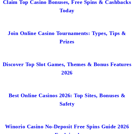
Claim Top Casino Bonuses, Free Spins & Cashbacks
Today
Join Online Casino Tournaments: Types, Tips &
Prizes
Discover Top Slot Games, Themes & Bonus Features
2026
Best Online Casinos 2026: Top Sites, Bonuses &
Safety
Winorio Casino No-Deposit Free Spins Guide 2026