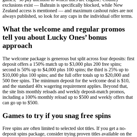
exclusions exist — Bahrain is specifically blocked, while New
Zealand access is mentioned — and maximum cashout rules are not
always published, so look for any caps in the individual offer terms.
What the welcome and regular promos
tell you about Lucky Ones’ bonus
approach
The welcome package is generous but split across four deposits: first
deposit offers a 150% match up to $3,000 plus 200 free spins;
second is 50% up to $4,000 plus 100 spins; the third is 25% up to
$10,000 plus 100 spins; and the full offer totals up to $20,000 and
500 free spins. The minimum deposit for the welcome deal is $10,
and the standard 40x wagering requirement applies. Beyond that,
the site lists monthly reloads and weekly deposit-match promos,
including a 100% monthly reload up to $500 and weekly offers that
can go up to $500.
Games to try if you snag free spins
Free spins are often limited to selected slot titles. If you get a no-
deposit spins package, consider trying proven titles available on the