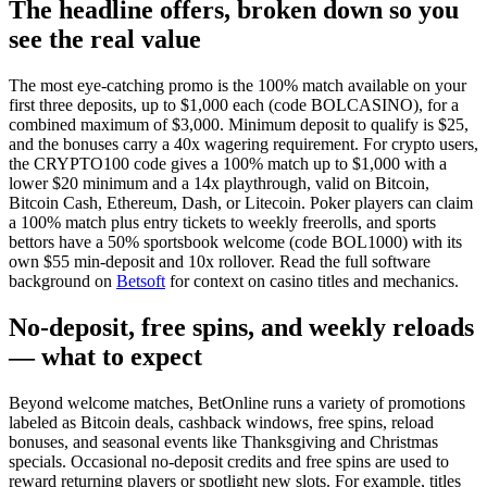
The headline offers, broken down so you
see the real value
The most eye-catching promo is the 100% match available on your
first three deposits, up to $1,000 each (code BOLCASINO), for a
combined maximum of $3,000. Minimum deposit to qualify is $25,
and the bonuses carry a 40x wagering requirement. For crypto users,
the CRYPTO100 code gives a 100% match up to $1,000 with a
lower $20 minimum and a 14x playthrough, valid on Bitcoin,
Bitcoin Cash, Ethereum, Dash, or Litecoin. Poker players can claim
a 100% match plus entry tickets to weekly freerolls, and sports
bettors have a 50% sportsbook welcome (code BOL1000) with its
own $55 min-deposit and 10x rollover. Read the full software
background on
Betsoft
for context on casino titles and mechanics.
No-deposit, free spins, and weekly reloads
— what to expect
Beyond welcome matches, BetOnline runs a variety of promotions
labeled as Bitcoin deals, cashback windows, free spins, reload
bonuses, and seasonal events like Thanksgiving and Christmas
specials. Occasional no-deposit credits and free spins are used to
reward returning players or spotlight new slots. For example, titles