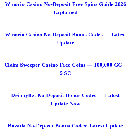
Winorio Casino No-Deposit Free Spins Guide 2026
Explained
Winorio Casino No-Deposit Bonus Codes — Latest
Update
Claim Sweeper Casino Free Coins — 100,000 GC +
5 SC
DrippyBet No-Deposit Bonus Codes — Latest
Update Now
Bovada No-Deposit Bonus Codes: Latest Update