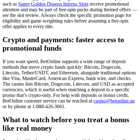
such as
Super Golden Dragon Inferno Slots
receive promotional
attention and may be part of free-spin packs during themed offers —
see the slot review. Always check the specific promotion page for
eligibility and game-weighting rules before assuming a free-spin
offer applies to every title.
Crypto and payments: faster access to
promotional funds
If you want speed, BetOnline supports a wide range of deposit
methods that move crypto funds quickly: Bitcoin, Dogecoin,
Litecoin, Tether/USDT, and Ethereum, alongside traditional options
like Visa, MasterCard, American Express, bank wire, and checks.
The casino lists Bitcoin, Dogecoin, Litecoin, and USD as accepted
currencies, which is useful when matching a deposit to a specific
promo that’s crypto-only. For help with deposits or bonus credit,
BetOnline customer service can be reached at
casino@betonline.ag
or by phone at 1-888-426-3661.
What to watch before you treat a bonus
like real money