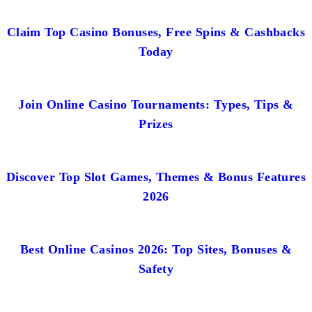
Claim Top Casino Bonuses, Free Spins & Cashbacks
Today
Join Online Casino Tournaments: Types, Tips &
Prizes
Discover Top Slot Games, Themes & Bonus Features
2026
Best Online Casinos 2026: Top Sites, Bonuses &
Safety