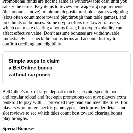
Promotional funds are not the same as withdrawable cash until you
satisfy the terms. Key items to review are wagering requirements
(the amounts above), minimum deposit thresholds, game-weighting
(slots often count more toward playthrough than table games), and
time limits on bonuses. Some crypto offers use lower rollovers,
which can make clearing a bonus faster, but crypto volatility can
affect effective value. Don’t assume bonuses are withdrawable
immediately — check the bonus terms and account history to
confirm crediting and eligibility.
Simple steps to claim
Follow these simple steps to
claim your BetOnline bonus
a BetOnline bonus
without surprises.
without surprises
Step 1: Create an Account
BetOnline’s mix of large deposit matches, crypto-specific boosts,
Create an account on BetOnline.
and regular reload and free-spin promotions can give players extra
bankroll to play with — provided they read and meet the rules. For
Step 2: Pick Your Promo
players who prefer specific game types, check provider details and
slot reviews to see which titles count best toward clearing bonus
Pick the promo that matches your playstyle, and enter
playthroughs.
the bonus code where required (for example,
Special Bonuses
BOLCASINO or CRYPTO100).