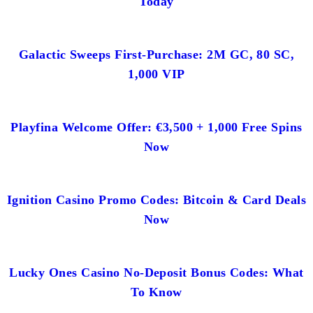
Today
Galactic Sweeps First-Purchase: 2M GC, 80 SC,
1,000 VIP
Playfina Welcome Offer: €3,500 + 1,000 Free Spins
Now
Ignition Casino Promo Codes: Bitcoin & Card Deals
Now
Lucky Ones Casino No-Deposit Bonus Codes: What
To Know