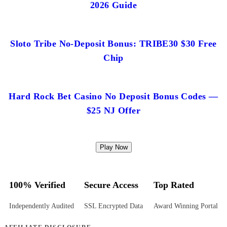
2026 Guide
Sloto Tribe No-Deposit Bonus: TRIBE30 $30 Free
Chip
Hard Rock Bet Casino No Deposit Bonus Codes —
$25 NJ Offer
Play Now
100% Verified
Secure Access
Top Rated
Independently Audited
SSL Encrypted Data
Award Winning Portal