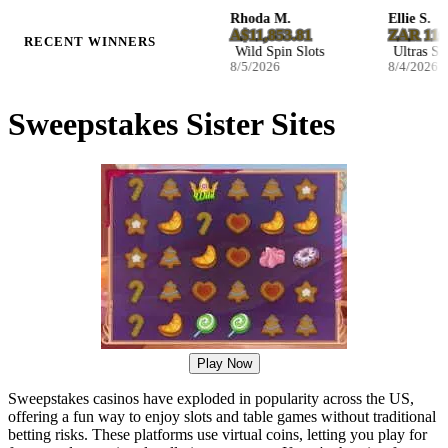
Josefina W.
Rhoda M.
Ellie S.
NZ$2,590.32
A$11,853.81
ZAR 116,32
RECENT WINNERS
Infernal Fruits Slots
Wild Spin Slots
Ultras Slots
8/5/2026
8/5/2026
8/4/2026
Sweepstakes Sister Sites
Play Now
Sweepstakes casinos have exploded in popularity across the US,
offering a fun way to enjoy slots and table games without traditional
betting risks. These platforms use virtual coins, letting you play for