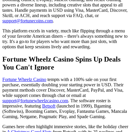
powers a diverse lineup, including creative slots that appeal to all
tastes. Handle payments in USD using Visa, MasterCard, Discover,
Skrill, or ACH, and reach support via FAQ, chat, or
support@fortunecoins.com
.
This platform excels in variety, much like flipping through a menu
of your favorite American diners – there's always something new to
try. It's a go-to for players who want more than just slots, with
options that keep sessions lively and rewarding.
Fortune Wheelz Casino Spins Up Deals
You Can't Ignore
Fortune Wheelz Casino
tempts with a 100% sale on your first
purchase, essentially doubling your starting power in USD. Their
payment methods cover Discover, MasterCard, PayPal, and Visa,
while support comes through chat or email at
support@fortunewheelzcasino.com
. The software roster is
impressive, featuring
Betsoft
(launched in 1999), Bgaming
(Softswiss), Booming Games, Evoplay, Fantasma Games, Mancala
Gaming, Netgame, Pragmatic Play, and Spade Gaming.
Games here often highlight immersive stories, like the holiday cheer
in
A Christmas Carol Slots
from Betsoft, with its 25 paylines and