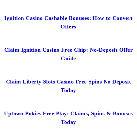
Ignition Casino Cashable Bonuses: How to Convert
Offers
Claim Ignition Casino Free Chip: No-Deposit Offer
Guide
Claim Liberty Slots Casino Free Spins No Deposit
Today
Uptown Pokies Free Play: Claims, Spins & Bonuses
Today