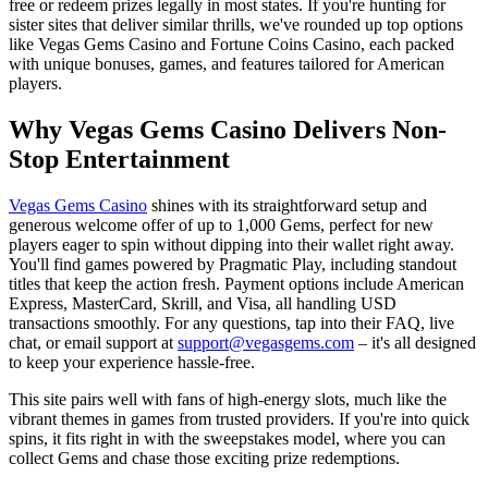
free or redeem prizes legally in most states. If you're hunting for
sister sites that deliver similar thrills, we've rounded up top options
like Vegas Gems Casino and Fortune Coins Casino, each packed
with unique bonuses, games, and features tailored for American
players.
Why Vegas Gems Casino Delivers Non-
Stop Entertainment
Vegas Gems Casino
shines with its straightforward setup and
generous welcome offer of up to 1,000 Gems, perfect for new
players eager to spin without dipping into their wallet right away.
You'll find games powered by Pragmatic Play, including standout
titles that keep the action fresh. Payment options include American
Express, MasterCard, Skrill, and Visa, all handling USD
transactions smoothly. For any questions, tap into their FAQ, live
chat, or email support at
support@vegasgems.com
– it's all designed
to keep your experience hassle-free.
This site pairs well with fans of high-energy slots, much like the
vibrant themes in games from trusted providers. If you're into quick
spins, it fits right in with the sweepstakes model, where you can
collect Gems and chase those exciting prize redemptions.