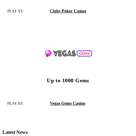
Clubs Poker Casino
PLAY AT:
Up to 1000 Gems
Vegas Gems Casino
PLAY AT:
Latest News