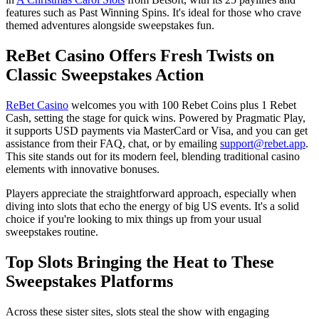
features such as Past Winning Spins. It's ideal for those who crave
themed adventures alongside sweepstakes fun.
ReBet Casino Offers Fresh Twists on
Classic Sweepstakes Action
ReBet Casino
welcomes you with 100 Rebet Coins plus 1 Rebet
Cash, setting the stage for quick wins. Powered by Pragmatic Play,
it supports USD payments via MasterCard or Visa, and you can get
assistance from their FAQ, chat, or by emailing
support@rebet.app
.
This site stands out for its modern feel, blending traditional casino
elements with innovative bonuses.
Players appreciate the straightforward approach, especially when
diving into slots that echo the energy of big US events. It's a solid
choice if you're looking to mix things up from your usual
sweepstakes routine.
Top Slots Bringing the Heat to These
Sweepstakes Platforms
Across these sister sites, slots steal the show with engaging