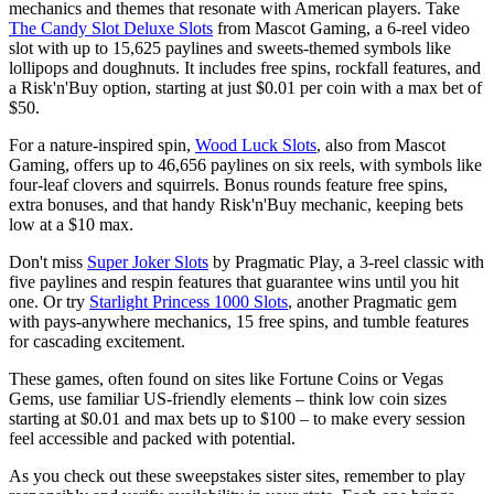
mechanics and themes that resonate with American players. Take
The Candy Slot Deluxe Slots
from Mascot Gaming, a 6-reel video
slot with up to 15,625 paylines and sweets-themed symbols like
lollipops and doughnuts. It includes free spins, rockfall features, and
a Risk'n'Buy option, starting at just $0.01 per coin with a max bet of
$50.
For a nature-inspired spin,
Wood Luck Slots
, also from Mascot
Gaming, offers up to 46,656 paylines on six reels, with symbols like
four-leaf clovers and squirrels. Bonus rounds feature free spins,
extra bonuses, and that handy Risk'n'Buy mechanic, keeping bets
low at a $10 max.
Don't miss
Super Joker Slots
by Pragmatic Play, a 3-reel classic with
five paylines and respin features that guarantee wins until you hit
one. Or try
Starlight Princess 1000 Slots
, another Pragmatic gem
with pays-anywhere mechanics, 15 free spins, and tumble features
for cascading excitement.
These games, often found on sites like Fortune Coins or Vegas
Gems, use familiar US-friendly elements – think low coin sizes
starting at $0.01 and max bets up to $100 – to make every session
feel accessible and packed with potential.
As you check out these sweepstakes sister sites, remember to play