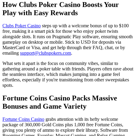
How Clubs Poker Casino Boosts Your
Play with Easy Rewards
Clubs Poker Casino
steps up with a welcome bonus of up to $100
free, making it a smart pick for those who enjoy poker twists
alongside slots. It runs on Pragmatic Play software, ensuring smooth
gameplay on desktop or mobile. Stick to USD for deposits via
MasterCard or Visa, and get help through their FAQ, chat, or by
emailing
support@clubspokers.com
.
What sets it apart is the focus on community vibes, similar to
gathering around a poker table with friends. Players often rave about
the seamless interface, which makes jumping into a game feel
effortless, especially if you're transitioning from other sweepstakes
spots.
Fortune Coins Casino Packs Massive
Bonuses and Game Variety
Fortune Coins Casino
grabs attention with its hefty welcome
package of 360,000 Gold Coins plus 1,000 free Fortune Coins,
giving you plenty of ammo to explore their library. Software from
Booming Games, Evoplay, Mascot Gaming, and Relax Gaming