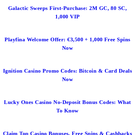
Galactic Sweeps First-Purchase: 2M GC, 80 SC,
1,000 VIP
Playfina Welcome Offer: €3,500 + 1,000 Free Spins
Now
Ignition Casino Promo Codes: Bitcoin & Card Deals
Now
Lucky Ones Casino No-Deposit Bonus Codes: What
To Know
Claim Top Casino Bonuses, Free Spins & Cashbacks