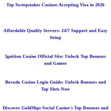
Top Sweepstakes Casinos Accepting Visa in 2026
Affordable Quality Servers: 24/7 Support and Easy
Setup
Ignition Casino Official Site: Unlock Top Bonuses
and Games
Bovada Casino Login Guide: Unlock Bonuses and
Top Slots Now
Discover GoldSlips Social Casino's Top Bonuses and