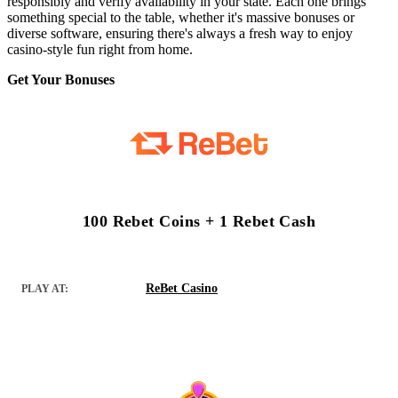
responsibly and verify availability in your state. Each one brings
something special to the table, whether it's massive bonuses or
diverse software, ensuring there's always a fresh way to enjoy
casino-style fun right from home.
Get Your Bonuses
100 Rebet Coins + 1 Rebet Cash
ReBet Casino
PLAY AT: