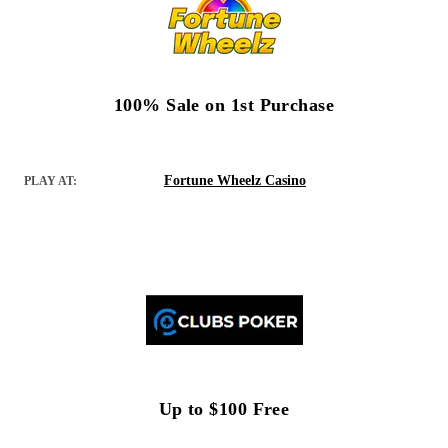
100% Sale on 1st Purchase
Fortune Wheelz Casino
PLAY AT:
Up to $100 Free