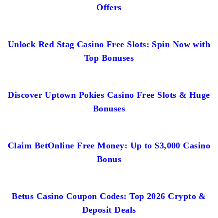
Offers
Unlock Red Stag Casino Free Slots: Spin Now with
Top Bonuses
Discover Uptown Pokies Casino Free Slots & Huge
Bonuses
Claim BetOnline Free Money: Up to $3,000 Casino
Bonus
Betus Casino Coupon Codes: Top 2026 Crypto &
Deposit Deals