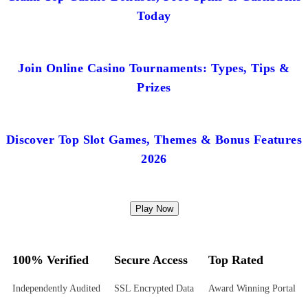
Today
Join Online Casino Tournaments: Types, Tips &
Prizes
Discover Top Slot Games, Themes & Bonus Features
2026
Play Now
100% Verified
Secure Access
Top Rated
Independently Audited
SSL Encrypted Data
Award Winning Portal