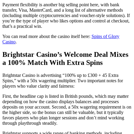
Payment flexibility is another big selling point here, with bank
transfer, Visa, MasterCard, and a long list of alternative methods
(including multiple cryptocurrencies and voucher-style solutions). If
you’re the type of player who likes options and control at checkout,
that’s a practical win.
You can read more about the casino itself here:
Spins of Glory
Casino
.
Brightstar Casino’s Welcome Deal Mixes
a 100% Match With Extra Spins
Brightstar Casino is advertising “100% up to £300 + 45 Extra
Spins,” with a 50x wagering multiplier. Two important notes for
players who value clarity and fairness:
First, the headline cap is listed in British pounds, which may matter
depending on how the casino displays balances and processes
deposits on your account. Second, a 50x wagering requirement is on
the higher side, so the bonus can still be valuable, but it typically
favors players who plan longer sessions and don’t mind working
through playthrough steadily.
Brightstar supports a wide range of banking methods, including