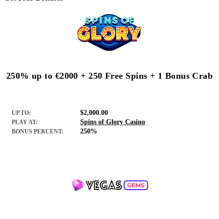
250% up to €2000 + 250 Free Spins + 1 Bonus Crab
$2,000.00
UP TO:
Spins of Glory Casino
PLAY AT:
250%
BONUS PERCENT: