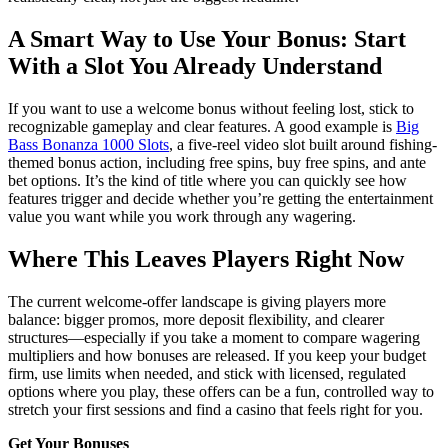
A Smart Way to Use Your Bonus: Start
With a Slot You Already Understand
If you want to use a welcome bonus without feeling lost, stick to
recognizable gameplay and clear features. A good example is
Big
Bass Bonanza 1000 Slots
, a five-reel video slot built around fishing-
themed bonus action, including free spins, buy free spins, and ante
bet options. It’s the kind of title where you can quickly see how
features trigger and decide whether you’re getting the entertainment
value you want while you work through any wagering.
Where This Leaves Players Right Now
The current welcome-offer landscape is giving players more
balance: bigger promos, more deposit flexibility, and clearer
structures—especially if you take a moment to compare wagering
multipliers and how bonuses are released. If you keep your budget
firm, use limits when needed, and stick with licensed, regulated
options where you play, these offers can be a fun, controlled way to
stretch your first sessions and find a casino that feels right for you.
Get Your Bonuses