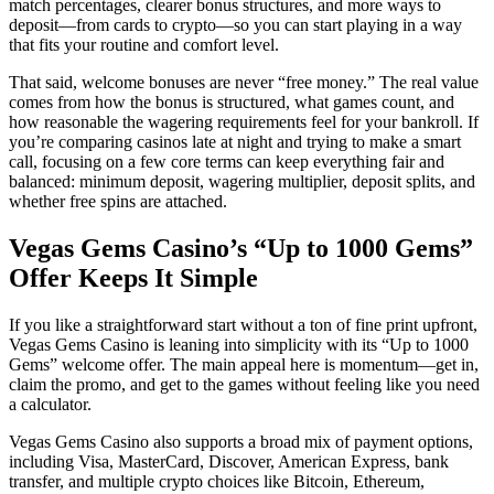
match percentages, clearer bonus structures, and more ways to
deposit—from cards to crypto—so you can start playing in a way
that fits your routine and comfort level.
That said, welcome bonuses are never “free money.” The real value
comes from how the bonus is structured, what games count, and
how reasonable the wagering requirements feel for your bankroll. If
you’re comparing casinos late at night and trying to make a smart
call, focusing on a few core terms can keep everything fair and
balanced: minimum deposit, wagering multiplier, deposit splits, and
whether free spins are attached.
Vegas Gems Casino’s “Up to 1000 Gems”
Offer Keeps It Simple
If you like a straightforward start without a ton of fine print upfront,
Vegas Gems Casino is leaning into simplicity with its “Up to 1000
Gems” welcome offer. The main appeal here is momentum—get in,
claim the promo, and get to the games without feeling like you need
a calculator.
Vegas Gems Casino also supports a broad mix of payment options,
including Visa, MasterCard, Discover, American Express, bank
transfer, and multiple crypto choices like Bitcoin, Ethereum,