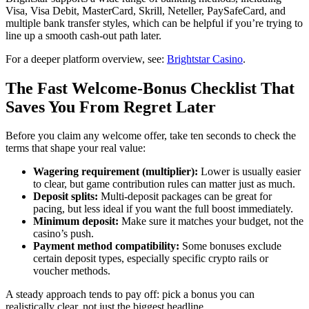
Visa, Visa Debit, MasterCard, Skrill, Neteller, PaySafeCard, and
multiple bank transfer styles, which can be helpful if you’re trying to
line up a smooth cash-out path later.
For a deeper platform overview, see:
Brightstar Casino
.
The Fast Welcome-Bonus Checklist That
Saves You From Regret Later
Before you claim any welcome offer, take ten seconds to check the
terms that shape your real value:
Wagering requirement (multiplier):
Lower is usually easier
to clear, but game contribution rules can matter just as much.
Deposit splits:
Multi-deposit packages can be great for
pacing, but less ideal if you want the full boost immediately.
Minimum deposit:
Make sure it matches your budget, not the
casino’s push.
Payment method compatibility:
Some bonuses exclude
certain deposit types, especially specific crypto rails or
voucher methods.
A steady approach tends to pay off: pick a bonus you can
realistically clear, not just the biggest headline.