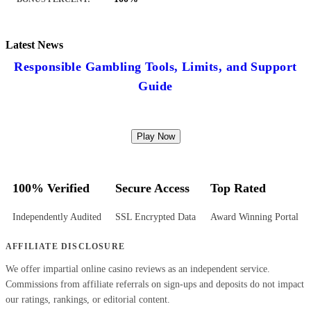
Latest News
Responsible Gambling Tools, Limits, and Support
Guide
Play Now
100% Verified
Secure Access
Top Rated
Independently Audited
SSL Encrypted Data
Award Winning Portal
AFFILIATE DISCLOSURE
We offer impartial online casino reviews as an independent service.
Commissions from affiliate referrals on sign-ups and deposits do not impact
our ratings, rankings, or editorial content.