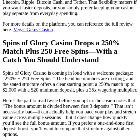
Litecoin, Ripple, Bitcoin Cash, and Tether. That flexibility matters if
you want faster deposits, or you simply prefer keeping your casino
play separate from everyday spending.
For more details on the platform, you can reference the full review
here:
Vegas Gems Casino
.
Spins of Glory Casino Drops a 250%
Match Plus 250 Free Spins—With a
Catch You Should Understand
Spins of Glory Casino is coming in loud with a welcome package:
“250% + 250 Free Spins.” The headline numbers are exciting, and
the stated structure offers a clear starting point: a 250% match up to
$2,000 with a $20 minimum deposit, plus a 35x wagering multiplier.
Here’s the part to read twice before you opt in: the casino notes that
“The bonus amount is divided between first 3 deposits.” That isn’t
necessarily bad—it can actually help you pace your play and stretch
value across multiple sessions—but it does change how quickly
you’ll see the full bonus amount. If you prefer a one-and-done first
deposit boost, you’ll want to compare that structure against other
options.