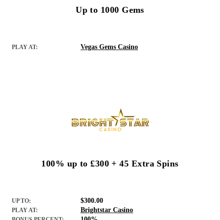
Up to 1000 Gems
Vegas Gems Casino
PLAY AT:
100% up to £300 + 45 Extra Spins
$300.00
UP TO:
Brightstar Casino
PLAY AT:
100%
BONUS PERCENT: