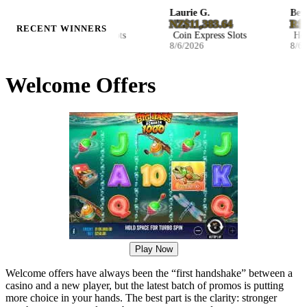
Ila B.
Laurie G.
Beverl
D27.046800
NZ$11,383.64
R$47,
RECENT WINNERS
Blast The Bass Slots
Coin Express Slots
Hocke
8/6/2026
8/6/2026
8/6/20
Welcome Offers
Play Now
Welcome offers have always been the “first handshake” between a
casino and a new player, but the latest batch of promos is putting
more choice in your hands. The best part is the clarity: stronger