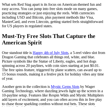
What sets Red Stag apart is its focus on American-themed fun and
easy access. You can jump into free slots mode on many games,
practicing strategies or just enjoying the reels. With currencies
including USD and Bitcoin, plus payment methods like Visa,
MasterCard, and even Litecoin, getting started feels straightforward
for US players in regulated states.
Must-Try Free Slots That Capture the
American Spirit
One standout title is
Happy 4th of July Slots
, a 5-reel video slot from
Dragon Gaming that celebrates all things red, white, and blue.
Picture symbols like the Statue of Liberty, eagles, and hot dogs
spinning across 20 paylines, with coin sizes starting at just $0.01.
The free spins feature, triggered by plane scatters, can award up to
15 bonus rounds, making it a festive pick for holiday vibes any time
of year.
Another gem in the collection is
Mystic Gems Slots
by Wager
Gaming Technology, where dazzling jewels light up the screen in a
10-payline setup. Features like Respin Wilds and Mystic Multipliers
add layers of excitement, and you can often access this in free play
to chase those sparkling combos without real bets. These slots