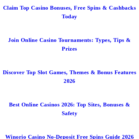
Claim Top Casino Bonuses, Free Spins & Cashbacks
Today
Join Online Casino Tournaments: Types, Tips &
Prizes
Discover Top Slot Games, Themes & Bonus Features
2026
Best Online Casinos 2026: Top Sites, Bonuses &
Safety
Winorio Casino No-Deposit Free Spins Guide 2026