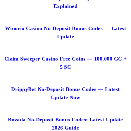
Explained
Winorio Casino No-Deposit Bonus Codes — Latest
Update
Claim Sweeper Casino Free Coins — 100,000 GC +
5 SC
DrippyBet No-Deposit Bonus Codes — Latest
Update Now
Bovada No-Deposit Bonus Codes: Latest Update
2026 Guide