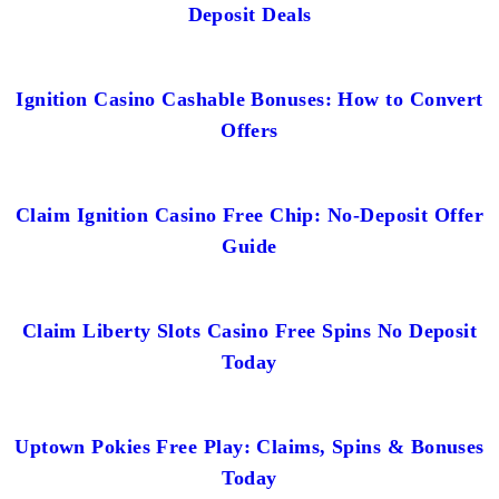
Deposit Deals
Ignition Casino Cashable Bonuses: How to Convert
Offers
Claim Ignition Casino Free Chip: No-Deposit Offer
Guide
Claim Liberty Slots Casino Free Spins No Deposit
Today
Uptown Pokies Free Play: Claims, Spins & Bonuses
Today