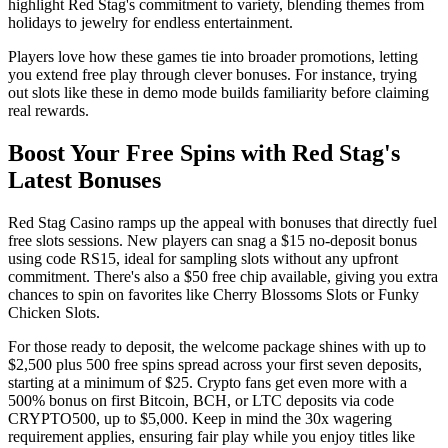
highlight Red Stag's commitment to variety, blending themes from
holidays to jewelry for endless entertainment.
Players love how these games tie into broader promotions, letting
you extend free play through clever bonuses. For instance, trying
out slots like these in demo mode builds familiarity before claiming
real rewards.
Boost Your Free Spins with Red Stag's
Latest Bonuses
Red Stag Casino ramps up the appeal with bonuses that directly fuel
free slots sessions. New players can snag a $15 no-deposit bonus
using code RS15, ideal for sampling slots without any upfront
commitment. There's also a $50 free chip available, giving you extra
chances to spin on favorites like Cherry Blossoms Slots or Funky
Chicken Slots.
For those ready to deposit, the welcome package shines with up to
$2,500 plus 500 free spins spread across your first seven deposits,
starting at a minimum of $25. Crypto fans get even more with a
500% bonus on first Bitcoin, BCH, or LTC deposits via code
CRYPTO500, up to $5,000. Keep in mind the 30x wagering
requirement applies, ensuring fair play while you enjoy titles like