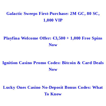
Galactic Sweeps First-Purchase: 2M GC, 80 SC,
1,000 VIP
Playfina Welcome Offer: €3,500 + 1,000 Free Spins
Now
Ignition Casino Promo Codes: Bitcoin & Card Deals
Now
Lucky Ones Casino No-Deposit Bonus Codes: What
To Know