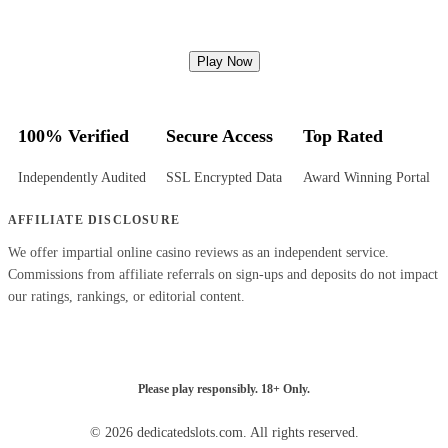
Play Now
100% Verified
Secure Access
Top Rated
Independently Audited
SSL Encrypted Data
Award Winning Portal
AFFILIATE DISCLOSURE
We offer impartial online casino reviews as an independent service.
Commissions from affiliate referrals on sign-ups and deposits do not impact
our ratings, rankings, or editorial content.
Please play responsibly. 18+ Only.
© 2026 dedicatedslots.com. All rights reserved.