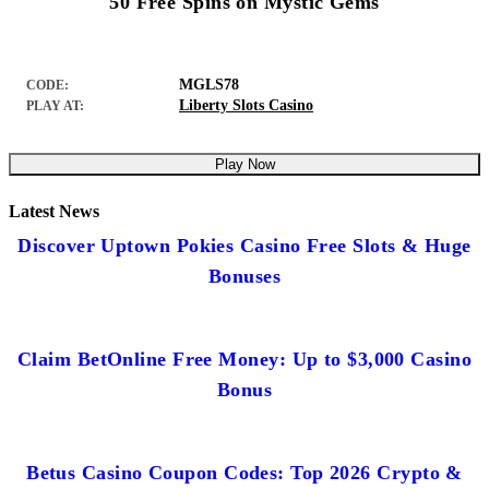
50 Free Spins on Mystic Gems
MGLS78
CODE:
Liberty Slots Casino
PLAY AT:
Play Now
Latest News
Discover Uptown Pokies Casino Free Slots & Huge
Bonuses
Claim BetOnline Free Money: Up to $3,000 Casino
Bonus
Betus Casino Coupon Codes: Top 2026 Crypto &