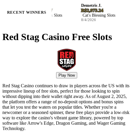
Ellie S.
Demetris J.
J
ZAR 116,321.47
R$2,973.24
€
RECENT WINNERS
Hockey Enforcers Slots
Cat's Blessing Slots
8/4/2026
8/4/2026
8
Red Stag Casino Free Slots
Play Now
Red Stag Casino continues to draw in players across the US with its
impressive lineup of free slots, perfect for those looking to spin
without dipping into their wallet right away. As of August 2, 2025,
the platform offers a range of no-deposit options and bonus spins
that let you test the waters on popular titles. Whether you're a
newcomer or a seasoned spinner, these free plays provide a low-risk
way to explore the casino's vibrant game library, powered by top
software like Arrow's Edge, Dragon Gaming, and Wager Gaming
Technology.