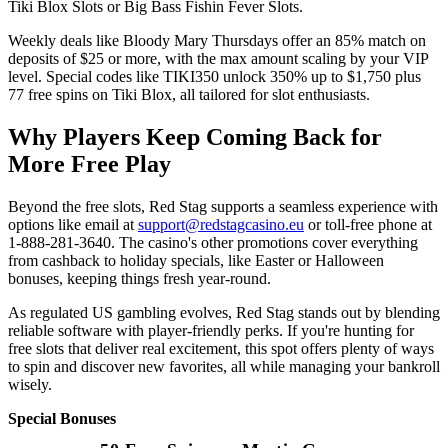
Tiki Blox Slots or Big Bass Fishin Fever Slots.
Weekly deals like Bloody Mary Thursdays offer an 85% match on
deposits of $25 or more, with the max amount scaling by your VIP
level. Special codes like TIKI350 unlock 350% up to $1,750 plus
77 free spins on Tiki Blox, all tailored for slot enthusiasts.
Why Players Keep Coming Back for
More Free Play
Beyond the free slots, Red Stag supports a seamless experience with
options like email at
support@redstagcasino.eu
or toll-free phone at
1-888-281-3640. The casino's other promotions cover everything
from cashback to holiday specials, like Easter or Halloween
bonuses, keeping things fresh year-round.
As regulated US gambling evolves, Red Stag stands out by blending
reliable software with player-friendly perks. If you're hunting for
free slots that deliver real excitement, this spot offers plenty of ways
to spin and discover new favorites, all while managing your bankroll
wisely.
Special Bonuses