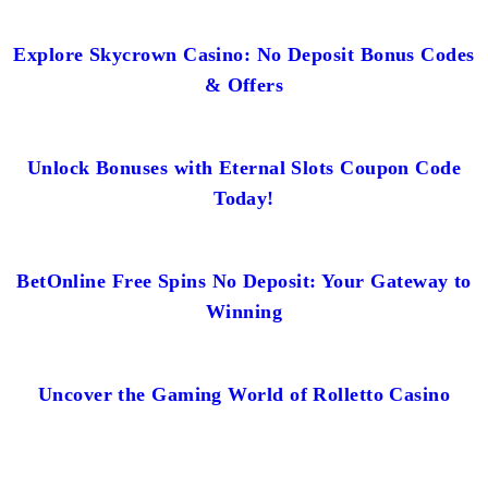
Explore Skycrown Casino: No Deposit Bonus Codes
& Offers
Unlock Bonuses with Eternal Slots Coupon Code
Today!
BetOnline Free Spins No Deposit: Your Gateway to
Winning
Uncover the Gaming World of Rolletto Casino