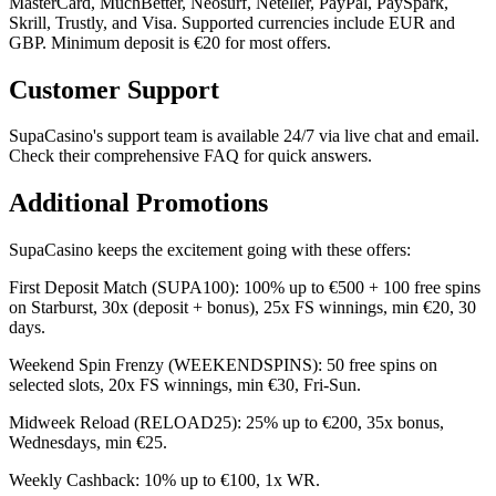
MasterCard, MuchBetter, Neosurf, Neteller, PayPal, PaySpark,
Skrill, Trustly, and Visa. Supported currencies include EUR and
GBP. Minimum deposit is €20 for most offers.
Customer Support
SupaCasino's support team is available 24/7 via live chat and email.
Check their comprehensive FAQ for quick answers.
Additional Promotions
SupaCasino keeps the excitement going with these offers:
First Deposit Match (SUPA100): 100% up to €500 + 100 free spins
on Starburst, 30x (deposit + bonus), 25x FS winnings, min €20, 30
days.
Weekend Spin Frenzy (WEEKENDSPINS): 50 free spins on
selected slots, 20x FS winnings, min €30, Fri-Sun.
Midweek Reload (RELOAD25): 25% up to €200, 35x bonus,
Wednesdays, min €25.
Weekly Cashback: 10% up to €100, 1x WR.