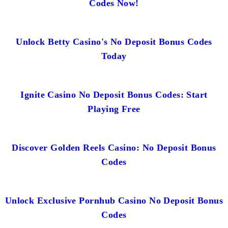
Codes Now!
Unlock Betty Casino's No Deposit Bonus Codes
Today
Ignite Casino No Deposit Bonus Codes: Start
Playing Free
Discover Golden Reels Casino: No Deposit Bonus
Codes
Unlock Exclusive Pornhub Casino No Deposit Bonus
Codes