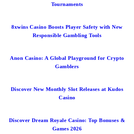
Tournaments
8xwins Casino Boosts Player Safety with New
Responsible Gambling Tools
Anon Casino: A Global Playground for Crypto
Gamblers
Discover New Monthly Slot Releases at Kudos
Casino
Discover Dream Royale Casino: Top Bonuses &
Games 2026