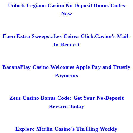
Unlock Legiano Casino No Deposit Bonus Codes
Now
Earn Extra Sweepstakes Coins: Click.Casino's Mail-
In Request
BacanaPlay Casino Welcomes Apple Pay and Trustly
Payments
Zeus Casino Bonus Code: Get Your No-Deposit
Reward Today
Explore Merlin Casino's Thrilling Weekly