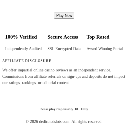
Play Now
100% Verified
Secure Access
Top Rated
Independently Audited
SSL Encrypted Data
Award Winning Portal
AFFILIATE DISCLOSURE
We offer impartial online casino reviews as an independent service.
Commissions from affiliate referrals on sign-ups and deposits do not impact
our ratings, rankings, or editorial content.
Please play responsibly. 18+ Only.
© 2026 dedicatedslots.com. All rights reserved.