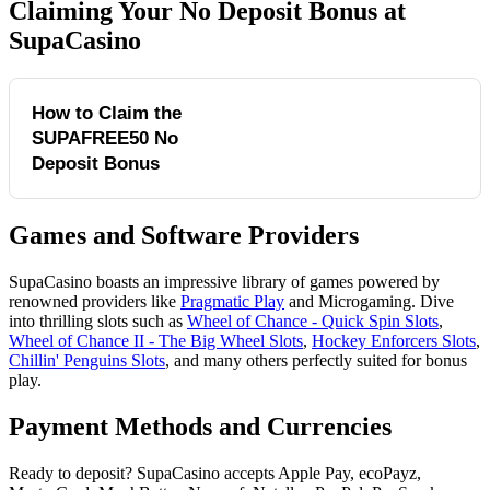
Claiming Your No Deposit Bonus at
SupaCasino
How to Claim the
Follow these easy steps
to activate your €50 free
SUPAFREE50 No
chip.
Deposit Bonus
Step 1: Sign Up
Games and Software Providers
Create a new account on the SupaCasino website.
SupaCasino boasts an impressive library of games powered by
Step 2: Enter the Code
renowned providers like
Pragmatic Play
and Microgaming. Dive
Input SUPAFREE50 in the bonus code field during
into thrilling slots such as
Wheel of Chance - Quick Spin Slots
,
Wheel of Chance II - The Big Wheel Slots
,
Hockey Enforcers Slots
,
registration.
Chillin' Penguins Slots
, and many others perfectly suited for bonus
play.
Step 3: Start Playing
Verify your account if prompted and enjoy eligible
Payment Methods and Currencies
games.
Ready to deposit? SupaCasino accepts Apple Pay, ecoPayz,