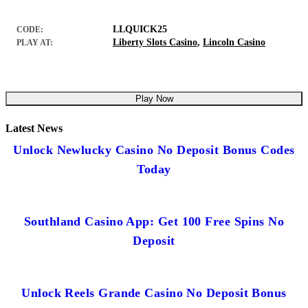
LLQUICK25
CODE:
Liberty Slots Casino
,
Lincoln Casino
PLAY AT:
Play Now
Latest News
Unlock Newlucky Casino No Deposit Bonus Codes
Today
Southland Casino App: Get 100 Free Spins No
Deposit
Unlock Reels Grande Casino No Deposit Bonus