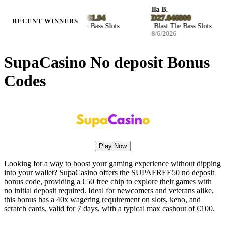
Carlo W.
Ila B.
10
NZ$16,661.94
D27.046800
RECENT WINNERS
o Slots
Blast The Bass Slots
Blast The Bass Slots
8/7/2026
8/6/2026
SupaCasino No deposit Bonus
Codes
Play Now
Looking for a way to boost your gaming experience without dipping
into your wallet? SupaCasino offers the SUPAFREE50 no deposit
bonus code, providing a €50 free chip to explore their games with
no initial deposit required. Ideal for newcomers and veterans alike,
this bonus has a 40x wagering requirement on slots, keno, and
scratch cards, valid for 7 days, with a typical max cashout of €100.