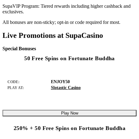
SupaVIP Program: Tiered rewards including higher cashback and
exclusives.
All bonuses are non-sticky; opt-in or code required for most.
Live Promotions at SupaCasino
Special Bonuses
50 Free Spins on Fortunate Buddha
ENJOY50
CODE:
Slotastic Casino
PLAY AT:
Play Now
250% + 50 Free Spins on Fortunate Buddha