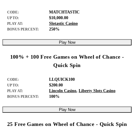
MATCHTASTIC
CODE:
$10,000.00
UP TO:
Slotastic Casino
PLAY AT:
250%
BONUS PERCENT:
Play Now
100% + 100 Free Games on Wheel of Chance -
Quick Spin
LLQUICK100
CODE:
$200.00
UP TO:
Lincoln Casino
,
Liberty Slots Casino
PLAY AT:
100%
BONUS PERCENT:
Play Now
25 Free Games on Wheel of Chance - Quick Spin