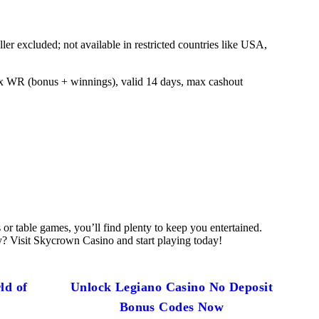
ler excluded; not available in restricted countries like USA,
x WR (bonus + winnings), valid 14 days, max cashout
r table games, you’ll find plenty to keep you entertained.
try? Visit Skycrown Casino and start playing today!
ld of
Unlock Legiano Casino No Deposit
Bonus Codes Now