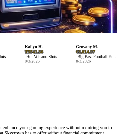
Kailyn H.
Geovany M.
₮5541.56
€8,014.97
Hot Volcano Slots
Big Bass Football Bonanza Slots
8/3/2026
8/3/2026
can enhance your gaming experience without requiring you to
hat Skycrown has to offer without financial commitment.