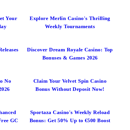
et Your
Explore Merlin Casino's Thrilling
day
Weekly Tournaments
Releases
Discover Dream Royale Casino: Top
Bonuses & Games 2026
no No
Claim Your Velvet Spin Casino
2026
Bonus Without Deposit Now!
nhanced
Sportaza Casino's Weekly Reload
 Free GC
Bonus: Get 50% Up to €500 Boost