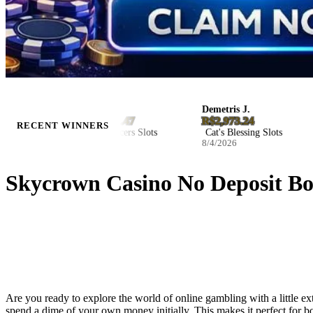
Ellie S.
Demetris J.
ZAR 116,321.47
R$2,973.24
RECENT WINNERS
Hockey Enforcers Slots
Cat's Blessing Slots
8/4/2026
8/4/2026
Skycrown Casino No Deposit B
Are you ready to explore the world of online gambling with a little 
spend a dime of your own money initially. This makes it perfect for 