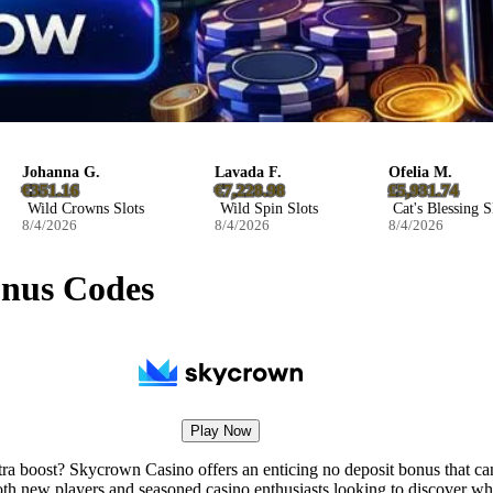
Johanna G.
Lavada F.
Ofelia M.
€351.16
€7,228.98
£5,931.74
Wild Crowns Slots
Wild Spin Slots
Cat's Blessing Slots
8/4/2026
8/4/2026
8/4/2026
onus Codes
Play Now
extra boost? Skycrown Casino offers an enticing no deposit bonus that 
both new players and seasoned casino enthusiasts looking to discover w