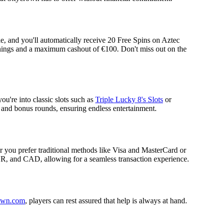
, and you'll automatically receive 20 Free Spins on Aztec
nings and a maximum cashout of €100. Don't miss out on the
u're into classic slots such as
Triple Lucky 8's Slots
or
r and bonus rounds, ensuring endless entertainment.
 you prefer traditional methods like Visa and MasterCard or
R, and CAD, allowing for a seamless transaction experience.
own.com
, players can rest assured that help is always at hand.