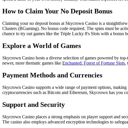
How to Claim Your No Deposit Bonus
Claiming your no deposit bonus at Skycrown Casino is a straightforwa
Clusters (BGaming). No bonus code required. The spins must be acti
chance to try out games like the Triple Lucky 8's Slots with a bonus b
Explore a World of Games
Skycrown Casino hosts a diverse selection of games powered by top-t
newer, more thematic games like
Enchanted: Forest of Fortune Slots
,
Payment Methods and Currencies
Skycrown Casino supports a wide range of payment options, making it 
cryptocurrencies such as Bitcoin and Ethereum, Skycrown has you cov
Support and Security
Skycrown Casino places a strong emphasis on player support and secur
The casino also employs advanced encryption technologies to safeguar