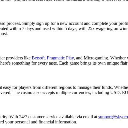
rd process. Simply sign up for a new account and complete your profile
vated within 7 days and used within 5 days, with 25x wagering on win
oost.
ier providers like
Betsoft
,
Pragmatic Play
, and Microgaming. Whether yo
 there's something for every taste. Each game brings its own unique flai
easy for players from different regions to manage their funds. Whether
ered. The casino also accepts multiple currencies, including USD, EU
ity. With 24/7 customer service available via email at
support@skycr
d your personal and financial information.