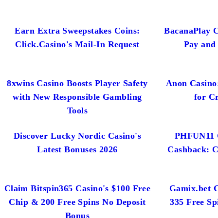
Earn Extra Sweepstakes Coins:
BacanaPlay 
Click.Casino's Mail-In Request
Pay and
8xwins Casino Boosts Player Safety
Anon Casino
with New Responsible Gambling
for C
Tools
Discover Lucky Nordic Casino's
PHFUN11 C
Latest Bonuses 2026
Cashback: 
Claim Bitspin365 Casino's $100 Free
Gamix.bet C
Chip & 200 Free Spins No Deposit
335 Free S
Bonus