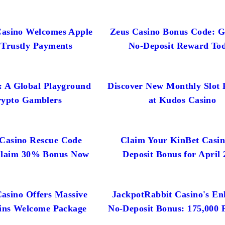
Casino Welcomes Apple
Zeus Casino Bonus Code: G
 Trustly Payments
No-Deposit Reward To
: A Global Playground
Discover New Monthly Slot 
rypto Gamblers
at Kudos Casino
asino Rescue Code
Claim Your KinBet Casi
Claim 30% Bonus Now
Deposit Bonus for April 
asino Offers Massive
JackpotRabbit Casino's E
pins Welcome Package
No-Deposit Bonus: 175,000