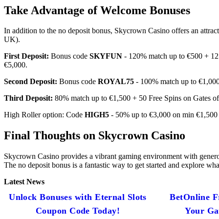
Take Advantage of Welcome Bonuses
In addition to the no deposit bonus, Skycrown Casino offers an attracti
UK).
First Deposit:
Bonus code
SKYFUN
- 120% match up to €500 + 125
€5,000.
Second Deposit:
Bonus code
ROYAL75
- 100% match up to €1,000 
Third Deposit:
80% match up to €1,500 + 50 Free Spins on Gates of
High Roller option: Code
HIGH5
- 50% up to €3,000 on min €1,500 
Final Thoughts on Skycrown Casino
Skycrown Casino provides a vibrant gaming environment with generous 
The no deposit bonus is a fantastic way to get started and explore what
Latest News
Unlock Bonuses with Eternal Slots
BetOnline F
Coupon Code Today!
Your Ga