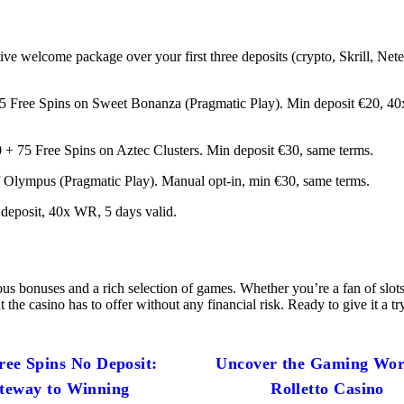
ve welcome package over your first three deposits (crypto, Skrill, Netel
 Free Spins on Sweet Bonanza (Pragmatic Play). Min deposit €20, 40
+ 75 Free Spins on Aztec Clusters. Min deposit €30, same terms.
 Olympus (Pragmatic Play). Manual opt-in, min €30, same terms.
deposit, 40x WR, 5 days valid.
bonuses and a rich selection of games. Whether you’re a fan of slots o
 the casino has to offer without any financial risk. Ready to give it a 
ree Spins No Deposit:
Uncover the Gaming Wor
teway to Winning
Rolletto Casino