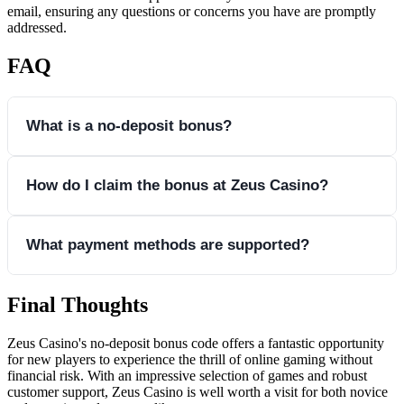
email, ensuring any questions or concerns you have are promptly
addressed.
FAQ
What is a no-deposit bonus?
A no-deposit bonus is a promotion that gives you free spins or
How do I claim the bonus at Zeus Casino?
bonus cash for signing up, allowing you to play without using
your own money.
Register an account and enter the provided bonus code during
What payment methods are supported?
sign-up to receive your reward.
Zeus Casino supports Maestro, MasterCard, Neteller, PayPal,
Final Thoughts
PaySafeCard, Skrill, and Visa.
Zeus Casino's no-deposit bonus code offers a fantastic opportunity
for new players to experience the thrill of online gaming without
financial risk. With an impressive selection of games and robust
customer support, Zeus Casino is well worth a visit for both novice