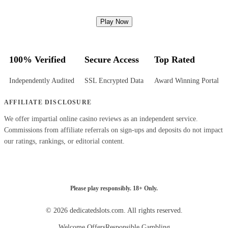
Play Now
100% Verified
Secure Access
Top Rated
Independently Audited
SSL Encrypted Data
Award Winning Portal
AFFILIATE DISCLOSURE
We offer impartial online casino reviews as an independent service.
Commissions from affiliate referrals on sign-ups and deposits do not impact
our ratings, rankings, or editorial content.
Please play responsibly. 18+ Only.
© 2026 dedicatedslots.com. All rights reserved.
Welcome Offers
Responsible Gambling