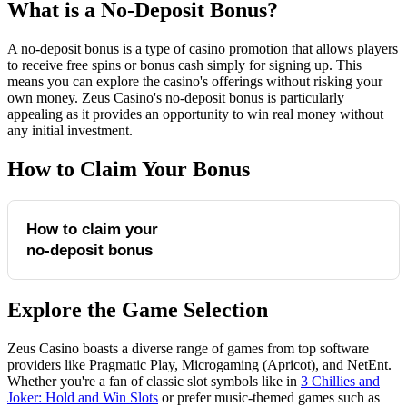
What is a No-Deposit Bonus?
A no-deposit bonus is a type of casino promotion that allows players
to receive free spins or bonus cash simply for signing up. This
means you can explore the casino's offerings without risking your
own money. Zeus Casino's no-deposit bonus is particularly
appealing as it provides an opportunity to win real money without
any initial investment.
How to Claim Your Bonus
How to claim your
Follow these steps to claim
your bonus at Zeus Casino.
no-deposit bonus
Step 1
Explore the Game Selection
Register an account at Zeus Casino.
Zeus Casino boasts a diverse range of games from top software
Step 2
providers like Pragmatic Play, Microgaming (Apricot), and NetEnt.
Enter the bonus code during the sign-up process.
Whether you're a fan of classic slot symbols like in
3 Chillies and
Joker: Hold and Win Slots
or prefer music-themed games such as