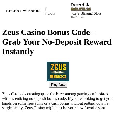
Ellie S.
Demetris J.
ZAR 116,321.47
R$2,973.24
RECENT WINNERS
Hockey Enforcers Slots
Cat's Blessing Slots
8/4/2026
8/4/2026
8
Zeus Casino Bonus Code –
Grab Your No-Deposit Reward
Instantly
Play Now
Zeus Casino is creating quite the buzz among gaming enthusiasts
with its enticing no-deposit bonus code. If you're looking to get your
hands on some free spins or a cash bonus without putting down a
single penny, Zeus Casino might just be your new favorite spot.