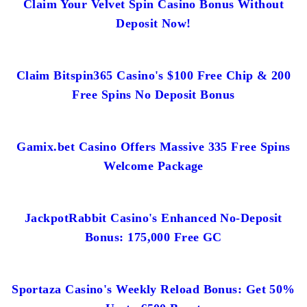
Claim Your Velvet Spin Casino Bonus Without
Deposit Now!
Claim Bitspin365 Casino's $100 Free Chip & 200
Free Spins No Deposit Bonus
Gamix.bet Casino Offers Massive 335 Free Spins
Welcome Package
JackpotRabbit Casino's Enhanced No-Deposit
Bonus: 175,000 Free GC
Sportaza Casino's Weekly Reload Bonus: Get 50%