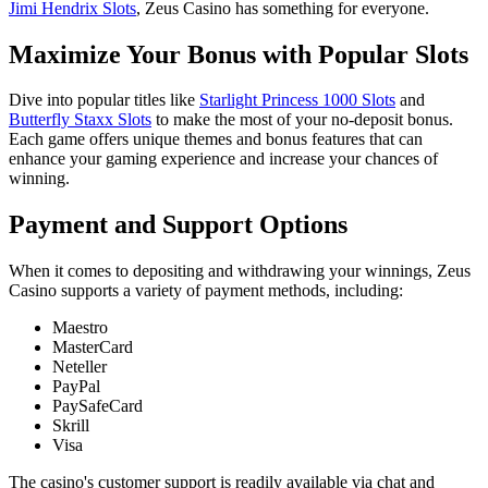
Step 3
Jimi Hendrix Slots
, Zeus Casino has something for everyone.
Receive the bonus in your account instantly.
Maximize Your Bonus with Popular Slots
Step 4
Dive into popular titles like
Starlight Princess 1000 Slots
and
Check terms and conditions for wagering requirements.
Butterfly Staxx Slots
to make the most of your no-deposit bonus.
Each game offers unique themes and bonus features that can
enhance your gaming experience and increase your chances of
winning.
Payment and Support Options
When it comes to depositing and withdrawing your winnings, Zeus
Casino supports a variety of payment methods, including:
Maestro
MasterCard
Neteller
PayPal
PaySafeCard
Skrill
Visa
The casino's customer support is readily available via chat and