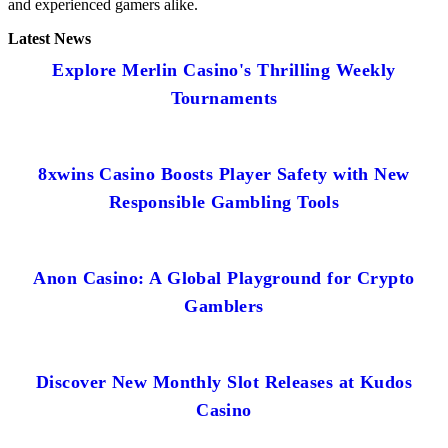
and experienced gamers alike.
Latest News
Explore Merlin Casino's Thrilling Weekly
Tournaments
8xwins Casino Boosts Player Safety with New
Responsible Gambling Tools
Anon Casino: A Global Playground for Crypto
Gamblers
Discover New Monthly Slot Releases at Kudos
Casino