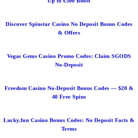
Up to €500 Boost
Discover Spinstar Casino No Deposit Bonus Codes
& Offers
Vegas Gems Casino Promo Codes: Claim SGODS
No-Deposit
Freedom Casino No-Deposit Bonus Codes — $20 &
40 Free Spins
Lucky.fun Casino Bonus Codes: No Deposit Facts &
Terms