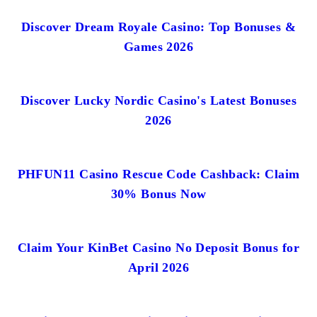
Discover Dream Royale Casino: Top Bonuses &
Games 2026
Discover Lucky Nordic Casino's Latest Bonuses
2026
PHFUN11 Casino Rescue Code Cashback: Claim
30% Bonus Now
Claim Your KinBet Casino No Deposit Bonus for
April 2026