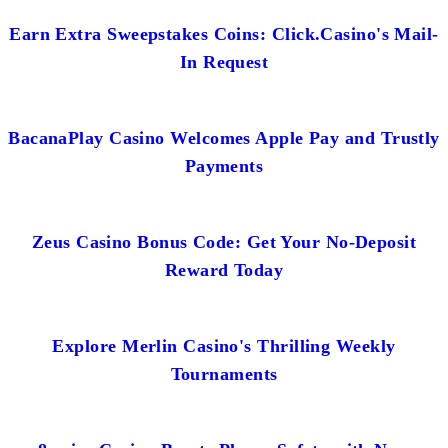
Earn Extra Sweepstakes Coins: Click.Casino's Mail-
In Request
BacanaPlay Casino Welcomes Apple Pay and Trustly
Payments
Zeus Casino Bonus Code: Get Your No-Deposit
Reward Today
Explore Merlin Casino's Thrilling Weekly
Tournaments