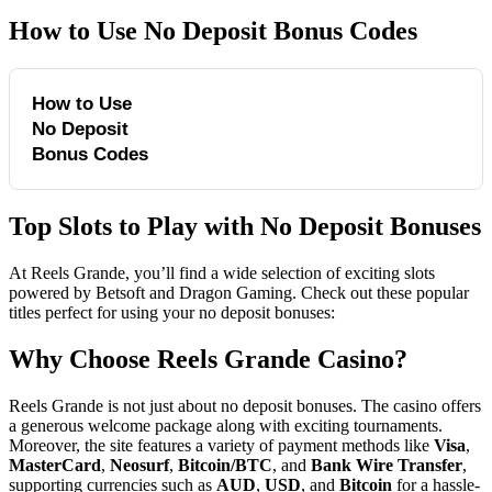
How to Use No Deposit Bonus Codes
How to Use
Follow these simple steps to claim
and activate your no deposit bonuses
No Deposit
at Reels Grande Casino.
Bonus Codes
Enter the Bonus Code
Top Slots to Play with No Deposit Bonuses
Simply enter the code during registration or in the
promotions section of your account.
At Reels Grande, you’ll find a wide selection of exciting slots
powered by Betsoft and Dragon Gaming. Check out these popular
Start Playing
titles perfect for using your no deposit bonuses:
It’s a straightforward process, and once applied, you can
Why Choose Reels Grande Casino?
immediately start playing your favorite games.
Reels Grande is not just about no deposit bonuses. The casino offers
a generous welcome package along with exciting tournaments.
Moreover, the site features a variety of payment methods like
Visa
,
MasterCard
,
Neosurf
,
Bitcoin/BTC
, and
Bank Wire Transfer
,
supporting currencies such as
AUD
,
USD
, and
Bitcoin
for a hassle-