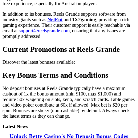
free experience, especially for Australian players.
In addition to its bonuses, Reels Grande supports software from
industry giants such as
NetEnt
and
1X2gaming
, providing a rich
gaming experience. Their customer support is easily reachable via
email at
support@reelsgrande.com
, ensuring that any issues are
promptly addressed.
Current Promotions at Reels Grande
Discover the latest bonuses available:
Key Bonus Terms and Conditions
No deposit bonuses at Reels Grande typically have a maximum
cashout of 1x the bonus amount (min $100, max $1,000) and
require 50x wagering on slots, keno, and scratch cards. Table games
and video poker contribute at 60x if allowed. Max bet is $20 per
spin. Bonuses are sticky (non-cashable) by default. Always check
the latest terms as they can change.
Latest News
Unlock Betty Casino's No Deposit Bonus Codes