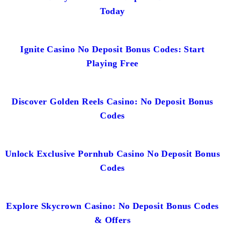
Today
Ignite Casino No Deposit Bonus Codes: Start
Playing Free
Discover Golden Reels Casino: No Deposit Bonus
Codes
Unlock Exclusive Pornhub Casino No Deposit Bonus
Codes
Explore Skycrown Casino: No Deposit Bonus Codes
& Offers