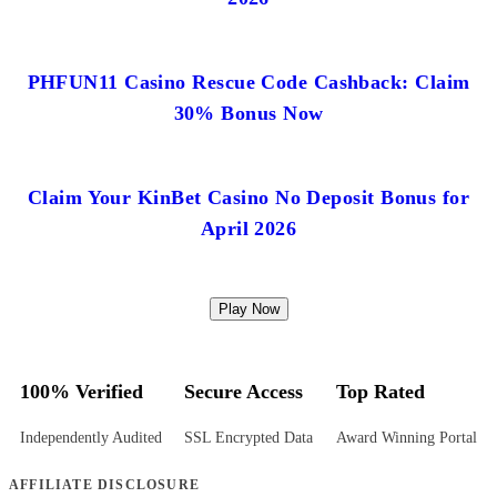
PHFUN11 Casino Rescue Code Cashback: Claim
30% Bonus Now
Claim Your KinBet Casino No Deposit Bonus for
April 2026
Play Now
100% Verified
Secure Access
Top Rated
Independently Audited
SSL Encrypted Data
Award Winning Portal
AFFILIATE DISCLOSURE