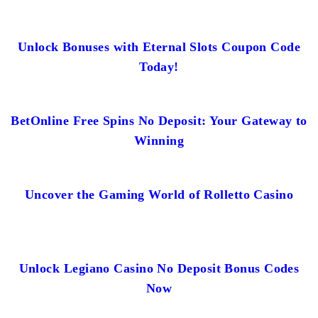
Unlock Bonuses with Eternal Slots Coupon Code
Today!
BetOnline Free Spins No Deposit: Your Gateway to
Winning
Uncover the Gaming World of Rolletto Casino
Unlock Legiano Casino No Deposit Bonus Codes
Now