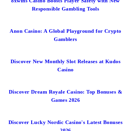
8xwins Casino Boosts Player Safety with New
Responsible Gambling Tools
Anon Casino: A Global Playground for Crypto
Gamblers
Discover New Monthly Slot Releases at Kudos
Casino
Discover Dream Royale Casino: Top Bonuses &
Games 2026
Discover Lucky Nordic Casino's Latest Bonuses
2026