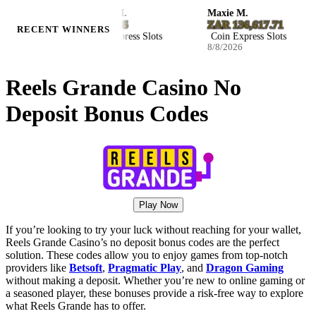
Kaylee M.
Maxie M.
$8,029.85
ZAR 136,617.71
RECENT WINNERS
Coin Express Slots
Coin Express Slots
8/8/2026
8/8/2026
Reels Grande Casino No
Deposit Bonus Codes
Play Now
If you’re looking to try your luck without reaching for your wallet,
Reels Grande Casino’s no deposit bonus codes are the perfect
solution. These codes allow you to enjoy games from top-notch
providers like
Betsoft
,
Pragmatic Play
, and
Dragon Gaming
without making a deposit. Whether you’re new to online gaming or
a seasoned player, these bonuses provide a risk-free way to explore
what Reels Grande has to offer.