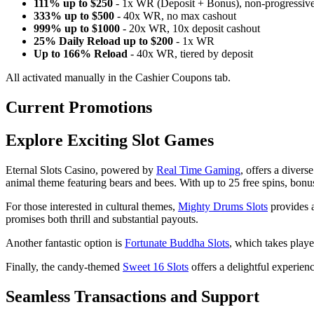
Step 4: Complete Wagering
111% up to $250
- 1x WR (Deposit + Bonus), non-progressive
Step 3: Opt-In
333% up to $500
- 40x WR, no max cashout
Play through 30x requirements to withdraw up to $100.
Select and claim available daily spins (no code needed).
999% up to $1000
- 20x WR, 10x deposit cashout
25% Daily Reload up to $200
- 1x WR
Up to 166% Reload
- 40x WR, tiered by deposit
All activated manually in the Cashier Coupons tab.
Current Promotions
Explore Exciting Slot Games
Eternal Slots Casino, powered by
Real Time Gaming
, offers a divers
animal theme featuring bears and bees. With up to 25 free spins, bonus 
For those interested in cultural themes,
Mighty Drums Slots
provides a
promises both thrill and substantial payouts.
Another fantastic option is
Fortunate Buddha Slots
, which takes playe
Finally, the candy-themed
Sweet 16 Slots
offers a delightful experienc
Seamless Transactions and Support