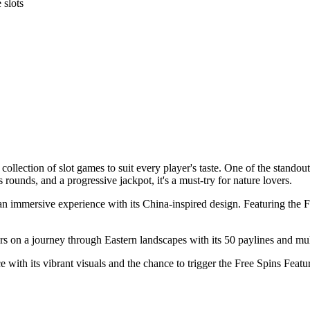
 slots
e collection of slot games to suit every player's taste. One of the standout 
rounds, and a progressive jackpot, it's a must-try for nature lovers.
n immersive experience with its China-inspired design. Featuring the 
rs on a journey through Eastern landscapes with its 50 paylines and mu
e with its vibrant visuals and the chance to trigger the Free Spins Featu