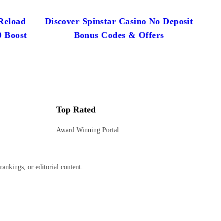
Reload
Discover Spinstar Casino No Deposit
0 Boost
Bonus Codes & Offers
Top Rated
Award Winning Portal
ankings, or editorial content.