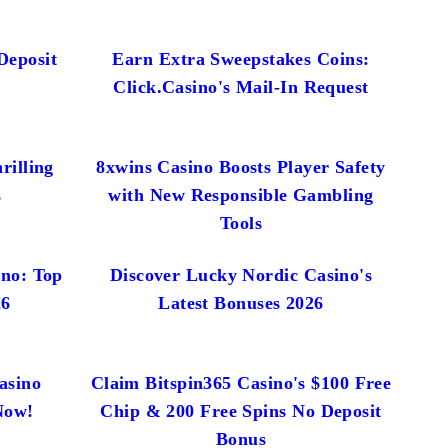
Deposit
Earn Extra Sweepstakes Coins:
Click.Casino's Mail-In Request
rilling
8xwins Casino Boosts Player Safety
s
with New Responsible Gambling
Tools
ino: Top
Discover Lucky Nordic Casino's
26
Latest Bonuses 2026
asino
Claim Bitspin365 Casino's $100 Free
Now!
Chip & 200 Free Spins No Deposit
Bonus