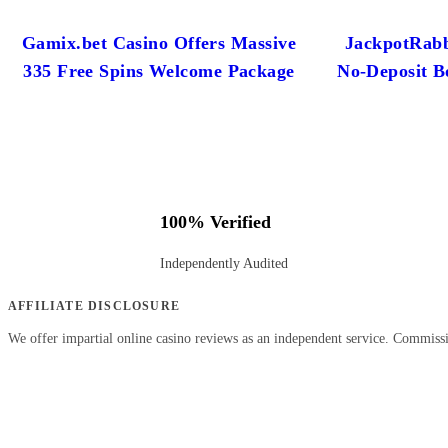
Gamix.bet Casino Offers Massive
JackpotRabb
335 Free Spins Welcome Package
No-Deposit B
100% Verified
Independently Audited
AFFILIATE DISCLOSURE
We offer impartial online casino reviews as an independent service. Commission