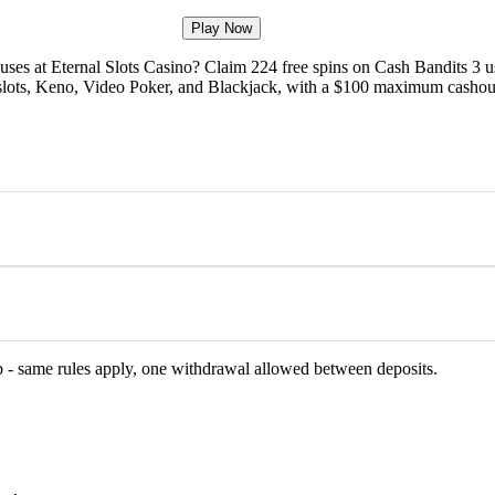
Play Now
uses at Eternal Slots Casino? Claim 224 free spins on Cash Bandits 3 
lots, Keno, Video Poker, and Blackjack, with a $100 maximum cashout. 
Quick guide to activate your bonus at Eterna
Get ongoing free spins after welcome activat
b - same rules apply, one withdrawal allowed between deposits.
 cashier.
igible games.