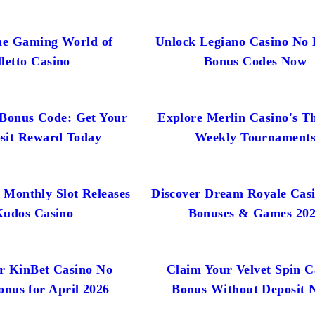
he Gaming World of
Unlock Legiano Casino No 
letto Casino
Bonus Codes Now
 Bonus Code: Get Your
Explore Merlin Casino's Th
sit Reward Today
Weekly Tournament
 Monthly Slot Releases
Discover Dream Royale Cas
Kudos Casino
Bonuses & Games 20
r KinBet Casino No
Claim Your Velvet Spin C
onus for April 2026
Bonus Without Deposit 