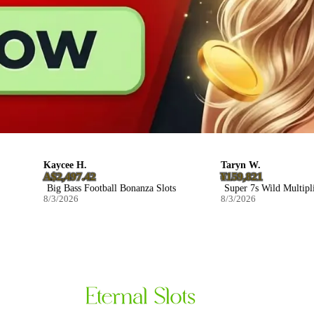
Kaycee H.
Taryn W.
A$2,497.42
¥159,821
Big Bass Football Bonanza Slots
Super 7s Wild Multipliers 
8/3/2026
8/3/2026