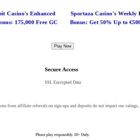
it Casino's Enhanced
Sportaza Casino's Weekly 
onus: 175,000 Free GC
Bonus: Get 50% Up to €50
Play Now
Secure Access
SSL Encrypted Data
s from affiliate referrals on sign-ups and deposits do not impact our ratings, r
Please play responsibly. 18+ Only.