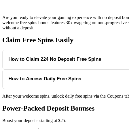
Are you ready to elevate your gaming experience with no deposit bon
welcome free spins bonus features 30x wagering on non-progressive s
without a deposit.
Claim Free Spins Easily
How to Claim 224 No Deposit Free Spins
Step 1: Sign Up
How to Access Daily Free Spins
Create a new account at Eternal Slots Casino.
Step 2: Enter Code
Step 1: Login
After your welcome spins, unlock daily free spins via the Coupons ta
Input 224SPINS in the bonus code field during registration or
Log into your account daily.
Power-Packed Deposit Bonuses
Step 3: Receive Spins
Step 2: Visit Cashier
Free spins credited instantly for use on Cash Bandits 3 and el
Go to Coupons tab in Cashier.
Boost your deposits starting at $25: