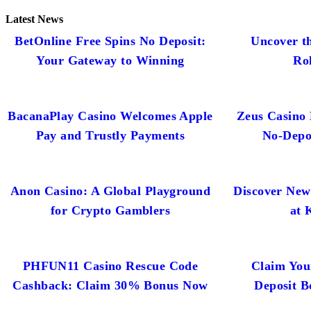
Latest News
BetOnline Free Spins No Deposit:
Uncover t
Your Gateway to Winning
Rol
BacanaPlay Casino Welcomes Apple
Zeus Casino
Pay and Trustly Payments
No-Depo
Anon Casino: A Global Playground
Discover New
for Crypto Gamblers
at 
PHFUN11 Casino Rescue Code
Claim You
Cashback: Claim 30% Bonus Now
Deposit B