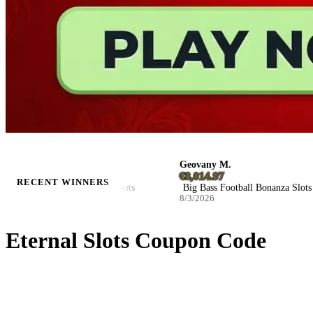
Kailyn H.
Geovany M.
₮5541.56
€8,014.97
RECENT WINNERS
Hot Volcano Slots
Big Bass Football Bonanza Slots
8/3/2026
8/3/2026
Eternal Slots Coupon Code