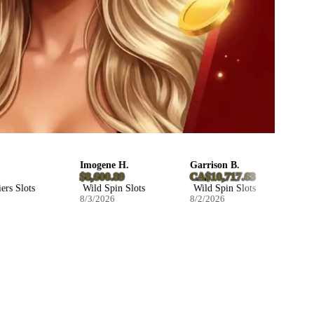
Imogene H.
Garrison B.
Bernad
$8,600.89
CA$10,717.63
$4,55
Slots
Wild Spin Slots
Wild Spin Slots
Wild S
8/3/2026
8/2/2026
8/2/20