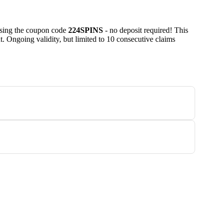
using the coupon code
224SPINS
- no deposit required! This
Ongoing validity, but limited to 10 consecutive claims
l Slots Casino.
ion.