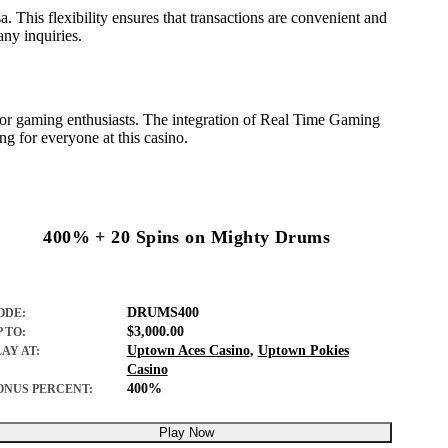
This flexibility ensures that transactions are convenient and
 any inquiries.
 for gaming enthusiasts. The integration of Real Time Gaming
ng for everyone at this casino.
400% + 20 Spins on Mighty Drums
DRUMS400
ODE:
$3,000.00
 TO:
Uptown Aces Casino
,
Uptown Pokies
AY AT:
Casino
400%
ONUS PERCENT:
Play Now