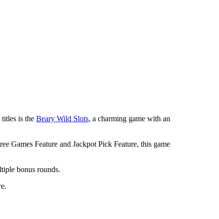
titles is the
Beary Wild Slots
, a charming game with an
Free Games Feature and Jackpot Pick Feature, this game
ltiple bonus rounds.
re.