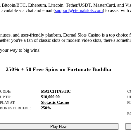
g Bitcoin/BTC, Ethereum, Litecoin, Tether/USDT, MasterCard, and Visa. 
y available via chat and email (
support@eternalslots.com
) to assist with
nuses, and user-friendly platform, Eternal Slots Casino is a top choice
er you're a fan of classic slots or modern video slots, there's somethi
your way to big wins!
250% + 50 Free Spins on Fortunate Buddha
MATCHTASTIC
CODE:
C
$10,000.00
UP TO:
UP
Slotastic Casino
PLAY AT:
PL
250%
BONUS PERCENT:
B
Play Now