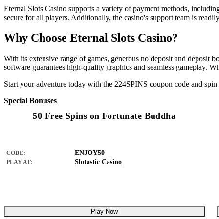
Eternal Slots Casino supports a variety of payment methods, includin
secure for all players. Additionally, the casino's support team is readil
Why Choose Eternal Slots Casino?
With its extensive range of games, generous no deposit and deposit bo
software guarantees high-quality graphics and seamless gameplay. Wheth
Start your adventure today with the 224SPINS coupon code and spin 
Special Bonuses
50 Free Spins on Fortunate Buddha
ENJOY50
CODE:
Slotastic Casino
PLAY AT:
Play Now