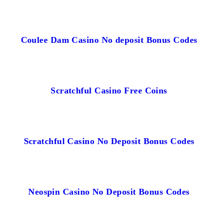
Coulee Dam Casino No deposit Bonus Codes
Scratchful Casino Free Coins
Scratchful Casino No Deposit Bonus Codes
Neospin Casino No Deposit Bonus Codes