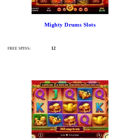
Mighty Drums Slots
12
FREE SPINS: