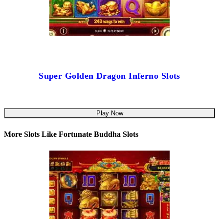
Super Golden Dragon Inferno Slots
Play Now
More Slots Like Fortunate Buddha Slots