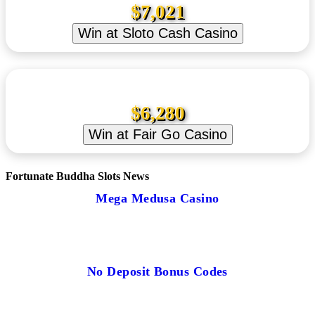
$7,021
Win at Sloto Cash Casino
$6,280
Win at Fair Go Casino
Fortunate Buddha Slots News
Mega Medusa Casino
No Deposit Bonus Codes