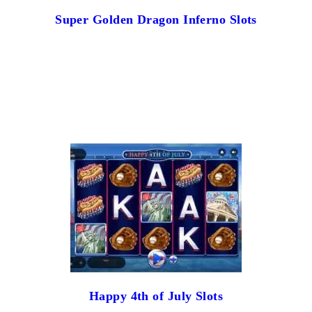
Super Golden Dragon Inferno Slots
Happy 4th of July Slots