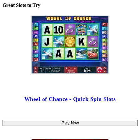
Great Slots to Try
Wheel of Chance - Quick Spin Slots
Play Now