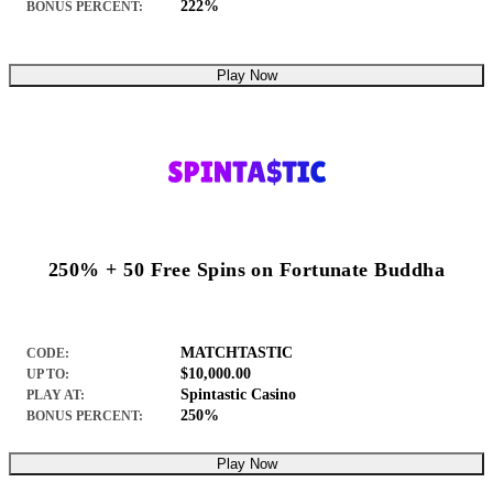
222%
BONUS PERCENT:
Play Now
250% + 50 Free Spins on Fortunate Buddha
MATCHTASTIC
CODE:
$10,000.00
UP TO:
Spintastic Casino
PLAY AT:
250%
BONUS PERCENT:
Play Now