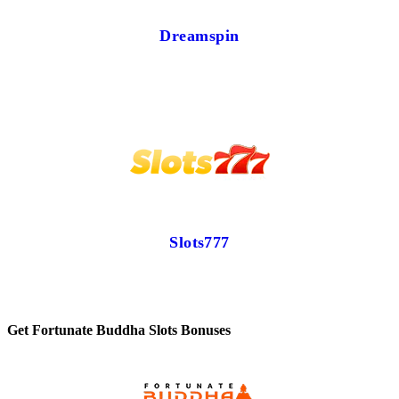
Dreamspin
Slots777
Get Fortunate Buddha Slots Bonuses