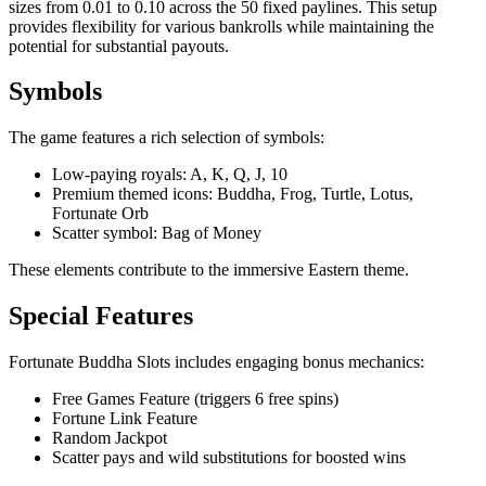
sizes from 0.01 to 0.10 across the 50 fixed paylines. This setup
provides flexibility for various bankrolls while maintaining the
potential for substantial payouts.
Symbols
The game features a rich selection of symbols:
Low-paying royals: A, K, Q, J, 10
Premium themed icons: Buddha, Frog, Turtle, Lotus,
Fortunate Orb
Scatter symbol: Bag of Money
These elements contribute to the immersive Eastern theme.
Special Features
Fortunate Buddha Slots includes engaging bonus mechanics:
Free Games Feature (triggers 6 free spins)
Fortune Link Feature
Random Jackpot
Scatter pays and wild substitutions for boosted wins