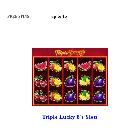
up to 15
FREE SPINS:
Triple Lucky 8's Slots