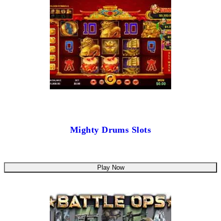
Mighty Drums Slots
Play Now