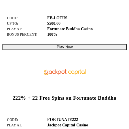
FB-LOTUS
CODE:
$500.00
UP TO:
Fortunate Buddha Casino
PLAY AT:
100%
BONUS PERCENT:
Play Now
222% + 22 Free Spins on Fortunate Buddha
FORTUNATE222
CODE:
Jackpot Capital Casino
PLAY AT: