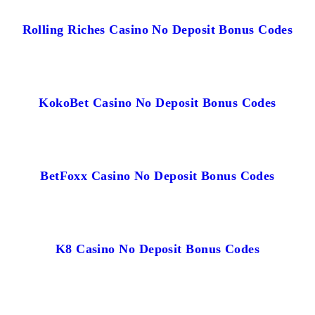
Rolling Riches Casino No Deposit Bonus Codes
KokoBet Casino No Deposit Bonus Codes
BetFoxx Casino No Deposit Bonus Codes
K8 Casino No Deposit Bonus Codes