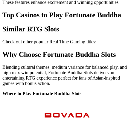
These features enhance excitement and winning opportunities.
Top Casinos to Play Fortunate Buddha
Similar RTG Slots
Check out other popular Real Time Gaming titles:
Why Choose Fortunate Buddha Slots
Blending cultural themes, medium variance for balanced play, and
high max win potential, Fortunate Buddha Slots delivers an
entertaining RTG experience perfect for fans of Asian-inspired
games with bonus action.
Where to Play Fortunate Buddha Slots