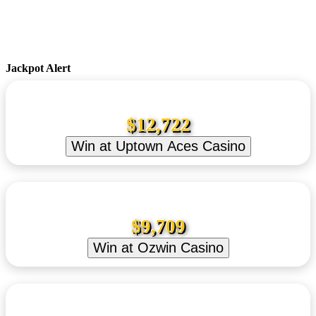
Jackpot Alert
$12,722
Win at Uptown Aces Casino
$9,709
Win at Ozwin Casino