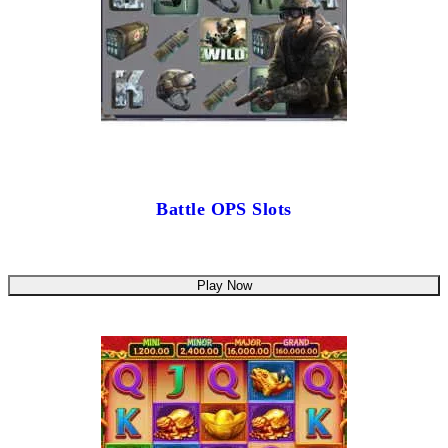
Battle OPS Slots
Play Now