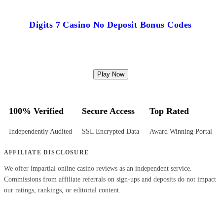
Digits 7 Casino No Deposit Bonus Codes
Play Now
100% Verified
Secure Access
Top Rated
Independently Audited
SSL Encrypted Data
Award Winning Portal
AFFILIATE DISCLOSURE
We offer impartial online casino reviews as an independent service.
Commissions from affiliate referrals on sign-ups and deposits do not impact
our ratings, rankings, or editorial content.