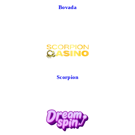
Bovada
Scorpion