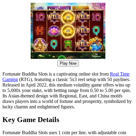
Play Now
Fortunate Buddha Slots is a captivating online slot from
Real Time
Gaming
(RTG), featuring a classic 5x3 reel setup with 50 paylines.
Released in April 2022, this medium volatility game offers wins up
to 5,000x your stake, with betting range from 0.50 to 5.00 per spin.
Its Asian-themed design with Regional, East, and China motifs
draws players into a world of fortune and prosperity, symbolized by
lucky charms and enlightened figures.
Key Game Details
Fortunate Buddha Slots uses 1 coin per line, with adjustable coin