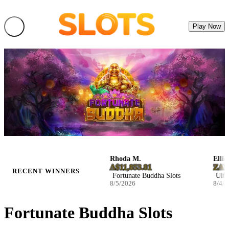
Play Now
Josefina W.
Rhoda M.
Ellie S.
NZ$2,590.32
A$11,853.81
ZAR 116
RECENT WINNERS
Infernal Fruits Slots
Fortunate Buddha Slots
Ultras Sl
8/5/2026
8/5/2026
8/4/2026
Fortunate Buddha Slots