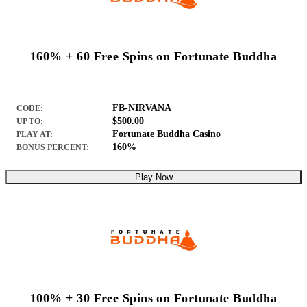
160% + 60 Free Spins on Fortunate Buddha
FB-NIRVANA
CODE:
$500.00
UP TO:
Fortunate Buddha Casino
PLAY AT:
160%
BONUS PERCENT:
Play Now
100% + 30 Free Spins on Fortunate Buddha