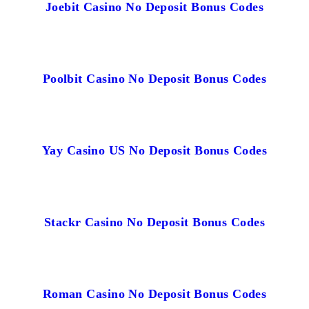
Joebit Casino No Deposit Bonus Codes
Poolbit Casino No Deposit Bonus Codes
Yay Casino US No Deposit Bonus Codes
Stackr Casino No Deposit Bonus Codes
Roman Casino No Deposit Bonus Codes