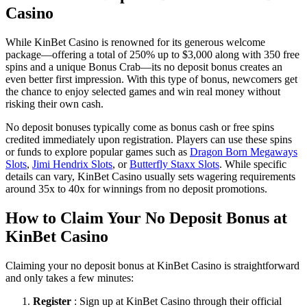
Casino
While KinBet Casino is renowned for its generous welcome
package—offering a total of 250% up to $3,000 along with 350 free
spins and a unique Bonus Crab—its no deposit bonus creates an
even better first impression. With this type of bonus, newcomers get
the chance to enjoy selected games and win real money without
risking their own cash.
No deposit bonuses typically come as bonus cash or free spins
credited immediately upon registration. Players can use these spins
or funds to explore popular games such as
Dragon Born Megaways
Slots
,
Jimi Hendrix Slots
, or
Butterfly Staxx Slots
. While specific
details can vary, KinBet Casino usually sets wagering requirements
around 35x to 40x for winnings from no deposit promotions.
How to Claim Your No Deposit Bonus at
KinBet Casino
Claiming your no deposit bonus at KinBet Casino is straightforward
and only takes a few minutes:
Register
: Sign up at KinBet Casino through their official