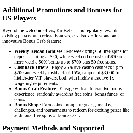
Additional Promotions and Bonuses for
US Players
Beyond the welcome offers, KinBet Casino regularly rewards
existing players with reload bonuses, cashback offers, and an
innovative Bonus Crab feature:
Weekly Reload Bonuses
: Midweek brings 50 free spins for
deposits starting at $20, while weekend deposits of $50 or
more yield a 50% bonus up to $700 plus 50 free spins.
Cashback Offers
: Enjoy 25% live casino cashback up to
$200 and weekly cashback of 15%, capped at $3,000 for
higher-tier VIP players, both with highly attractive 1x
wagering requirements.
Bonus Crab Feature
: Engage with an interactive bonus
experience, randomly awarding free spins, bonus funds, or
coins.
Bonus Shop
: Earn coins through regular gameplay,
challenges, and tournaments to redeem for exciting prizes like
additional free spins or bonus cash.
Payment Methods and Supported