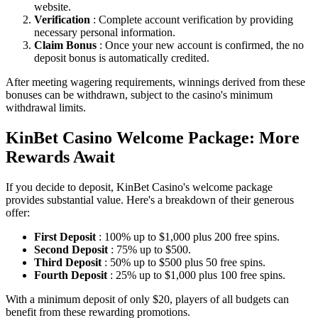
website.
Verification
: Complete account verification by providing
necessary personal information.
Claim Bonus
: Once your new account is confirmed, the no
deposit bonus is automatically credited.
After meeting wagering requirements, winnings derived from these
bonuses can be withdrawn, subject to the casino's minimum
withdrawal limits.
KinBet Casino Welcome Package: More
Rewards Await
If you decide to deposit, KinBet Casino's welcome package
provides substantial value. Here's a breakdown of their generous
offer:
First Deposit
: 100% up to $1,000 plus 200 free spins.
Second Deposit
: 75% up to $500.
Third Deposit
: 50% up to $500 plus 50 free spins.
Fourth Deposit
: 25% up to $1,000 plus 100 free spins.
With a minimum deposit of only $20, players of all budgets can
benefit from these rewarding promotions.