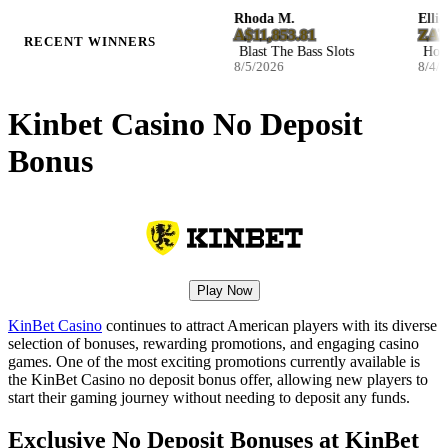
Josefina W.
Rhoda M.
Ellie S.
NZ$2,590.32
A$11,853.81
ZAR 11
RECENT WINNERS
Infernal Fruits Slots
Blast The Bass Slots
Hockey
8/5/2026
8/5/2026
8/4/202
Kinbet Casino No Deposit
Bonus
Play Now
KinBet Casino
continues to attract American players with its diverse
selection of bonuses, rewarding promotions, and engaging casino
games. One of the most exciting promotions currently available is
the KinBet Casino no deposit bonus offer, allowing new players to
start their gaming journey without needing to deposit any funds.
Exclusive No Deposit Bonuses at KinBet