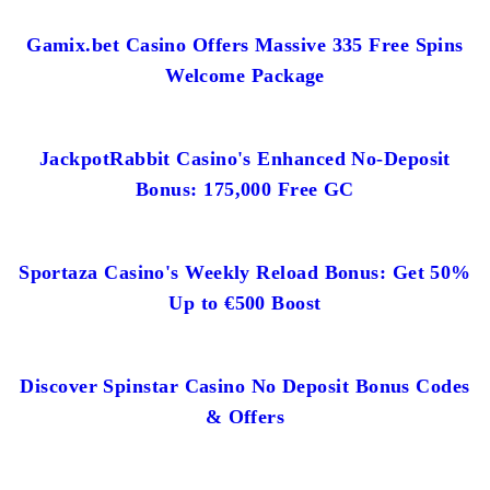
Gamix.bet Casino Offers Massive 335 Free Spins
Welcome Package
JackpotRabbit Casino's Enhanced No-Deposit
Bonus: 175,000 Free GC
Sportaza Casino's Weekly Reload Bonus: Get 50%
Up to €500 Boost
Discover Spinstar Casino No Deposit Bonus Codes
& Offers