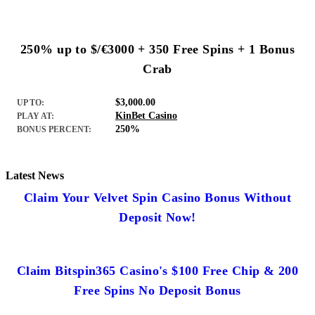
250% up to $/€3000 + 350 Free Spins + 1 Bonus
Crab
$3,000.00
UP TO:
KinBet Casino
PLAY AT:
250%
BONUS PERCENT:
Latest News
Claim Your Velvet Spin Casino Bonus Without
Deposit Now!
Claim Bitspin365 Casino's $100 Free Chip & 200
Free Spins No Deposit Bonus