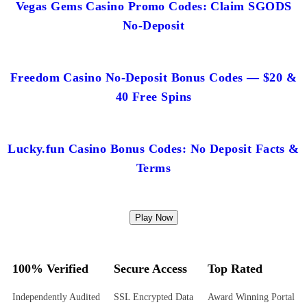
Vegas Gems Casino Promo Codes: Claim SGODS
No-Deposit
Freedom Casino No-Deposit Bonus Codes — $20 &
40 Free Spins
Lucky.fun Casino Bonus Codes: No Deposit Facts &
Terms
Play Now
100% Verified
Secure Access
Top Rated
Independently Audited
SSL Encrypted Data
Award Winning Portal