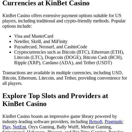
Currencies at KinBet Casino
KinBet Casino offers extensive payment options suitable for US
players, including traditional and crypto-friendly methods. Popular
options include:
Visa and MasterCard
Neteller, Skrill, and MiFinity
Paysafecard, Neosurf, and CashtoCode
Cryptocurrencies such as Bitcoin (BTC), Ethereum (ETH),
Litecoin (LTC), Dogecoin (DOGE), Bitcoin Cash (BCH),
Ripple (XRP), Cardano (ADA), and Tether (USDT)
Transactions are available in multiple currencies, including USD,
Bitcoin, Ethereum, Litecoin, and Tether, providing convenience for
all players.
Explore Top Slots and Providers at
KinBet Casino
KinBet Casino boasts an impressive game library powered by
industry-leading software providers, including
Betsoft
,
Pragmatic
Play
,
NetEnt
, Oryx Gaming, Bally Wulff, Merkur Gaming,