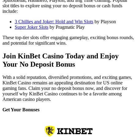
Spinomenal, Habanero, Playson, and Big Time Gaming. Popular
slot titles to explore using your no deposit bonus or cash funds
include:
3 Chillies and Joker: Hold and Win Slots
by Playson
Super Joker Slots
by Pragmatic Play
These top-tier slots offer engaging gameplay, exciting bonus rounds,
and potential for significant wins.
Join KinBet Casino Today and Enjoy
Your No Deposit Bonus
With a solid reputation, diversified promotions, and exciting games,
KinBet Casino remains an appealing destination for US online
gaming fans. Claim your no deposit bonus now, and discover for
yourself why KinBet Casino continues to be a favorite among
American casino players.
Get Your Bonuses