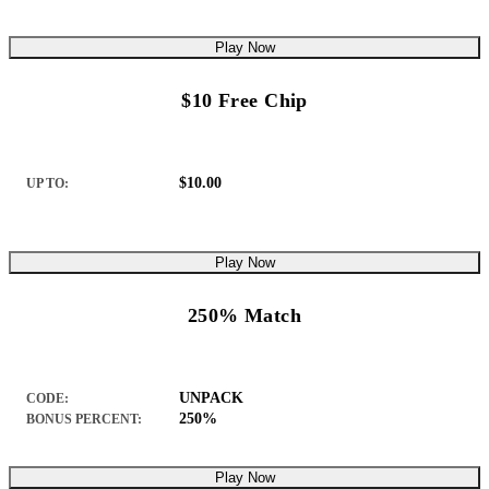
Play Now
$10 Free Chip
$10.00
UP TO:
Play Now
250% Match
UNPACK
CODE:
250%
BONUS PERCENT:
Play Now