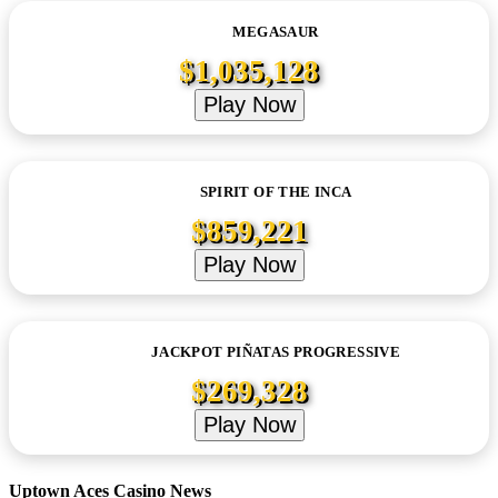
MEGASAUR
$1,035,128
Play Now
SPIRIT OF THE INCA
$859,221
Play Now
JACKPOT PIÑATAS PROGRESSIVE
$269,328
Play Now
Uptown Aces Casino News