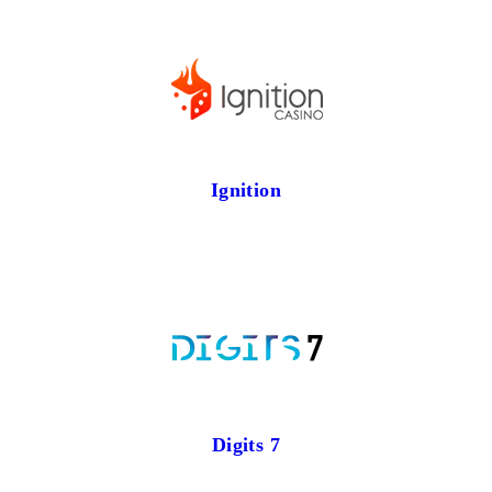
Ignition
Digits 7