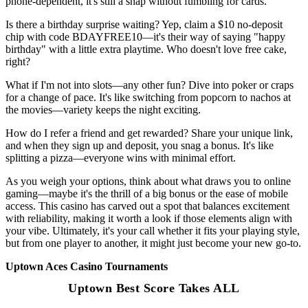
phone-dependent, it's still a snap without fumbling for cards.
Is there a birthday surprise waiting? Yep, claim a $10 no-deposit
chip with code BDAYFREE10—it's their way of saying "happy
birthday" with a little extra playtime. Who doesn't love free cake,
right?
What if I'm not into slots—any other fun? Dive into poker or craps
for a change of pace. It's like switching from popcorn to nachos at
the movies—variety keeps the night exciting.
How do I refer a friend and get rewarded? Share your unique link,
and when they sign up and deposit, you snag a bonus. It's like
splitting a pizza—everyone wins with minimal effort.
As you weigh your options, think about what draws you to online
gaming—maybe it's the thrill of a big bonus or the ease of mobile
access. This casino has carved out a spot that balances excitement
with reliability, making it worth a look if those elements align with
your vibe. Ultimately, it's your call whether it fits your playing style,
but from one player to another, it might just become your new go-to.
Uptown Aces Casino Tournaments
Uptown Best Score Takes ALL