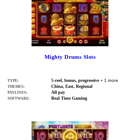
Mighty Drums Slots
+ 1 more
5-reel, bonus, progressive
TYPE:
China, East, Regional
THEMES:
All pay
PAYLINES:
Real Time Gaming
SOFTWARE: