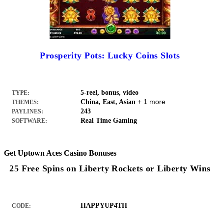
Prosperity Pots: Lucky Coins Slots
5-reel, bonus, video
TYPE:
+ 1 more
China, East, Asian
THEMES:
243
PAYLINES:
Real Time Gaming
SOFTWARE:
Get Uptown Aces Casino Bonuses
25 Free Spins on Liberty Rockets or Liberty Wins
HAPPYUP4TH
CODE: