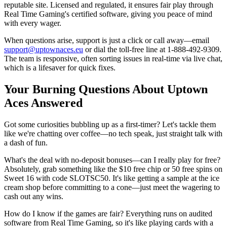
reputable site. Licensed and regulated, it ensures fair play through
Real Time Gaming's certified software, giving you peace of mind
with every wager.
When questions arise, support is just a click or call away—email
support@uptownaces.eu
or dial the toll-free line at 1-888-492-9309.
The team is responsive, often sorting issues in real-time via live chat,
which is a lifesaver for quick fixes.
Your Burning Questions About Uptown
Aces Answered
Got some curiosities bubbling up as a first-timer? Let's tackle them
like we're chatting over coffee—no tech speak, just straight talk with
a dash of fun.
What's the deal with no-deposit bonuses—can I really play for free?
Absolutely, grab something like the $10 free chip or 50 free spins on
Sweet 16 with code SLOTSC50. It's like getting a sample at the ice
cream shop before committing to a cone—just meet the wagering to
cash out any wins.
How do I know if the games are fair? Everything runs on audited
software from Real Time Gaming, so it's like playing cards with a