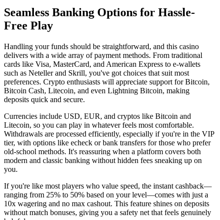
Seamless Banking Options for Hassle-
Free Play
Handling your funds should be straightforward, and this casino
delivers with a wide array of payment methods. From traditional
cards like Visa, MasterCard, and American Express to e-wallets
such as Neteller and Skrill, you've got choices that suit most
preferences. Crypto enthusiasts will appreciate support for Bitcoin,
Bitcoin Cash, Litecoin, and even Lightning Bitcoin, making
deposits quick and secure.
Currencies include USD, EUR, and cryptos like Bitcoin and
Litecoin, so you can play in whatever feels most comfortable.
Withdrawals are processed efficiently, especially if you're in the VIP
tier, with options like echeck or bank transfers for those who prefer
old-school methods. It's reassuring when a platform covers both
modern and classic banking without hidden fees sneaking up on
you.
If you're like most players who value speed, the instant cashback—
ranging from 25% to 50% based on your level—comes with just a
10x wagering and no max cashout. This feature shines on deposits
without match bonuses, giving you a safety net that feels genuinely