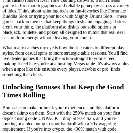
This casino runs on Real Time Gaming software, which means
you're in for smooth graphics and reliable gameplay across a variety
of titles. Think about spinning reels on fan-favorites like Fortunate
Buddha Slots or trying your luck with Mighty Drums Slots—these
games pack in themes that keep things fresh and engaging. If slots
aren't your thing, the platform also dishes out solid options in
blackjack, roulette, and poker, all designed to mimic that real-deal
casino floor energy without leaving your couch.
What really catches my eye is how the site caters to different play
styles, from casual spins to more strategic table sessions. You'll find
live dealer games that bring the action straight to your screen,
making it feel like you're at a bustling Vegas table. It's always a plus
when a spot like this ensures every player, newbie or pro, finds
something that clicks.
Unlocking Bonuses That Keep the Good
Times Rolling
Bonuses can make or break your experience, and this platform
doesn't skimp on them. Start with the 250% match on your first
deposit using code UNPACK—drop at least $25, and you're
looking at a nice bump to your bankroll with a 30x wagering
requirement. If you're into crypto, the 400% match with code