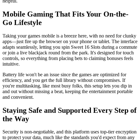
helpful.
Mobile Gaming That Fits Your On-the-
Go Lifestyle
Taking your games mobile is a breeze here, with no need for clunky
apps—just fire up the browser on your phone or tablet. The interface
adapts seamlessly, letting you spin Sweet 16 Slots during a commute
or join a live blackjack round from the park. It's designed for touch
controls, so everything from placing bets to claiming bonuses feels
intuitive.
Battery life won't be an issue since the games are optimized for
efficiency, and you get the full library without compromises. If
you're multitasking, like most busy folks, this setup lets you dip in
and out without missing a beat, keeping the entertainment portable
and convenient.
Staying Safe and Supported Every Step of
the Way
Security is non-negotiable, and this platform uses top-tier encryption
to protect your data, much like the standards you'd expect from any