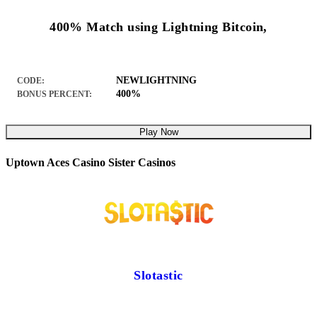
400% Match using Lightning Bitcoin,
NEWLIGHTNING
CODE:
400%
BONUS PERCENT:
Play Now
Uptown Aces Casino Sister Casinos
Slotastic