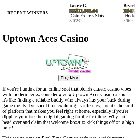
Ila B.
Laurie G.
Beverly P.
D27.046800
NZ$11,383.64
R$47,244.
RECENT WINNERS
Blast The Bass Slots
Coin Express Slots
Hockey Enf
8/6/2026
8/6/2026
8/6/2026
Uptown Aces Casino
Play Now
If you're hunting for an online spot that blends classic casino vibes
with modern perks, consider giving Uptown Aces Casino a shot—
it's like finding a reliable buddy who always has your back during
game nights. I've spent time exploring its offerings, and it's the kind
of platform that makes you feel right at home, especially if you're
dipping your toes into digital gaming for the first time. Why not
head over and claim that welcome boost to kick things off on a high
note?