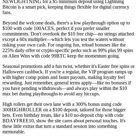
NEWLIGHTNING for a $5 minimum deposit using Lightning
Bitcoin is a smart pick, keeping things flexible for digital currency
fans.
Beyond the welcome deals, there's a low playthrough option up to
$100 with code 100ACES, perfect if you prefer smaller
commitments. Don't overlook the $10 free chip—no strings attached
except a 60x multiplier—which lets you test the waters without
risking your own cash. For ongoing fun, reload bonuses like the
225% daily offer or crypto-specific perks such as 99% plus 99 spins
on Alien Wins with code 99BTC keep the momentum going.
Seasonal promotions add a fun twist, whether it's Easter free spins or
Halloween cashback. If you're a regular, the VIP program ramps up
with higher comp points and faster payouts, making loyalty feel
rewarding. Just remember, general terms apply—like no bonuses if
you have pending withdrawals—and always play within the $10
max bet during playthroughs to avoid any hiccups.
High rollers get their own lane with a 300% bonus using code
300HIGHROLLER on a $100 deposit, tailored for those bigger
bets. Even birthday treats, like a $10 no-deposit chip with code
BDAYFREE10, show the site cares about personal touches. It's
these little extras that turn a standard session into something
memorable.