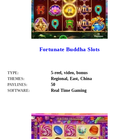
Fortunate Buddha Slots
5-reel, video, bonus
TYPE:
Regional, East, China
THEMES:
50
PAYLINES:
Real Time Gaming
SOFTWARE: