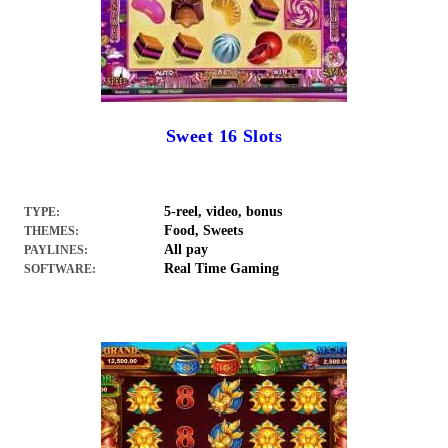
Sweet 16 Slots
5-reel, video, bonus
TYPE:
Food, Sweets
THEMES:
All pay
PAYLINES:
Real Time Gaming
SOFTWARE: