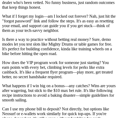
dealer who's been vetted. No funny business, just random outcomes
that keep things honest.
What if I forget my login—am I locked out forever? Nah, just hit the
"forgot password" link and follow the steps. It's as easy as resetting
your email, and support can guide you if you get stuck—think of
them as your tech-savvy neighbor.
Is there a way to practice without betting real money? Sure, demo
modes let you test slots like Mighty Drums or table games for free.
It's perfect for building confidence, kinda like training wheels on a
bike before hitting the open road.
How does the VIP program work for someone just starting? You
earn points with every bet, climbing levels for perks like extra
cashback. It's like a frequent flyer program—play more, get treated
better, no secret handshake required.
What happens if I win big on a bonus—any catches? Wins are yours
after wagering, but stick to the $10 max bet rule. It's like following
recipe instructions to avoid a baking disaster—simple guidelines for
smooth sailing.
Can I use my phone bill to deposit? Not directly, but options like
Neosurf or e-wallets work similarly for quick top-ups. If you're