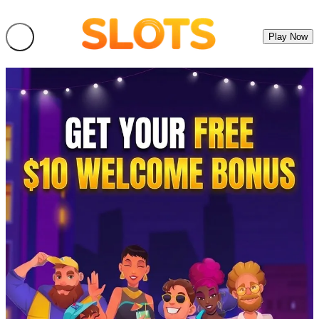
Play Now