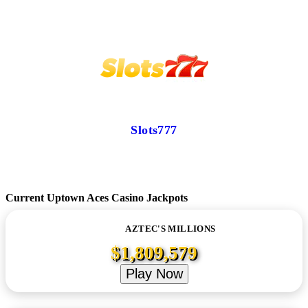
Slots777
Current Uptown Aces Casino Jackpots
AZTEC'S MILLIONS
$1,809,579
Play Now