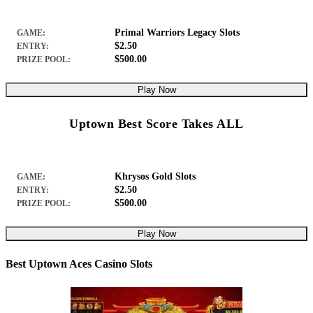
Primal Warriors Legacy Slots
GAME:
$2.50
ENTRY:
$500.00
PRIZE POOL:
Play Now
Uptown Best Score Takes ALL
Khrysos Gold Slots
GAME:
$2.50
ENTRY:
$500.00
PRIZE POOL:
Play Now
Best Uptown Aces Casino Slots