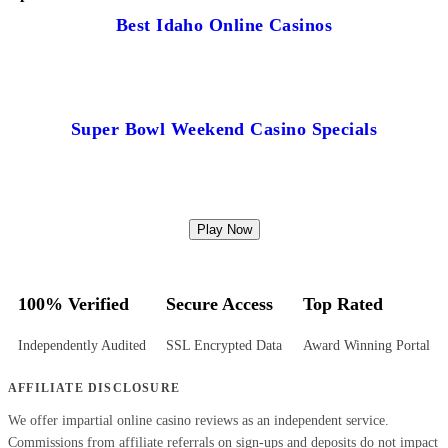
Best Idaho Online Casinos
Super Bowl Weekend Casino Specials
Play Now
100% Verified
Secure Access
Top Rated
Independently Audited
SSL Encrypted Data
Award Winning Portal
AFFILIATE DISCLOSURE
We offer impartial online casino reviews as an independent service.
Commissions from affiliate referrals on sign-ups and deposits do not impact