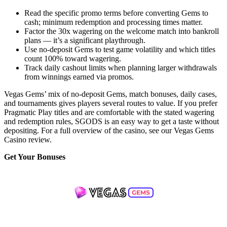
Read the specific promo terms before converting Gems to
cash; minimum redemption and processing times matter.
Factor the 30x wagering on the welcome match into bankroll
plans — it’s a significant playthrough.
Use no-deposit Gems to test game volatility and which titles
count 100% toward wagering.
Track daily cashout limits when planning larger withdrawals
from winnings earned via promos.
Vegas Gems’ mix of no-deposit Gems, match bonuses, daily cases,
and tournaments gives players several routes to value. If you prefer
Pragmatic Play titles and are comfortable with the stated wagering
and redemption rules, SGODS is an easy way to get a taste without
depositing. For a full overview of the casino, see our Vegas Gems
Casino review.
Get Your Bonuses