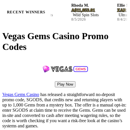
Josefina W.
Rhoda M.
Ellie S.
NZ$2,590.32
A$11,853.81
ZAR 116
RECENT WINNERS
Infernal Fruits Slots
Wild Spin Slots
Ultras Sl
8/5/2026
8/5/2026
8/4/2026
Vegas Gems Casino Promo
Codes
Play Now
Vegas Gems Casino
has released a straightforward no-deposit
promo code, SGODS, that credits new and returning players with
up to 1,000 Gems from a mystery box. The offer is a manual opt-in:
enter SGODS at claim time to receive the Gems. Gems can be used
in-site and converted to cash after meeting wagering rules, so the
code is worth checking if you want a risk-free look at the casino’s
systems and games.