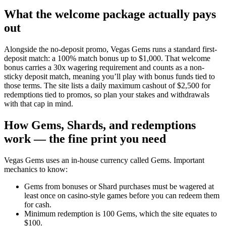
What the welcome package actually pays
out
Alongside the no-deposit promo, Vegas Gems runs a standard first-
deposit match: a 100% match bonus up to $1,000. That welcome
bonus carries a 30x wagering requirement and counts as a non-
sticky deposit match, meaning you’ll play with bonus funds tied to
those terms. The site lists a daily maximum cashout of $2,500 for
redemptions tied to promos, so plan your stakes and withdrawals
with that cap in mind.
How Gems, Shards, and redemptions
work — the fine print you need
Vegas Gems uses an in-house currency called Gems. Important
mechanics to know:
Gems from bonuses or Shard purchases must be wagered at
least once on casino-style games before you can redeem them
for cash.
Minimum redemption is 100 Gems, which the site equates to
$100.