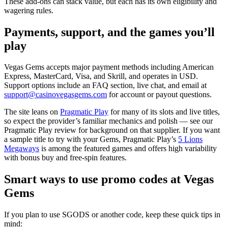
These add-ons can stack value, but each has its own eligibility and
wagering rules.
Payments, support, and the games you’ll
play
Vegas Gems accepts major payment methods including American
Express, MasterCard, Visa, and Skrill, and operates in USD.
Support options include an FAQ section, live chat, and email at
support@casinovegasgems.com
for account or payout questions.
The site leans on
Pragmatic Play
for many of its slots and live titles,
so expect the provider’s familiar mechanics and polish — see our
Pragmatic Play review for background on that supplier. If you want
a sample title to try with your Gems, Pragmatic Play’s
5 Lions
Megaways
is among the featured games and offers high variability
with bonus buy and free-spin features.
Smart ways to use promo codes at Vegas
Gems
If you plan to use SGODS or another code, keep these quick tips in
mind: