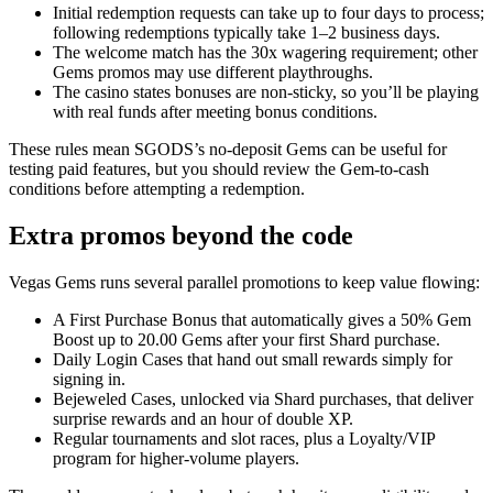
Initial redemption requests can take up to four days to process;
following redemptions typically take 1–2 business days.
The welcome match has the 30x wagering requirement; other
Gems promos may use different playthroughs.
The casino states bonuses are non-sticky, so you’ll be playing
with real funds after meeting bonus conditions.
These rules mean SGODS’s no-deposit Gems can be useful for
testing paid features, but you should review the Gem-to-cash
conditions before attempting a redemption.
Extra promos beyond the code
Vegas Gems runs several parallel promotions to keep value flowing:
A First Purchase Bonus that automatically gives a 50% Gem
Boost up to 20.00 Gems after your first Shard purchase.
Daily Login Cases that hand out small rewards simply for
signing in.
Bejeweled Cases, unlocked via Shard purchases, that deliver
surprise rewards and an hour of double XP.
Regular tournaments and slot races, plus a Loyalty/VIP
program for higher-volume players.