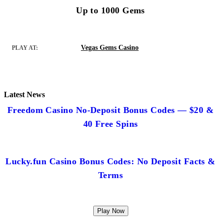
Up to 1000 Gems
Vegas Gems Casino
PLAY AT:
Latest News
Freedom Casino No-Deposit Bonus Codes — $20 &
40 Free Spins
Lucky.fun Casino Bonus Codes: No Deposit Facts &
Terms
Play Now