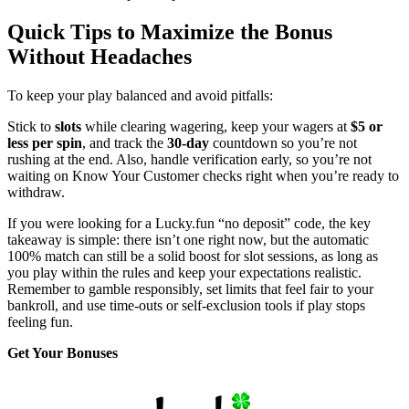
Quick Tips to Maximize the Bonus
Without Headaches
To keep your play balanced and avoid pitfalls:
Stick to
slots
while clearing wagering, keep your wagers at
$5 or
less per spin
, and track the
30-day
countdown so you’re not
rushing at the end. Also, handle verification early, so you’re not
waiting on Know Your Customer checks right when you’re ready to
withdraw.
If you were looking for a Lucky.fun “no deposit” code, the key
takeaway is simple: there isn’t one right now, but the automatic
100% match can still be a solid boost for slot sessions, as long as
you play within the rules and keep your expectations realistic.
Remember to gamble responsibly, set limits that feel fair to your
bankroll, and use time-outs or self-exclusion tools if play stops
feeling fun.
Get Your Bonuses