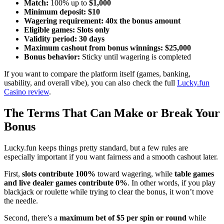
Match:
100% up to
$1,000
Minimum deposit:
$10
Wagering requirement:
40x the bonus amount
Eligible games:
Slots only
Validity period:
30 days
Maximum cashout from bonus winnings:
$25,000
Bonus behavior:
Sticky until wagering is completed
If you want to compare the platform itself (games, banking,
usability, and overall vibe), you can also check the full
Lucky.fun
Casino review
.
The Terms That Can Make or Break Your
Bonus
Lucky.fun keeps things pretty standard, but a few rules are
especially important if you want fairness and a smooth cashout later.
First,
slots contribute 100%
toward wagering, while
table games
and live dealer games contribute 0%
. In other words, if you play
blackjack or roulette while trying to clear the bonus, it won’t move
the needle.
Second, there’s a
maximum bet of $5 per spin or round
while