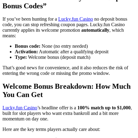
Bonus Codes”
If you’ve been hunting for a
Lucky.fun Casino
no deposit bonus
code, you can stop refreshing coupon pages. Lucky.fun Casino
currently applies its welcome promotion
automatically
, which
means:
Bonus code:
None (no entry needed)
Activation:
Automatic after a qualifying deposit
Type:
Welcome bonus (deposit match)
That’s good news for convenience, and it also reduces the risk of
entering the wrong code or missing the promo window.
Welcome Bonus Breakdown: How Much
You Can Get
Lucky.fun Casino
’s headline offer is a
100% match up to $1,000
,
built for slot players who want extra bankroll and a bit more
momentum on day one.
Here are the key terms players actually care about: