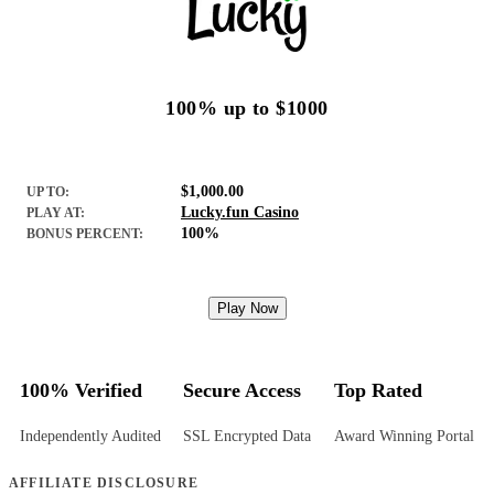
100% up to $1000
$1,000.00
UP TO:
Lucky.fun Casino
PLAY AT:
100%
BONUS PERCENT:
Play Now
100% Verified
Secure Access
Top Rated
Independently Audited
SSL Encrypted Data
Award Winning Portal
AFFILIATE DISCLOSURE