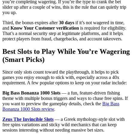
you’re completing wagering. If you’re the type to crank the bet
slider up after a couple of wins, this is the rule that can quietly trip
you up.
Third, the bonus expires after
30 days
if it’s not wagered in time,
and
Know Your Customer verification
is required for eligibility.
That’s a normal security step at legitimate platforms, and it helps
protect players from fraud, chargebacks, and account takeovers.
Best Slots to Play While You’re Wagering
(Smart Picks)
Since only slots count toward the playthrough, it helps to pick
games you enjoy enough to stick with, especially across a 40x
requirement. A few popular options to keep on your radar include:
Big Bass Bonanza 1000 Slots
— a fun, feature-driven fishing
theme with multiple bonus triggers and ways to chase free spins. If
you want to preview the gameplay details, check the
Big Bass
Bonanza 1000 Slots review
.
Zeus The Invincible Slots
— a Greek mythology-style slot with
free spins variations and sticky wild mechanics that can keep
sessions interesting without needing massive bet sizes.