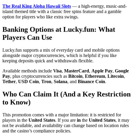
The Real King Aloha Hawaii Slots
— a high-energy, music-and-
island themed title with a classic free spins feature and a gamble
option for players who like extra swings.
Banking Options at Lucky.fun: What
Players Can Use
Lucky.fun supports a mix of everyday card and mobile options
alongside major cryptocurrencies, which is helpful if you like
keeping deposits quick and withdrawals flexible.
Available methods include
Visa
,
MasterCard
,
Apple Pay
,
Google
Pay
, plus cryptocurrencies such as
Bitcoin
,
Ethereum
,
Litecoin
,
Tether
,
USD Coin
,
Tron
,
Solana
, and
Binance Coin
.
Who Can Claim It (And a Key Restriction
to Know)
This promotion comes with a major limitation: it is restricted for
players in the
United States
. If you are
in
the
United States
, it may
not be available, and availability can change based on location rules
and the casino’s compliance policies.