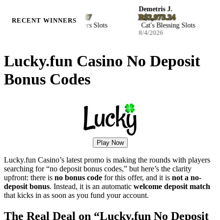
Ellie S.
Demetris J.
ZAR 116,321.47
R$2,973.24
RECENT WINNERS
Hockey Enforcers Slots
Cat's Blessing Slots
8/4/2026
8/4/2026
Lucky.fun Casino No Deposit
Bonus Codes
Play Now
Lucky.fun Casino’s latest promo is making the rounds with players
searching for “no deposit bonus codes,” but here’s the clarity
upfront: there is
no bonus code
for this offer, and it is
not a no-
deposit bonus
. Instead, it is an automatic
welcome deposit match
that kicks in as soon as you fund your account.
The Real Deal on “Lucky.fun No Deposit