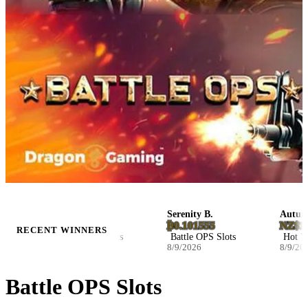
Daphne H.
Serenity B.
Autumn S
£3,116.94
₿0.101555
NZ$16,2
RECENT WINNERS
Cat's Blessing Slots
Battle OPS Slots
Hot Volca
8/9/2026
8/9/2026
8/9/2026
Battle OPS Slots