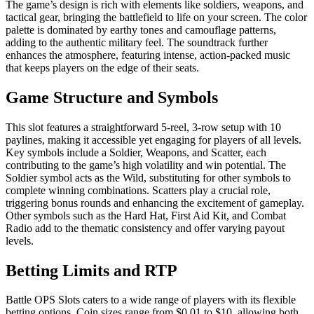
The game’s design is rich with elements like soldiers, weapons, and
tactical gear, bringing the battlefield to life on your screen. The color
palette is dominated by earthy tones and camouflage patterns,
adding to the authentic military feel. The soundtrack further
enhances the atmosphere, featuring intense, action-packed music
that keeps players on the edge of their seats.
Game Structure and Symbols
This slot features a straightforward 5-reel, 3-row setup with 10
paylines, making it accessible yet engaging for players of all levels.
Key symbols include a Soldier, Weapons, and Scatter, each
contributing to the game’s high volatility and win potential. The
Soldier symbol acts as the Wild, substituting for other symbols to
complete winning combinations. Scatters play a crucial role,
triggering bonus rounds and enhancing the excitement of gameplay.
Other symbols such as the Hard Hat, First Aid Kit, and Combat
Radio add to the thematic consistency and offer varying payout
levels.
Betting Limits and RTP
Battle OPS Slots caters to a wide range of players with its flexible
betting options. Coin sizes range from $0.01 to $10, allowing both