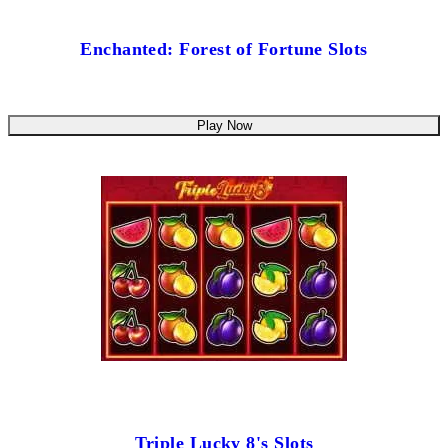
Enchanted: Forest of Fortune Slots
Play Now
Triple Lucky 8's Slots