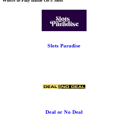
Where to Play Battle OPS Slots
Slots Paradise
Deal or No Deal