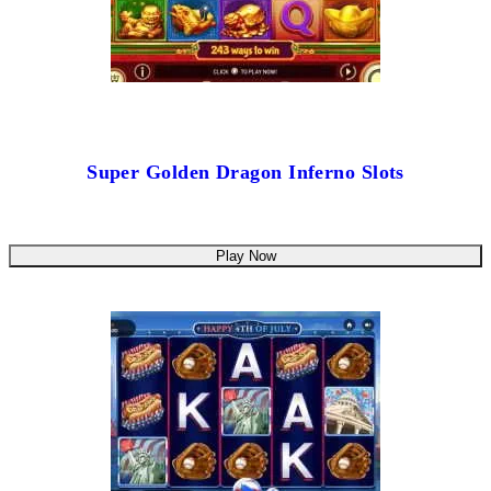
Super Golden Dragon Inferno Slots
Play Now