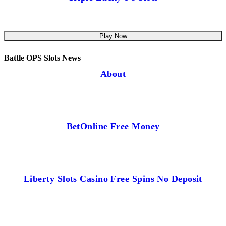
Play Now
Battle OPS Slots News
About
BetOnline Free Money
Liberty Slots Casino Free Spins No Deposit