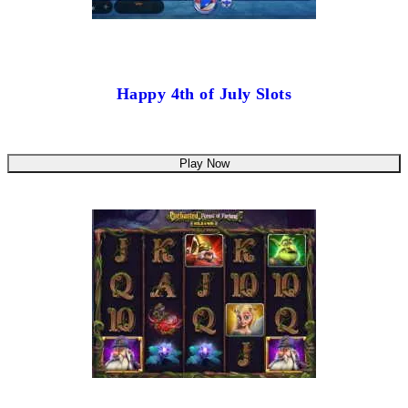
Happy 4th of July Slots
Play Now