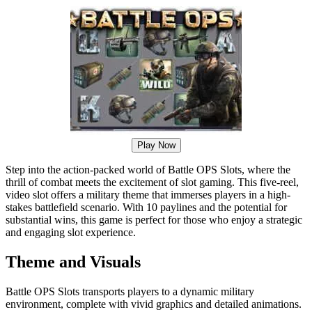
Play Now
Step into the action-packed world of Battle OPS Slots, where the
thrill of combat meets the excitement of slot gaming. This five-reel,
video slot offers a military theme that immerses players in a high-
stakes battlefield scenario. With 10 paylines and the potential for
substantial wins, this game is perfect for those who enjoy a strategic
and engaging slot experience.
Theme and Visuals
Battle OPS Slots transports players to a dynamic military
environment, complete with vivid graphics and detailed animations.