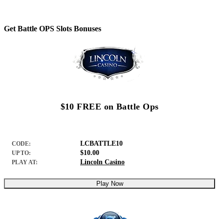
Get Battle OPS Slots Bonuses
$10 FREE on Battle Ops
LCBATTLE10
CODE:
$10.00
UP TO:
Lincoln Casino
PLAY AT:
Play Now