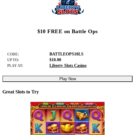
$10 FREE on Battle Ops
BATTLEOPS10LS
CODE:
$10.00
UP TO:
Liberty Slots Casino
PLAY AT:
Play Now
Great Slots to Try