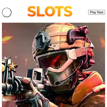
Play Now