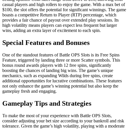
casual players and high rollers to enjoy the game. With a max bet of
$100, the slot offers the potential for significant winnings. The game
boasts a competitive Return to Player (RTP) percentage, which
provides a fair chance of payout over extended play sessions. Its
high volatility means players can expect less frequent but larger
wins, adding an extra layer of excitement to each spin.
Special Features and Bonuses
One of the standout features of Battle OPS Slots is its Free Spins
Feature, triggered by landing three or more Scatter symbols. This
bonus round awards players with 12 free spins, significantly
boosting the chances of landing big wins. The game’s unique
mechanics, such as expanding Wilds during free spins, create
additional opportunities for lucrative combinations. These features
not only enhance the game’s winning potential but also keep the
gameplay fresh and engaging.
Gameplay Tips and Strategies
To make the most of your experience with Battle OPS Slots,
consider adjusting your bet size according to your bankroll and risk
tolerance. Given the game’s high volatility, playing with a moderate