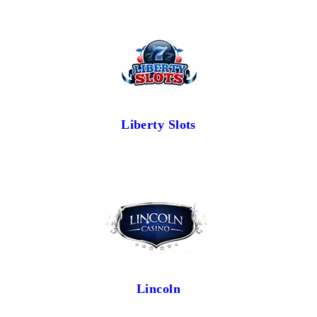
Liberty Slots
Lincoln