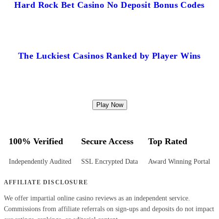
Hard Rock Bet Casino No Deposit Bonus Codes
The Luckiest Casinos Ranked by Player Wins
Play Now
100% Verified
Secure Access
Top Rated
Independently Audited
SSL Encrypted Data
Award Winning Portal
AFFILIATE DISCLOSURE
We offer impartial online casino reviews as an independent service.
Commissions from affiliate referrals on sign-ups and deposits do not impact