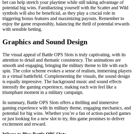
bet can help stretch your playtime while still taking advantage of
potential big wins. Familiarizing yourself with the Scatter and Wild
symbols will also be beneficial, as they play a crucial role in
triggering bonus features and maximizing payouts. Remember to
enjoy the game responsibly, balancing the thrill of potential rewards
with sensible betting.
Graphics and Sound Design
The visual appeal of Battle OPS Slots is truly captivating, with its
attention to detail and thematic consistency. The animations are
smooth and engaging, bringing the military theme to life with each
spin. The color scheme evokes a sense of realism, immersing players
in a virtual battlefield. Complementing the visuals, the sound design
is equally impressive. The background music and sound effects
intensify the gaming experience, making each win feel like a
triumphant moment in a military campaign.
In summary, Battle OPS Slots offers a thrilling and immersive
gaming experience with its military theme, engaging mechanics, and
potential for big wins. Whether you’re a fan of action-packed games
or just looking for a new slot to try, this game promises to deliver
excitement and reward.