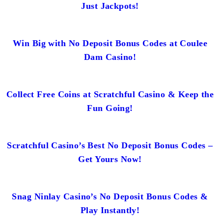
Just Jackpots!
Win Big with No Deposit Bonus Codes at Coulee
Dam Casino!
Collect Free Coins at Scratchful Casino & Keep the
Fun Going!
Scratchful Casino’s Best No Deposit Bonus Codes –
Get Yours Now!
Snag Ninlay Casino’s No Deposit Bonus Codes &
Play Instantly!