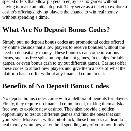
special offers that allow players to enjoy casino games without
having to make an initial deposit. They serve as a ticket to explore a
casino's offerings, giving players the chance to win real money
without spending a dime.
What Are No Deposit Bonus Codes?
Simply put, no deposit bonus codes are promotional codes offered
by online casinos that allow players to receive bonuses without the
need to deposit any money. These bonuses can come in various
forms, such as free spins on popular slot games, free chips for table
games, or even bonus cash to try out different games. Casinos offer
these codes to attract new players and give them a taste of what the
platform has to offer without any financial commitment.
Benefits of No Deposit Bonus Codes
No deposit bonus codes come with a plethora of benefits for players.
Firstly, they require no financial commitment, making them a risk-
free way to explore new casinos. They also provide a golden
opportunity to test out different games and find the ones that suit
your style. Moreover, with a bit of luck, these bonuses can lead to
real money winnings, all without spending any of your own funds.