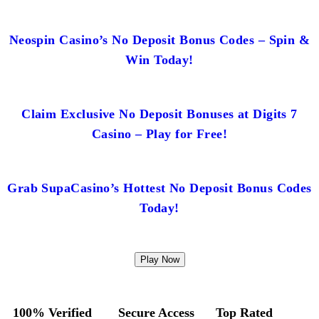
Neospin Casino’s No Deposit Bonus Codes – Spin &
Win Today!
Claim Exclusive No Deposit Bonuses at Digits 7
Casino – Play for Free!
Grab SupaCasino’s Hottest No Deposit Bonus Codes
Today!
Play Now
100% Verified
Secure Access
Top Rated