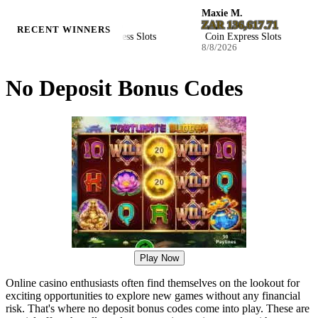
Kaylee M.
Maxie M.
$8,029.85
ZAR 136,617.71
RECENT WINNERS
Coin Express Slots
Coin Express Slots
8/8/2026
8/8/2026
No Deposit Bonus Codes
Play Now
Online casino enthusiasts often find themselves on the lookout for
exciting opportunities to explore new games without any financial
risk. That's where no deposit bonus codes come into play. These are