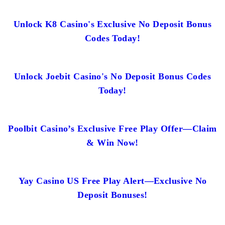
Unlock K8 Casino's Exclusive No Deposit Bonus
Codes Today!
Unlock Joebit Casino's No Deposit Bonus Codes
Today!
Poolbit Casino’s Exclusive Free Play Offer—Claim
& Win Now!
Yay Casino US Free Play Alert—Exclusive No
Deposit Bonuses!