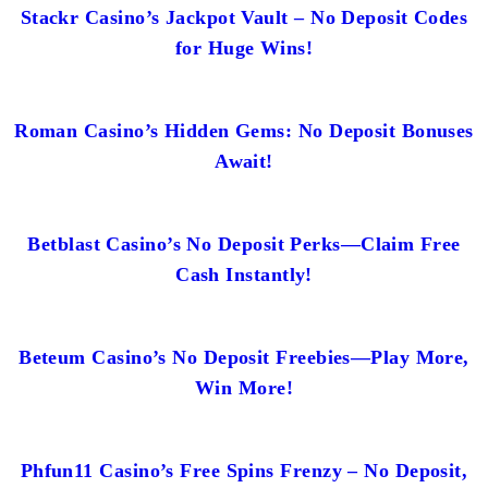
Stackr Casino’s Jackpot Vault – No Deposit Codes
for Huge Wins!
Roman Casino’s Hidden Gems: No Deposit Bonuses
Await!
Betblast Casino’s No Deposit Perks—Claim Free
Cash Instantly!
Beteum Casino’s No Deposit Freebies—Play More,
Win More!
Phfun11 Casino’s Free Spins Frenzy – No Deposit,