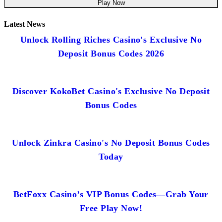
Play Now
Latest News
Unlock Rolling Riches Casino's Exclusive No
Deposit Bonus Codes 2026
Discover KokoBet Casino's Exclusive No Deposit
Bonus Codes
Unlock Zinkra Casino's No Deposit Bonus Codes
Today
BetFoxx Casino’s VIP Bonus Codes—Grab Your
Free Play Now!