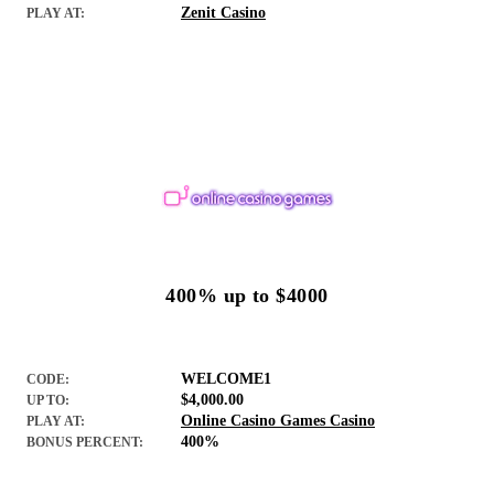
Zenit Casino
PLAY AT:
400% up to $4000
WELCOME1
CODE:
$4,000.00
UP TO:
Online Casino Games Casino
PLAY AT:
400%
BONUS PERCENT: