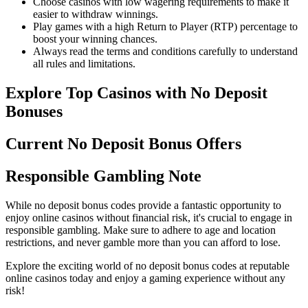
Choose casinos with low wagering requirements to make it
Once the bonus is activated, you can start playing the
easier to withdraw winnings.
Play games with a high Return to Player (RTP) percentage to
eligible games listed in the offer.
boost your winning chances.
Always read the terms and conditions carefully to understand
all rules and limitations.
Explore Top Casinos with No Deposit
Bonuses
Current No Deposit Bonus Offers
Responsible Gambling Note
While no deposit bonus codes provide a fantastic opportunity to
enjoy online casinos without financial risk, it's crucial to engage in
responsible gambling. Make sure to adhere to age and location
restrictions, and never gamble more than you can afford to lose.
Explore the exciting world of no deposit bonus codes at reputable
online casinos today and enjoy a gaming experience without any
risk!