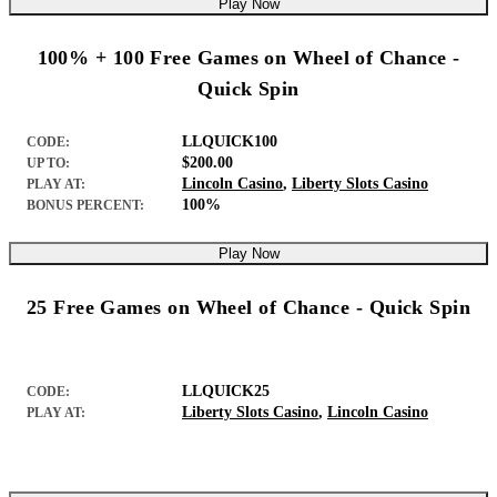
Play Now
100% + 100 Free Games on Wheel of Chance -
Quick Spin
LLQUICK100
CODE:
$200.00
UP TO:
Lincoln Casino
,
Liberty Slots Casino
PLAY AT:
100%
BONUS PERCENT:
Play Now
25 Free Games on Wheel of Chance - Quick Spin
LLQUICK25
CODE:
Liberty Slots Casino
,
Lincoln Casino
PLAY AT: