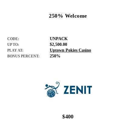
250% Welcome
UNPACK
CODE:
$2,500.00
UP TO:
Uptown Pokies Casino
PLAY AT:
250%
BONUS PERCENT:
$400