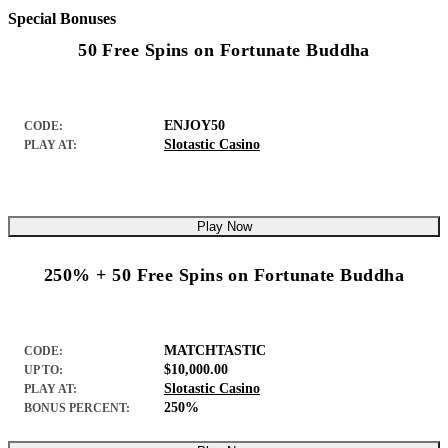
Special Bonuses
50 Free Spins on Fortunate Buddha
ENJOY50
CODE:
Slotastic Casino
PLAY AT:
Play Now
250% + 50 Free Spins on Fortunate Buddha
MATCHTASTIC
CODE:
$10,000.00
UP TO:
Slotastic Casino
PLAY AT:
250%
BONUS PERCENT: