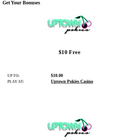
Get Your Bonuses
$10 Free
$10.00
UP TO:
Uptown Pokies Casino
PLAY AT: