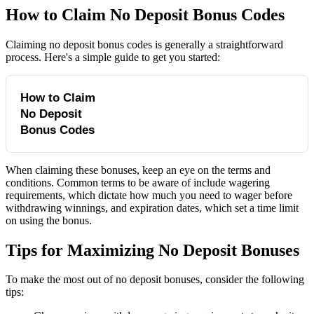
How to Claim No Deposit Bonus Codes
Claiming no deposit bonus codes is generally a straightforward
process. Here's a simple guide to get you started:
How to Claim
Follow these simple steps to
activate your bonus and start
No Deposit
playing without depositing.
Bonus Codes
Sign Up
When claiming these bonuses, keep an eye on the terms and
Register at an online casino that offers no deposit
conditions. Common terms to be aware of include wagering
requirements, which dictate how much you need to wager before
bonuses.
withdrawing winnings, and expiration dates, which set a time limit
on using the bonus.
Enter the Bonus Code
If a bonus code is required, enter it during the
Tips for Maximizing No Deposit Bonuses
registration process or in the promotions section of your
To make the most out of no deposit bonuses, consider the following
account.
tips:
Start Playing